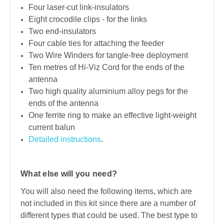
Four laser-cut link-insulators
Eight crocodile clips - for the links
Two end-insulators
Four cable ties for attaching the feeder
Two Wire Winders for tangle-free deployment
Ten metres of Hi-Viz Cord for the ends of the
antenna
Two high quality aluminium alloy pegs for the
ends of the antenna
One ferrite ring to make an effective light-weight
current balun
Detailed instructions
.
What else will you need?
You will also need the following items, which are
not included in this kit since there are a number of
different types that could be used. The best type to