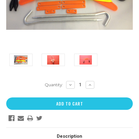
DECREASE
INCREASE
Quantity:
QUANTITY:
QUANTITY:
Description