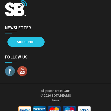
NEWSLETTER
SUBSCRIBE
FOLLOW US
All prices are in
GBP
© 2026
SOTABEAMS
Sitemap