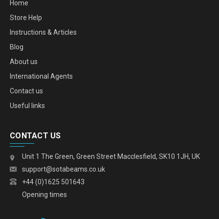
Home
Store Help
Instructions & Articles
Blog
About us
International Agents
Contact us
Useful links
CONTACT US
Unit 1 The Green, Green Street Macclesfield, SK10 1JH, UK
support@sotabeams.co.uk
+44 (0)1625 501643
Opening times