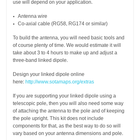
use will depend on your application.
Antenna wire
Co-axial cable (RG58, RG174 or similar)
To build the antenna, you will need basic tools and
of course plenty of time. We would estimate it will
take about 3 to 4 hours to make up and adjust a
three-band linked dipole.
Design your linked dipole online
here:
http://www.sotamaps.org/extras
If you are supporting your linked dipole using a
telescopic pole, then you will also need some way
of attaching the antenna to the pole and of keeping
the pole upright. This kit does not include
components for that, as the best way to do so will
vary based on your antenna dimensions and pole.