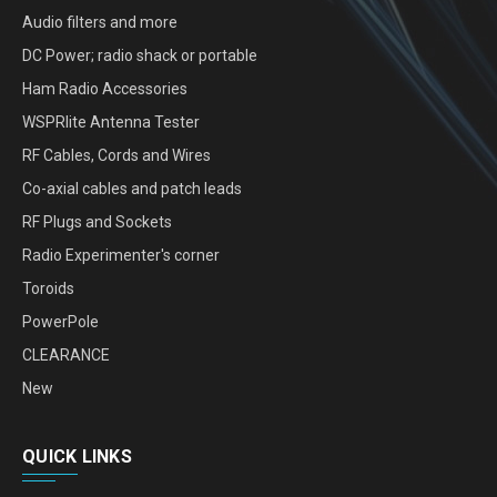
Audio filters and more
DC Power; radio shack or portable
Ham Radio Accessories
WSPRlite Antenna Tester
RF Cables, Cords and Wires
Co-axial cables and patch leads
RF Plugs and Sockets
Radio Experimenter's corner
Toroids
PowerPole
CLEARANCE
New
QUICK LINKS