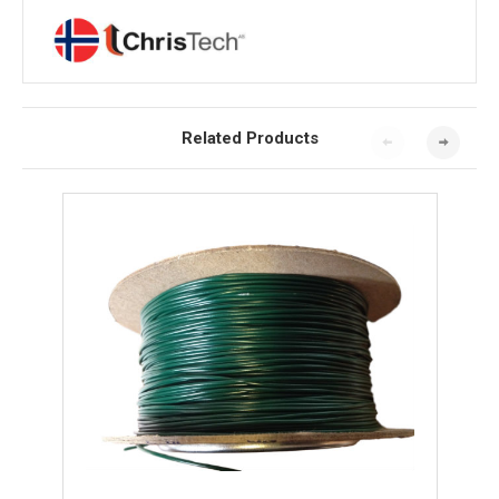
Related Products