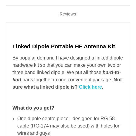
Reviews
Linked Dipole Portable HF Antenna Kit
By popular demand I have designed a linked dipole
hardware kit so that you can make your own two or
three band linked dipole. We put all those
hard-to-
find
parts together in one convenient package.
Not
sure what a linked dipole is?
Click here
.
What do you get?
One dipole centre piece - designed for RG-58
cable (RG-174 may also be used) with holes for
wires and guys