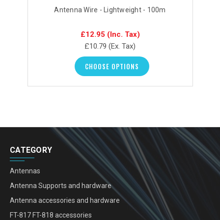
Antenna Wire - Lightweight - 100m
£12.95
(Inc. Tax)
£10.79
(Ex. Tax)
CHOOSE OPTIONS
CATEGORY
Antennas
Antenna Supports and hardware
Antenna accessories and hardware
FT-817 FT-818 accessories