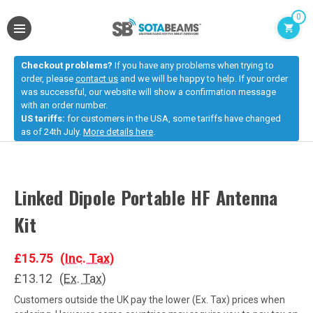
0
Checkout problems?
If you have any problems when trying to
order, please
contact us
and we will be happy to help. If your order
was successful, our website will show a confirmation message
with an order number.
US tariffs:
for customers in the USA, some tariffs have changed
as of 24th July.
More details here
.
Linked Dipole Portable HF Antenna
Kit
£15.75
(Inc. Tax)
£13.12
(Ex. Tax)
Customers outside the UK pay the lower (Ex. Tax) prices when