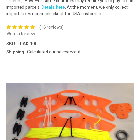
ordering. However, some countries may require you to pay tax on
imported parcels.
Details here
. At the moment, we only collect
import taxes during checkout for USA customers.
(16 reviews)
Write a Review
SKU:
LDAK-100
Shipping:
Calculated during checkout