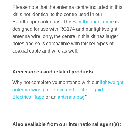
Please note that the antenna centre included in this
kit is not identical to the centre used in our
Bandhopper antennas. The
Bandhopper centre
is
designed for use with RG174 and our lightweight
antenna wire only, the centre in this kit has larger
holes and so is compatible with thicker types of
coaxial cable and wire as well.
Accessories and related products
Why not complete your antenna with our
lightweight
antenna wire
,
pre-terminated cable
,
Liquid
Electrical Tape
or an
antenna bag
?
Also available from our international agent(s):