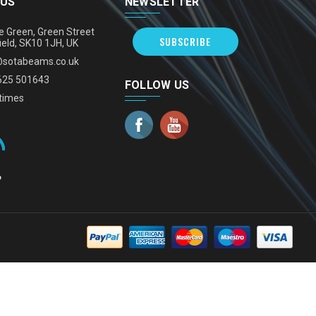
 US
NEWSLETTER
e Green, Green Street
SUBSCRIBE
ield, SK10 1JH, UK
@sotabeams.co.uk
625 501643
FOLLOW US
times