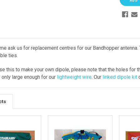
e ask us for replacement centres for our Bandhopper antenna. T
ble ties.
use this to make your own dipole, please note that the holes for 
e only large enough for our
lightweight wire
. Our
linked dipole kit
c
cts