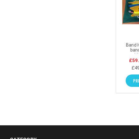
Band H
ban
portabl
£59
£49
PR