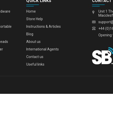
QUICK LINKS
CONTACT
rdware
Home
Unit 1 Th
Macclesf
s
Store Help
support
portable
Instructions & Articles
+44 (0)1
Blog
Opening 
leads
About us
er
International Agents
Contact us
Useful links