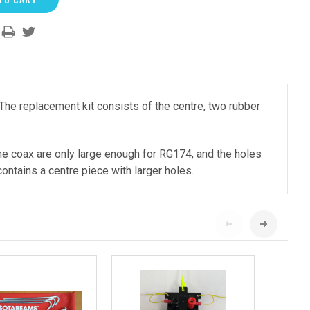
he replacement kit consists of the centre, two rubber
the coax are only large enough for RG174, and the holes
ontains a centre piece with larger holes.