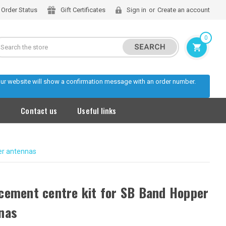
Order Status
Gift Certificates
Sign in
or
Create an account
0
Search
 our website will show a confirmation message with an order number.
s
Contact us
Useful links
er antennas
cement centre kit for SB Band Hopper
nas