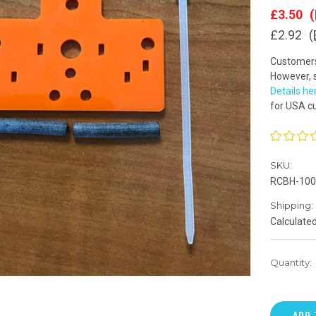
£3.50
(
£2.92
(
Customers 
However, s
Details he
for USA c
SKU:
RCBH-100
Shipping:
Calculate
Quantity: