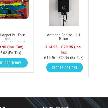
Hopper IV - Four-
Antenna Centre + 1:1
Ant
band
Balun
Matc
,30m,40m,80m)
le dipole antenna
9.95
(Inc. Tax)
£14.95 - £29.95
(Inc.
£14.
system
Tax)
6.62
(Ex. Tax)
£12.46 - £24.96
(Ex. Tax)
£12.4
RE-ORDER NOW
CHOOSE OPTIONS