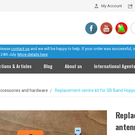
My Account
 please
contact us
and we will be happy to help. If your order was successful,
24th July.
More details here
.
ctions & Articles
Blog
About us
International Agent
ccessories and hardware
Replacement centre kit for SB Band Hopp
Repla
anten