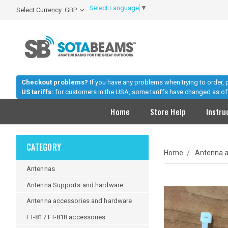
Select Language
▼
Select Currency: GBP
Checkout problems?
If you have any problems when trying to order,
US tariffs:
for customers in the USA, some tariffs have changed as of 
Home
Store Help
Instru
CATEGORY
Home
Antenna a
Antennas
Antenna Supports and hardware
Antenna accessories and hardware
FT-817 FT-818 accessories