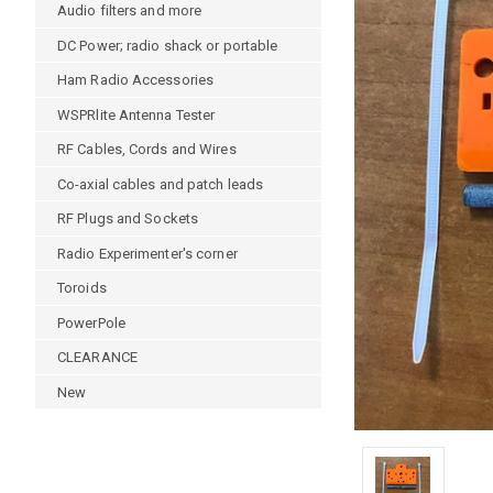
Audio filters and more
DC Power; radio shack or portable
Ham Radio Accessories
WSPRlite Antenna Tester
RF Cables, Cords and Wires
Co-axial cables and patch leads
RF Plugs and Sockets
Radio Experimenter's corner
Toroids
PowerPole
CLEARANCE
New