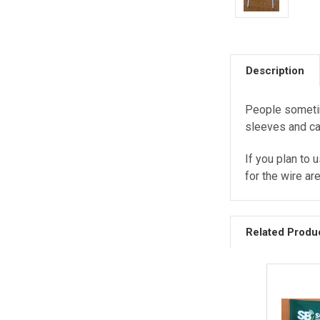
Description
People sometim
sleeves and ca
If you plan to 
for the wire ar
Related Produ