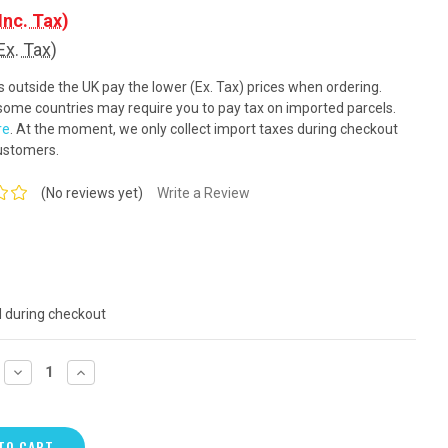
Inc. Tax)
Ex. Tax)
outside the UK pay the lower (Ex. Tax) prices when ordering.
ome countries may require you to pay tax on imported parcels.
re
. At the moment, we only collect import taxes during checkout
ustomers.
(No reviews yet)
Write a Review
d during checkout
DECREASE
INCREASE
QUANTITY:
QUANTITY: