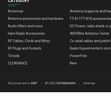
CATEGORY
Antennas
Antenna Supports and ha
Antenna accessories and hardware
FT-817 FT-818 accessorie
Audio filters and more
DC Power; radio shack or 
Ham Radio Accessories
WSPRlite Antenna Tester
RF Cables, Cords and Wires
Co-axial cables and patch 
RF Plugs and Sockets
Radio Experimenter's corn
Toroids
PowerPole
CLEARANCE
New
All prices are in
GBP
•
© 2026
SOTABEAMS
•
Sitemap