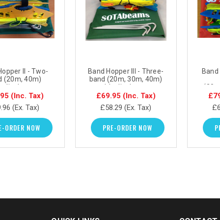
opper II - Two-
Band Hopper III - Three-
Band 
d (20m, 40m)
band (20m, 30m, 40m)
e dipole antenna
portable dipole antenna
(20m
system
system
portab
.95
(Inc. Tax)
£69.95
(Inc. Tax)
£7
.96
(Ex. Tax)
£58.29
(Ex. Tax)
£6
E-ORDER NOW
PRE-ORDER NOW
P