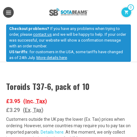
0
Checkout problems?
If you have any problems when trying to
order, please
contact us
and we will be happy to help. If your order
was successful, our website will show a confirmation message
with an order number.
US tariffs:
for customers in the USA, some tariffs have changed
as of 24th July.
More details here
.
Toroids T37-6, pack of 10
£3.95
(Inc. Tax)
£3.29
(Ex. Tax)
Customers outside the UK pay the lower (Ex. Tax) prices when
ordering. However, some countries may require you to pay tax on
imported parcels.
Details here
. At the moment, we only collect