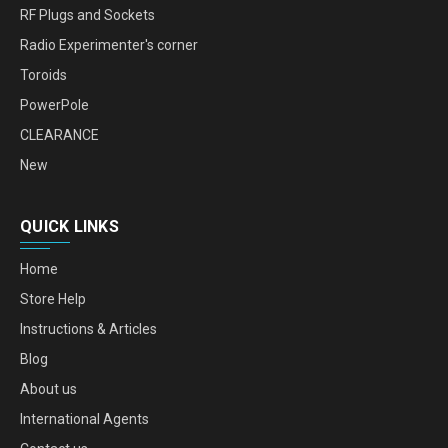
RF Plugs and Sockets
Radio Experimenter's corner
Toroids
PowerPole
CLEARANCE
New
QUICK LINKS
Home
Store Help
Instructions & Articles
Blog
About us
International Agents