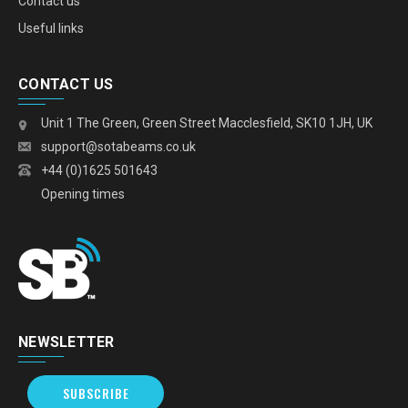
Contact us
Useful links
CONTACT US
Unit 1 The Green, Green Street Macclesfield, SK10 1JH, UK
support@sotabeams.co.uk
+44 (0)1625 501643
Opening times
NEWSLETTER
SUBSCRIBE