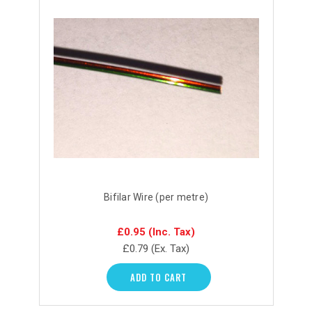
Bifilar Wire (per metre)
£0.95
(Inc. Tax)
£0.79
(Ex. Tax)
ADD TO CART