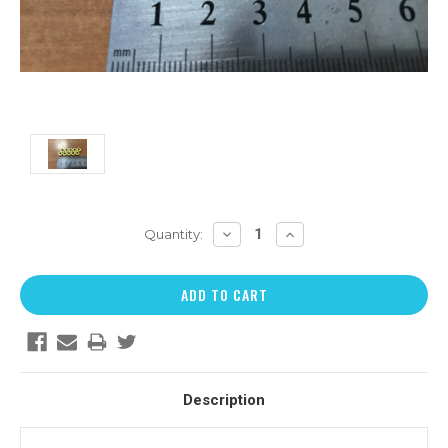
DECREASE
INCREASE
Quantity:
QUANTITY:
QUANTITY:
Description