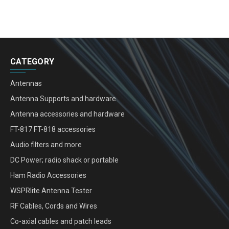
CATEGORY
Antennas
Antenna Supports and hardware
Antenna accessories and hardware
FT-817 FT-818 accessories
Audio filters and more
DC Power; radio shack or portable
Ham Radio Accessories
WSPRlite Antenna Tester
RF Cables, Cords and Wires
Co-axial cables and patch leads