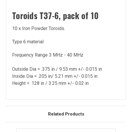
Toroids T37-6, pack of 10
10 x Iron Powder Toroids.
Type 6 material
Frequency Range 3 MHz - 40 MHz
Outside Dia = .375 in / 9.53 mm +/- 0.015 in
Inside Dia = .205 in/ 5.21 mm +/- 0.015 in
Height = .128 in / 3.25 mm +/- 0.02 in
Related Products