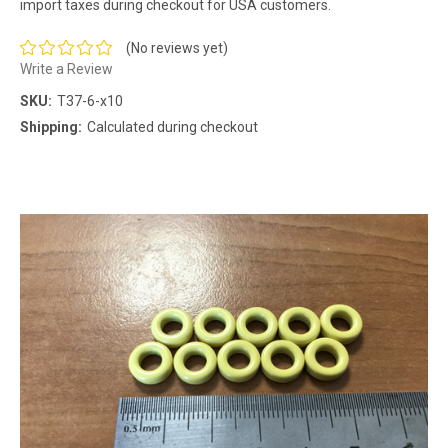
import taxes during checkout for USA customers.
(No reviews yet)
Write a Review
SKU:
T37-6-x10
Shipping:
Calculated during checkout