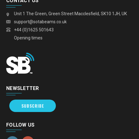
CONTACT US
Unit 1 The Green, Green Street Macclesfield, SK10 1JH, UK
support@sotabeams.co.uk
+44 (0)1625 501643
Opening times
NEWSLETTER
SUBSCRIBE
FOLLOW US