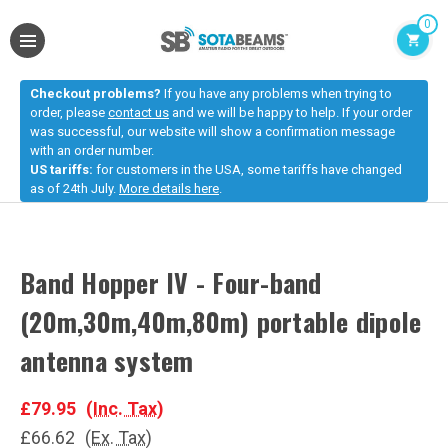
0
Checkout problems?
If you have any problems when trying to
order, please
contact us
and we will be happy to help. If your order
was successful, our website will show a confirmation message
with an order number.
US tariffs:
for customers in the USA, some tariffs have changed
as of 24th July.
More details here
.
Band Hopper IV - Four-band
(20m,30m,40m,80m) portable dipole
antenna system
£79.95
(Inc. Tax)
£66.62
(Ex. Tax)