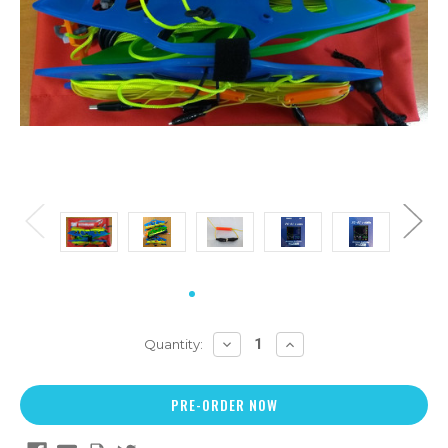
DECREASE
INCREASE
Quantity:
QUANTITY:
QUANTITY: