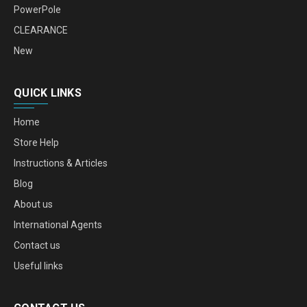
PowerPole
CLEARANCE
New
QUICK LINKS
Home
Store Help
Instructions & Articles
Blog
About us
International Agents
Contact us
Useful links