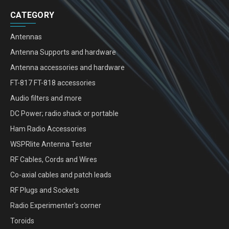
CATEGORY
Antennas
Antenna Supports and hardware
Antenna accessories and hardware
FT-817 FT-818 accessories
Audio filters and more
DC Power; radio shack or portable
Ham Radio Accessories
WSPRlite Antenna Tester
RF Cables, Cords and Wires
Co-axial cables and patch leads
RF Plugs and Sockets
Radio Experimenter's corner
Toroids