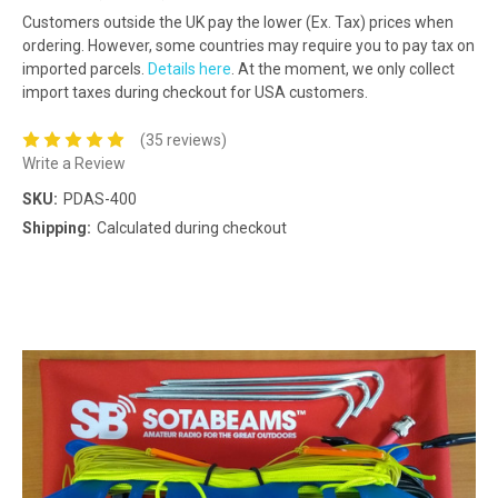
Customers outside the UK pay the lower (Ex. Tax) prices when
ordering. However, some countries may require you to pay tax on
imported parcels.
Details here
. At the moment, we only collect
import taxes during checkout for USA customers.
(35 reviews)
Write a Review
SKU:
PDAS-400
Shipping:
Calculated during checkout