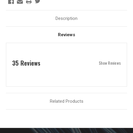
Description
Reviews
35 Reviews
Show Reviews
Related Products