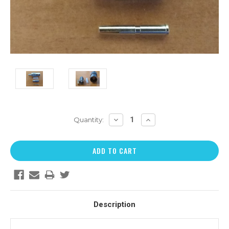
DECREASE
INCREASE
Quantity:
QUANTITY:
QUANTITY:
Description