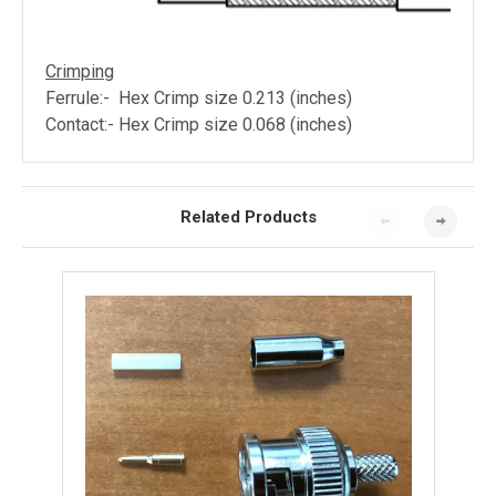
Crimping
Ferrule:- Hex Crimp size 0.213 (inches)
Contact:- Hex Crimp size 0.068
(inches)
Related Products