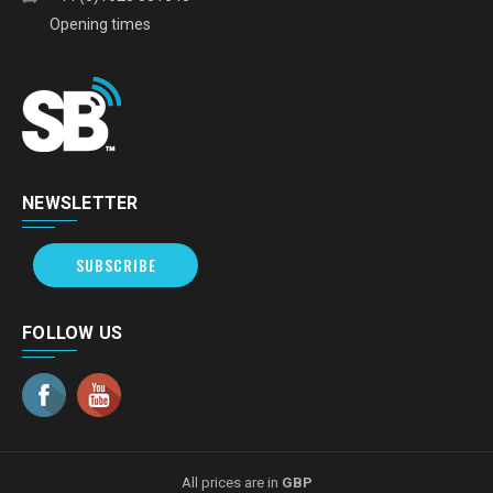
Opening times
NEWSLETTER
SUBSCRIBE
FOLLOW US
All prices are in
GBP