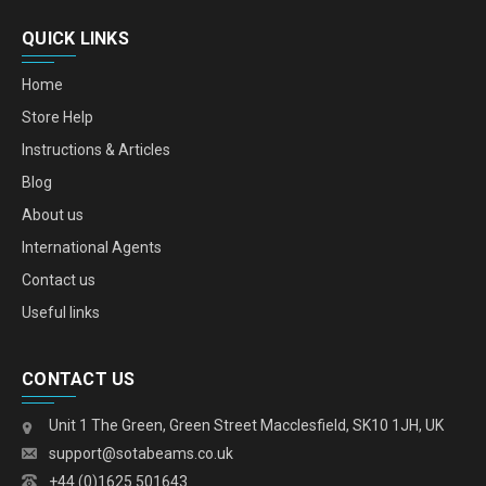
QUICK LINKS
Home
Store Help
Instructions & Articles
Blog
About us
International Agents
Contact us
Useful links
CONTACT US
Unit 1 The Green, Green Street Macclesfield, SK10 1JH, UK
support@sotabeams.co.uk
+44 (0)1625 501643