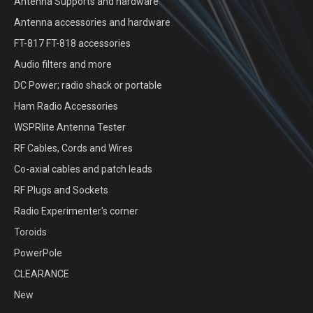
Antenna Supports and hardware
Antenna accessories and hardware
FT-817 FT-818 accessories
Audio filters and more
DC Power; radio shack or portable
Ham Radio Accessories
WSPRlite Antenna Tester
RF Cables, Cords and Wires
Co-axial cables and patch leads
RF Plugs and Sockets
Radio Experimenter's corner
Toroids
PowerPole
CLEARANCE
New