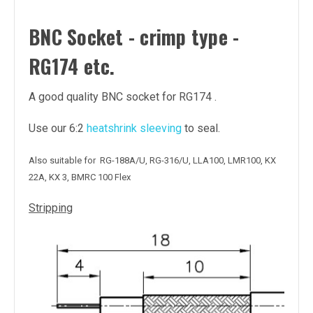
BNC Socket - crimp type -
RG174 etc.
A good quality BNC socket for RG174 .
Use our 6:2
heatshrink sleeving
to seal.
Also suitable for RG-188A/U, RG-316/U, LLA100, LMR100, KX
22A, KX 3, BMRC 100 Flex
Stripping