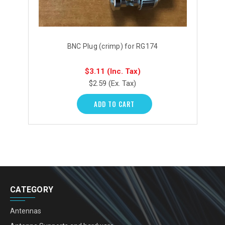
BNC Plug (crimp) for RG174
$3.11
(Inc. Tax)
$2.59
(Ex. Tax)
ADD TO CART
CATEGORY
Antennas