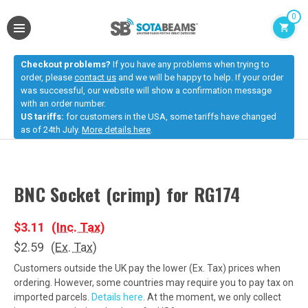
0
Checkout problems?
If you have any problems when trying to
order, please
contact us
and we will be happy to help. If your order
was successful, our website will show a confirmation message
with an order number.
US tariffs:
for customers in the USA, some tariffs have changed
as of 24th July.
More details here
.
BNC Socket (crimp) for RG174
$3.11
(Inc. Tax)
$2.59
(Ex. Tax)
Customers outside the UK pay the lower (Ex. Tax) prices when
ordering. However, some countries may require you to pay tax on
imported parcels.
Details here
. At the moment, we only collect