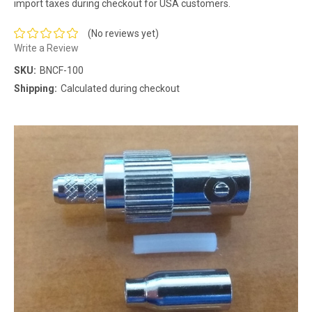
import taxes during checkout for USA customers.
(No reviews yet)
Write a Review
SKU:
BNCF-100
Shipping:
Calculated during checkout