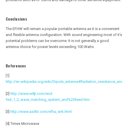
Conclusions
The EFHW will remain a popular portable antenna as it is a convenient
and flexible antenna configuration. With sound engineering most of it’s
potential problems can be overcome. It is not generally a good
antenna choice for power levels exceeding 100 Watts.
References
[1]
http://en.wikipedia.org/wiki/Dipole_antenna#Radiation_resistance_and_a
[2]
http://www.w8ji.com/end-
fed_1_2_wave_matching_system_end%20feed.htm
[3]
http://www.aa5tb.com/efha_wrk.html
[4] Times Microwave