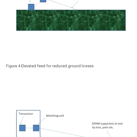
Figure 4 Elevated feed for reduced ground losses