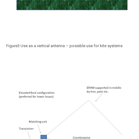
Figure3 Use as a vertical antenna – possible use for kite systems