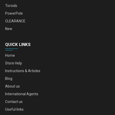
Toroids
PowerPole
CLEARANCE
New
QUICK LINKS
Home
Store Help
Instructions & Articles
Blog
About us
International Agents
Contact us
Useful links