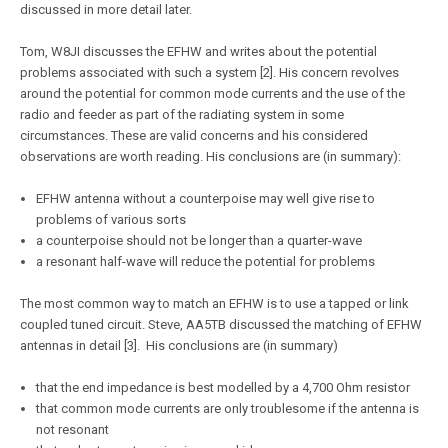
discussed in more detail later.
Tom, W8JI discusses the EFHW and writes about the potential
problems associated with such a system [2]. His concern revolves
around the potential for common mode currents and the use of the
radio and feeder as part of the radiating system in some
circumstances. These are valid concerns and his considered
observations are worth reading. His conclusions are (in summary):
EFHW antenna without a counterpoise may well give rise to
problems of various sorts
a counterpoise should not be longer than a quarter-wave
a resonant half-wave will reduce the potential for problems
The most common way to match an EFHW is to use a tapped or link
coupled tuned circuit. Steve, AA5TB discussed the matching of EFHW
antennas in detail [3]. His conclusions are (in summary)
that the end impedance is best modelled by a 4,700 Ohm resistor
that common mode currents are only troublesome if the antenna is
not resonant