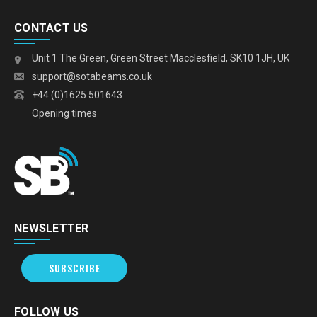
CONTACT US
Unit 1 The Green, Green Street Macclesfield, SK10 1JH, UK
support@sotabeams.co.uk
+44 (0)1625 501643
Opening times
NEWSLETTER
SUBSCRIBE
FOLLOW US