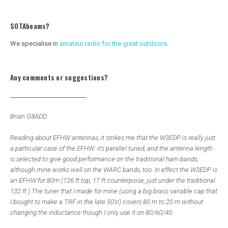
SOTAbeams?
We specialise in
amateur radio for the great outdoors
.
Any comments or suggestions?
_________________________
Brian G8ADD
Reading about EFHW antennas, it strikes me that the W3EDP is really just
a particular case of the EFHW: it's parallel tuned, and the antenna length
is selected to give good performance on the traditional ham bands,
although mine works well on the WARC bands, too. In effect the W3EDP is
an EFHW for 80m (126 ft top, 17 ft counterpoise, just under the traditional
132 ft.) The tuner that I made for mine (using a big brass variable cap that
I bought to make a TRF in the late 50's!) covers 80 m to 20 m without
changing the inductance though I only use it on 80/60/40.