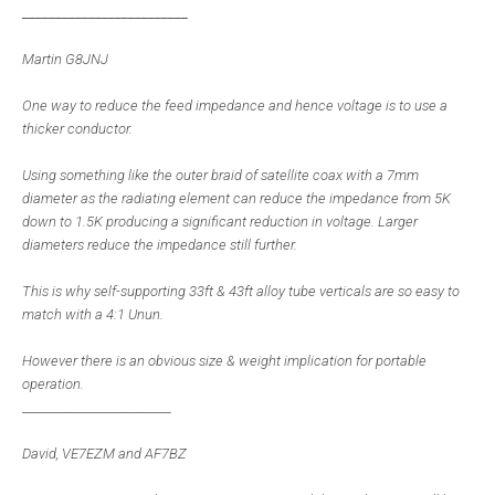
_________________________
Martin G8JNJ
One way to reduce the feed impedance and hence voltage is to use a
thicker conductor.
Using something like the outer braid of satellite coax with a 7mm
diameter as the radiating element can reduce the impedance from 5K
down to 1.5K producing a significant reduction in voltage. Larger
diameters reduce the impedance still further.
This is why self-supporting 33ft & 43ft alloy tube verticals are so easy to
match with a 4:1 Unun.
However there is an obvious size & weight implication for portable
operation.
___________________________
David, VE7EZM and AF7BZ