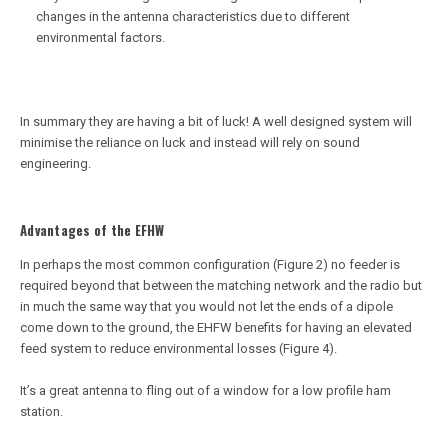
changes in the antenna characteristics due to different
environmental factors.
In summary they are having a bit of luck! A well designed system will
minimise the reliance on luck and instead will rely on sound
engineering.
Advantages of the EFHW
In perhaps the most common configuration (Figure 2) no feeder is
required beyond that between the matching network and the radio but
in much the same way that you would not let the ends of a dipole
come down to the ground, the EHFW benefits for having an elevated
feed system to reduce environmental losses (Figure 4).
It’s a great antenna to fling out of a window for a low profile ham
station.