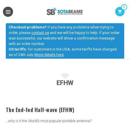
0
Checkout problems?
If you have any problems when trying to
order, please
contact us
and we will be happy to help. If your order
was successful, our website will show a confirmation message
with an order number.
US tariffs:
for customers in the USA, some tariffs have changed
as of 24th July.
More details here
.
EFHW
The
End-fed
Half-wave (EFHW)
…why is it the World’s most popular portable antenna?