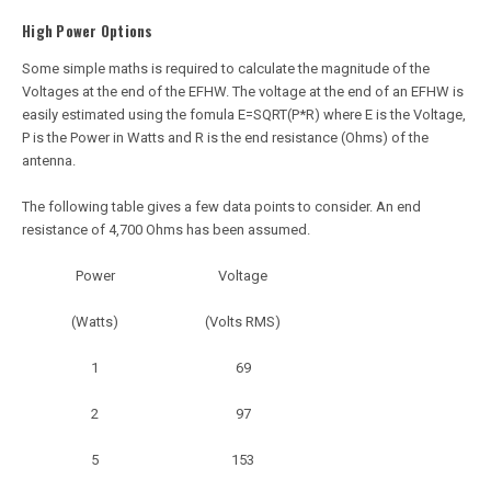
High Power Options
Some simple maths is required to calculate the magnitude of the
Voltages at the end of the EFHW. The voltage at the end of an EFHW is
easily estimated using the fomula E=SQRT(P*R) where E is the Voltage,
P is the Power in Watts and R is the end resistance (Ohms) of the
antenna.
The following table gives a few data points to consider. An end
resistance of 4,700 Ohms has been assumed.
Power
Voltage
(Watts)
(Volts RMS)
1
69
2
97
5
153