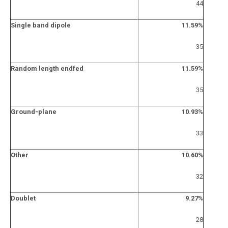
44
Single band dipole
11.59%
35
Random length endfed
11.59%
35
Ground-plane
10.93%
33
Other
10.60%
32
Doublet
9.27%
28