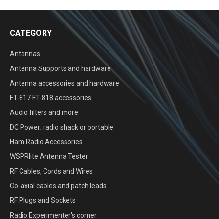
CATEGORY
Antennas
Antenna Supports and hardware
Antenna accessories and hardware
FT-817 FT-818 accessories
Audio filters and more
DC Power; radio shack or portable
Ham Radio Accessories
WSPRlite Antenna Tester
RF Cables, Cords and Wires
Co-axial cables and patch leads
RF Plugs and Sockets
Radio Experimenter's corner