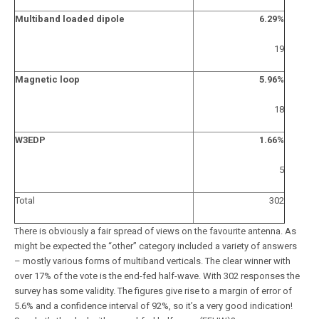
Multiband loaded dipole
6.29%
19
Magnetic loop
5.96%
18
W3EDP
1.66%
5
Total
302
There is obviously a fair spread of views on the favourite antenna. As
might be expected the “other” category included a variety of answers
– mostly various forms of multiband verticals. The clear winner with
over 17% of the vote is the end-fed half-wave. With 302 responses the
survey has some validity. The figures give rise to a margin of error of
5.6% and a confidence interval of 92%, so it’s a very good indication!