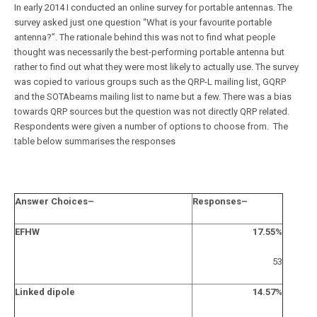
In early 2014 I conducted an online survey for portable antennas. The
survey asked just one question “What is your favourite portable
antenna?”. The rationale behind this was not to find what people
thought was necessarily the best-performing portable antenna but
rather to find out what they were most likely to actually use. The survey
was copied to various groups such as the QRP-L mailing list, GQRP
and the SOTAbeams mailing list to name but a few. There was a bias
towards QRP sources but the question was not directly QRP related.
Respondents were given a number of options to choose from. The
table below summarises the responses
Answer Choices
–
Responses
–
EFHW
17.55%
53
Linked dipole
14.57%