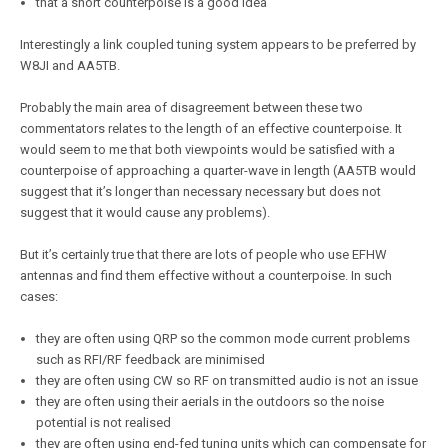
that a short counterpoise is a good idea
Interestingly a link coupled tuning system appears to be preferred by
W8JI and AA5TB.
Probably the main area of disagreement between these two
commentators relates to the length of an effective counterpoise. It
would seem to me that both viewpoints would be satisfied with a
counterpoise of approaching a quarter-wave in length (AA5TB would
suggest that it’s longer than necessary necessary but does not
suggest that it would cause any problems).
But it’s certainly true that there are lots of people who use EFHW
antennas and find them effective without a counterpoise. In such
cases:
they are often using QRP so the common mode current problems
such as RFI/RF feedback are minimised
they are often using CW so RF on transmitted audio is not an issue
they are often using their aerials in the outdoors so the noise
potential is not realised
they are often using end-fed tuning units which can compensate for