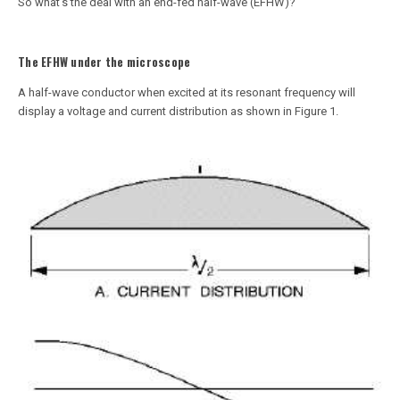
So what’s the deal with an end-fed half-wave (EFHW)?
The EFHW under the microscope
A half-wave conductor when excited at its resonant frequency will
display a voltage and current distribution as shown in Figure 1.