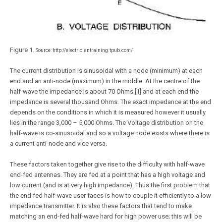
Figure 1.
Source: http://electriciantraining.tpub.com/
The current distribution is sinusoidal with a node (minimum) at each
end and an anti-node (maximum) in the middle. At the centre of the
half-wave the impedance is about 70 Ohms [1] and at each end the
impedance is several thousand Ohms. The exact impedance at the end
depends on the conditions in which it is measured however it usually
lies in the range 3,000 – 5,000 Ohms. The Voltage distribution on the
half-wave is co-sinusoidal and so a voltage node exists where there is
a current anti-node and vice versa.
These factors taken together give rise to the difficulty with half-wave
end-fed antennas. They are fed at a point that has a high voltage and
low current (and is at very high impedance). Thus the first problem that
the end fed half-wave user faces is how to couple it efficiently to a low
impedance transmitter. It is also these factors that tend to make
matching an end-fed half-wave hard for high power use; this will be