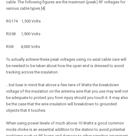
cable. The following figures are the maximum (peak) RF voltages for
various cable types [4]:
RG174 1,500 Volts
RG58 1,900 Volts
RG8 4,000 Volts
To actually achieve these peak voltages using co-axial cable care will
be needed to be taken about how the open end is dressed to avoid
tracking across the insulation.
…but bear in mind that above a few tens of Watts the breakdown
voltage of the insulation on the antenna wire that you use may well not
be adequate to protect you from injury should you touch it. It may also
be the case that the wire insulation will breakdown to grounded
objects that it touches.
When using power levels of much above 10 Watts a good common
mode choke is an essential addition to the station to avoid potential
problems such as RF burns and damage to other sensitive equipment.