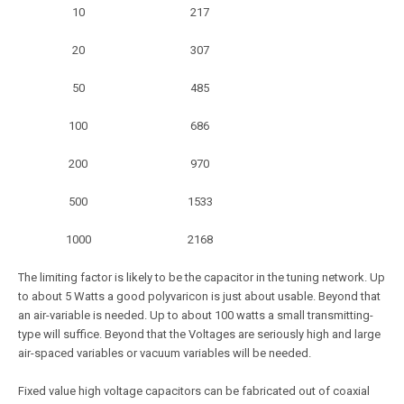
10
217
20
307
50
485
100
686
200
970
500
1533
1000
2168
The limiting factor is likely to be the capacitor in the tuning network. Up
to about 5 Watts a good polyvaricon is just about usable. Beyond that
an air-variable is needed. Up to about 100 watts a small transmitting-
type will suffice. Beyond that the Voltages are seriously high and large
air-spaced variables or vacuum variables will be needed.
Fixed value high voltage capacitors can be fabricated out of coaxial