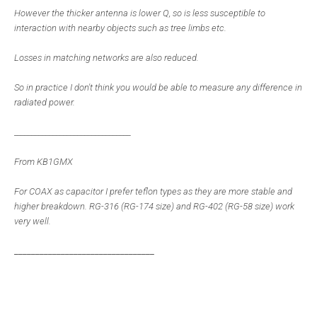
However the thicker antenna is lower Q, so is less susceptible to
interaction with nearby objects such as tree limbs etc.
Losses in matching networks are also reduced.
So in practice I don't think you would be able to measure any difference in
radiated power.
_________________________________
From KB1GMX
For COAX as capacitor I prefer teflon types as they are more stable and
higher breakdown. RG-316 (RG-174 size) and RG-402 (RG-58 size) work
very well.
_________________________________