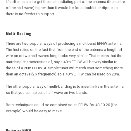
It’s often easier to get the main radiating part of the antenna (the centre
of the half-wave) higher than it would be for a doublet or dipole as
there is no feeder to support.
Multi-Banding
There are two popular ways of producing a multiband EFHW antenna.
The first relies on the fact that from the end of the antenna a length of
wire on or two half-waves long looks very similar. That means that the
matching characteristics of, say a 40m EFHW will be very similar to
those of a 20m EFHW. A simple tuner will match over something more
than an octave (2 x frequency) so a 40m EFHW can be used on 20m.
The other popular way of multi-banding is to insert links in the antenna
so that you can select a half-wave on two bands.
Both techniques could be combined so an EFHW for 40-30-20 (for
example) would be easy to make.
Using an EFHW