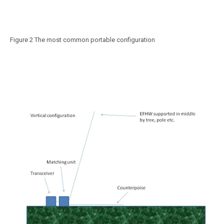
Figure 2 The most common portable configuration