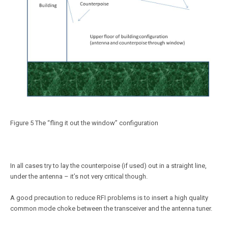
Figure 5 The “fling it out the window” configuration
In all cases try to lay the counterpoise (if used) out in a straight line,
under the antenna – it’s not very critical though.
A good precaution to reduce RFI problems is to insert a high quality
common mode choke between the transceiver and the antenna tuner.