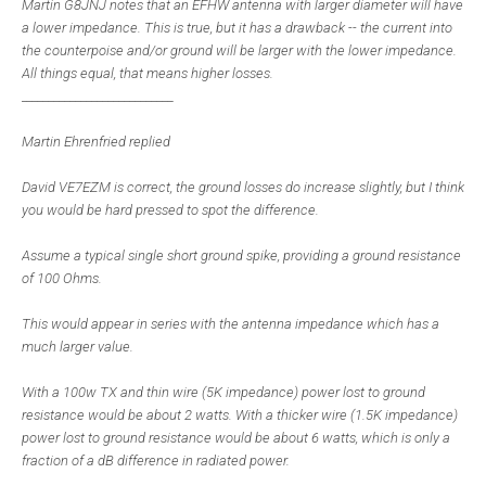
Martin G8JNJ notes that an EFHW antenna with larger diameter will have
a lower impedance. This is true, but it has a drawback -- the current into
the counterpoise and/or ground will be larger with the lower impedance.
All things equal, that means higher losses.
____________________________
Martin Ehrenfried replied
David VE7EZM is correct, the ground losses do increase slightly, but I think
you would be hard pressed to spot the difference.
Assume a typical single short ground spike, providing a ground resistance
of 100 Ohms.
This would appear in series with the antenna impedance which has a
much larger value.
With a 100w TX and thin wire (5K impedance) power lost to ground
resistance would be about 2 watts. With a thicker wire (1.5K impedance)
power lost to ground resistance would be about 6 watts, which is only a
fraction of a dB difference in radiated power.