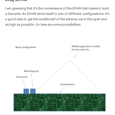
I am guessing that it’s the convenience of the EFHW that makes it such
a favourite. An EFHW lends itself to lots of different configurations. It’s
a good idea to get the middle half of the antenna out in the open and
as high as possible. So here are some possibilities: