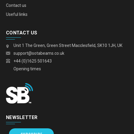
Contact us
Useful links
CONTACT US
Unit 1 The Green, Green Street Macclesfield, SK10 1JH, UK
support@sotabeams.co.uk
+44 (0)1625 501643
Opening times
NEWSLETTER