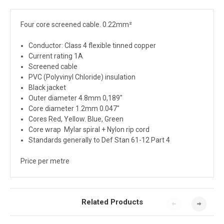
Four core screened cable. 0.22mm²
Conductor: Class 4 flexible tinned copper
Current rating 1A
Screened cable
PVC (Polyvinyl Chloride) insulation
Black jacket
Outer diameter 4.8mm 0,189"
Core diameter 1.2mm 0.047"
Cores Red, Yellow. Blue, Green
Core wrap Mylar spiral + Nylon rip cord
Standards generally to Def Stan 61-12 Part 4
Price per metre
Related Products