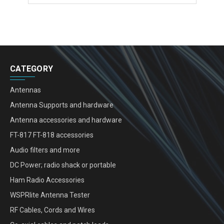
CATEGORY
Antennas
Antenna Supports and hardware
Antenna accessories and hardware
FT-817 FT-818 accessories
Audio filters and more
DC Power; radio shack or portable
Ham Radio Accessories
WSPRlite Antenna Tester
RF Cables, Cords and Wires