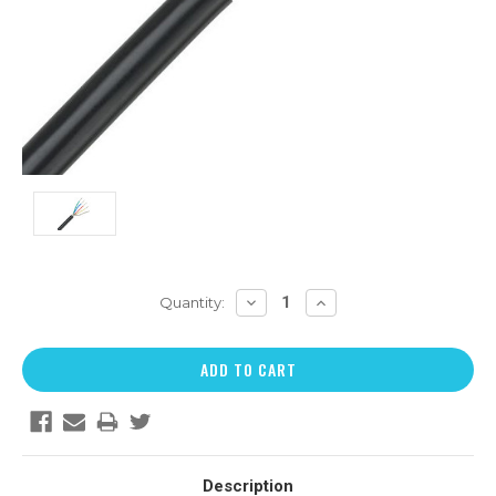
DECREASE
INCREASE
Quantity:
QUANTITY:
QUANTITY:
Description