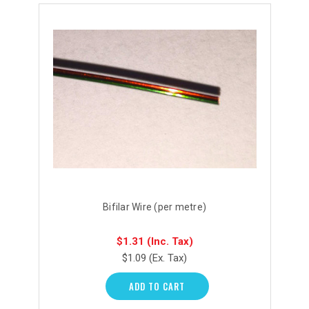
Bifilar Wire (per metre)
$1.31
(Inc. Tax)
$1.09
(Ex. Tax)
ADD TO CART