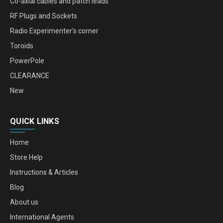
Co-axial cables and patch leads
RF Plugs and Sockets
Radio Experimenter's corner
Toroids
PowerPole
CLEARANCE
New
QUICK LINKS
Home
Store Help
Instructions & Articles
Blog
About us
International Agents