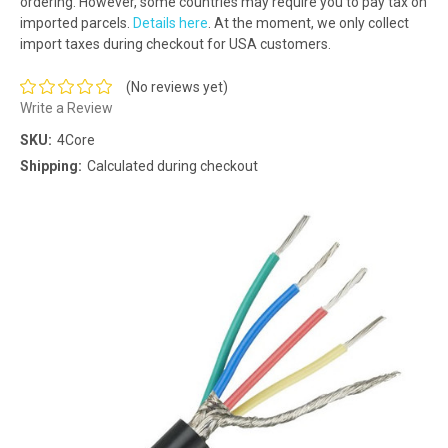
ordering. However, some countries may require you to pay tax on
imported parcels.
Details here
. At the moment, we only collect
import taxes during checkout for USA customers.
(No reviews yet)
Write a Review
SKU:
4Core
Shipping:
Calculated during checkout