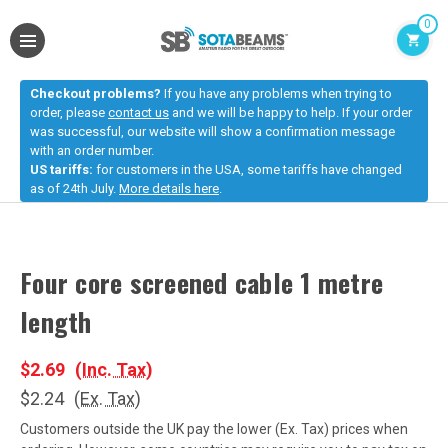
0
Checkout problems?
If you have any problems when trying to
order, please
contact us
and we will be happy to help. If your order
was successful, our website will show a confirmation message
with an order number.
US tariffs:
for customers in the USA, some tariffs have changed
as of 24th July.
More details here
.
Four core screened cable 1 metre
length
$2.69
(Inc. Tax)
$2.24
(Ex. Tax)
Customers outside the UK pay the lower (Ex. Tax) prices when