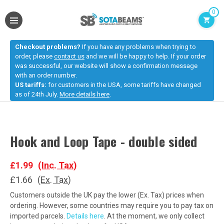
0
Checkout problems?
If you have any problems when trying to
order, please
contact us
and we will be happy to help. If your order
was successful, our website will show a confirmation message
with an order number.
US tariffs:
for customers in the USA, some tariffs have changed
as of 24th July.
More details here
.
Hook and Loop Tape - double sided
£1.99
(Inc. Tax)
£1.66
(Ex. Tax)
Customers outside the UK pay the lower (Ex. Tax) prices when
ordering. However, some countries may require you to pay tax on
imported parcels.
Details here
. At the moment, we only collect