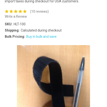
import taxes during checkout for USA customers.
(10 reviews)
Write a Review
SKU:
HLT-100
Shipping:
Calculated during checkout
Bulk Pricing:
Buy in bulk and save