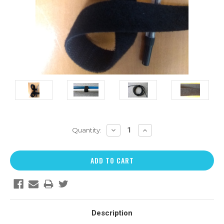
DECREASE
INCREASE
Quantity:
QUANTITY:
QUANTITY:
Description