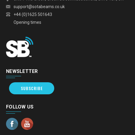
support@sotabeams.co.uk
+44 (0)1625 501643
Opening times
NEWSLETTER
SUBSCRIBE
FOLLOW US