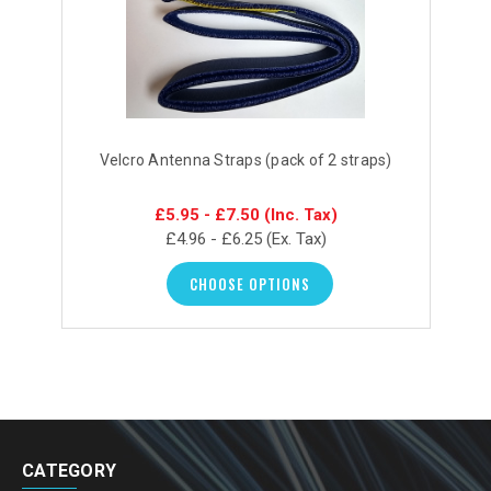
Velcro Antenna Straps (pack of 2 straps)
£5.95 - £7.50
(Inc. Tax)
£4.96 - £6.25
(Ex. Tax)
CHOOSE OPTIONS
CATEGORY