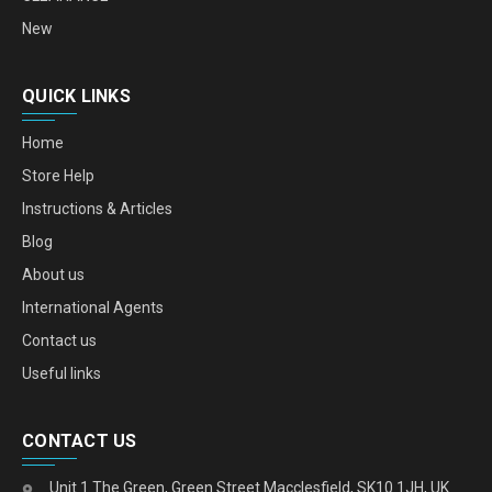
New
QUICK LINKS
Home
Store Help
Instructions & Articles
Blog
About us
International Agents
Contact us
Useful links
CONTACT US
Unit 1 The Green, Green Street Macclesfield, SK10 1JH, UK