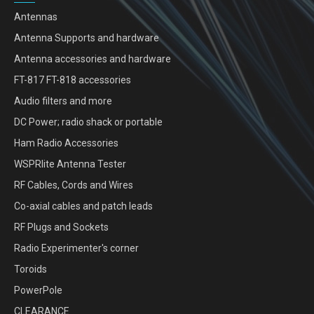
Antennas
Antenna Supports and hardware
Antenna accessories and hardware
FT-817 FT-818 accessories
Audio filters and more
DC Power; radio shack or portable
Ham Radio Accessories
WSPRlite Antenna Tester
RF Cables, Cords and Wires
Co-axial cables and patch leads
RF Plugs and Sockets
Radio Experimenter's corner
Toroids
PowerPole
CLEARANCE