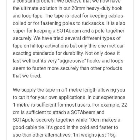
a constant problem. We believe that we now have
the ultimate solution in our 20mm heavy-duty hook
and loop tape. The tape is ideal for keeping cables
coiled or for fastening poles to rucksacks. It is also
super for keeping a SOTAbeam and a pole together
securely. We have tried several different types of
tape on hilltop activations but only this one met our
exacting standards for durability. Not only does it
last well but its very "aggressive" hooks and loops
seem to fasten more securely than other products
that we tried.
We supply the tape in a 1 metre length allowing you
to cut it for your own applications. In our experience
1 metre is sufficient for most users. For example, 22
cm is sufficient to attach a SOTAbeam and
SOTApole securely together while 10cm makes a
good cable tie. It's good in the cold and faster to
use than other alternatives. 1m weighs just 15g.