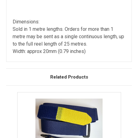
Dimensions:
Sold in 1 metre lengths. Orders for more than 1
metre may be sent as a single continuous length, up
to the full reel length of 25 metres.
Width: approx 20mm (0.79 inches)
Related Products