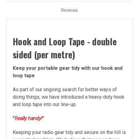
Reviews
Hook and Loop Tape - double
sided (per metre)
Keep your portable gear tidy with our hook and
loop tape
As part of our ongoing search for better ways of
doing things, we have introduced a heavy-duty hook
and loop tape into our line-up.
"
Really handy!
"
Keeping your radio gear tidy and secure on the hill is