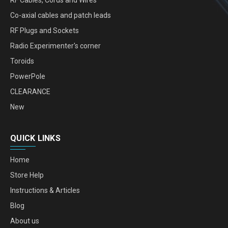
Co-axial cables and patch leads
RF Plugs and Sockets
Radio Experimenter's corner
Toroids
PowerPole
CLEARANCE
New
QUICK LINKS
Home
Store Help
Instructions & Articles
Blog
About us