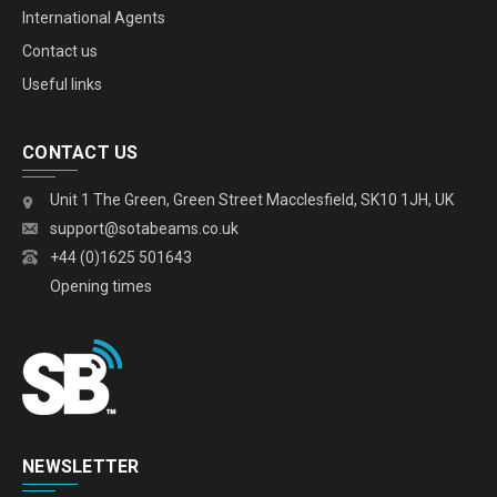
International Agents
Contact us
Useful links
CONTACT US
Unit 1 The Green, Green Street Macclesfield, SK10 1JH, UK
support@sotabeams.co.uk
+44 (0)1625 501643
Opening times
NEWSLETTER