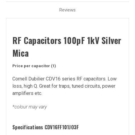
Reviews
RF Capacitors 100pF 1kV Silver
Mica
Price per capacitor (1)
Cornell Dubilier CDV16 series RF capacitors. Low
loss, high Q. Great for traps, tuned circuits, power
amplifiers etc.
*colour may vary
Specifications
CDV16FF101JO3F