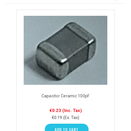
Capacitor Ceramic 100pF
€0.23
(Inc. Tax)
€0.19
(Ex. Tax)
ADD TO CART