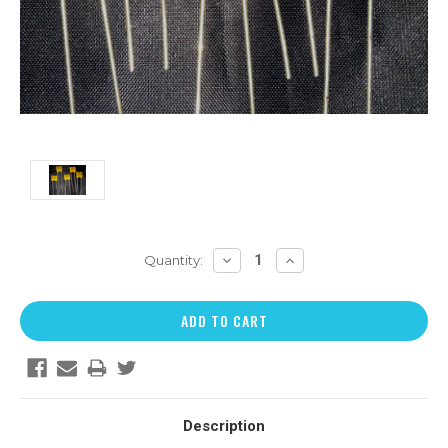
DECREASE
INCREASE
Quantity:
QUANTITY:
QUANTITY:
Description