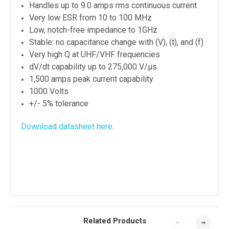
Handles up to 9.0 amps rms continuous current
Very low ESR from 10 to 100 MHz
Low, notch-free impedance to 1GHz
Stable: no capacitance change with (V), (t), and (f)
Very high Q at UHF/VHF frequencies
dV/dt capability up to 275,000 V/μs
1,500 amps peak current capability
1000 Volts
+/- 5% tolerance
Download datasheet here
.
Related Products