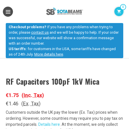
0
Checkout problems?
If you have any problems when trying to
order, please
contact us
and we will be happy to help. If your order
was successful, our website will show a confirmation message
with an order number.
US tariffs:
for customers in the USA, some tariffs have changed
as of 24th July.
More details here
.
RF Capacitors 100pF 1kV Mica
€1.75
(Inc. Tax)
€1.46
(Ex. Tax)
Customers outside the UK pay the lower (Ex. Tax) prices when
ordering. However, some countries may require you to pay tax on
imported parcels.
Details here
. At the moment, we only collect