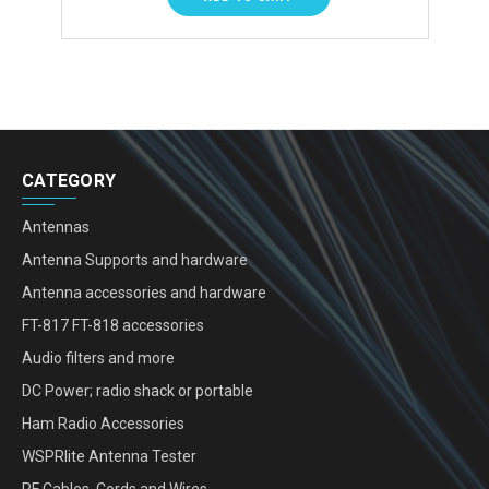
CATEGORY
Antennas
Antenna Supports and hardware
Antenna accessories and hardware
FT-817 FT-818 accessories
Audio filters and more
DC Power; radio shack or portable
Ham Radio Accessories
WSPRlite Antenna Tester
RF Cables, Cords and Wires