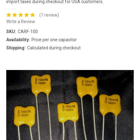
import taxes during checkout for USA customers.
(1 review)
Write a Review
SKU:
CARF-100
Availability:
Price per one capacitor
Shipping:
Calculated during checkout