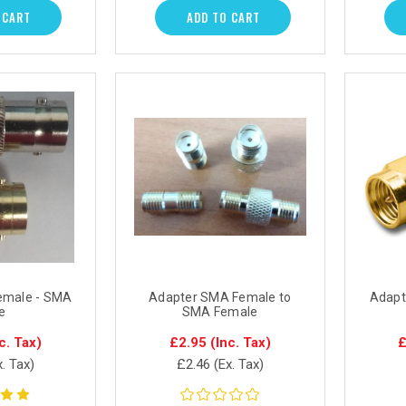
 CART
ADD TO CART
emale - SMA
Adapter SMA Female to
Adapt
e
SMA Female
c. Tax)
£2.95
(Inc. Tax)
£
x. Tax)
£2.46
(Ex. Tax)