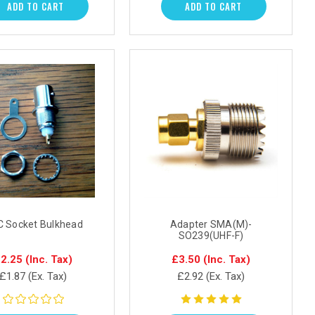
ADD TO CART
ADD TO CART
 Socket Bulkhead
Adapter SMA(M)-
SO239(UHF-F)
2.25
(Inc. Tax)
£3.50
(Inc. Tax)
£1.87
(Ex. Tax)
£2.92
(Ex. Tax)