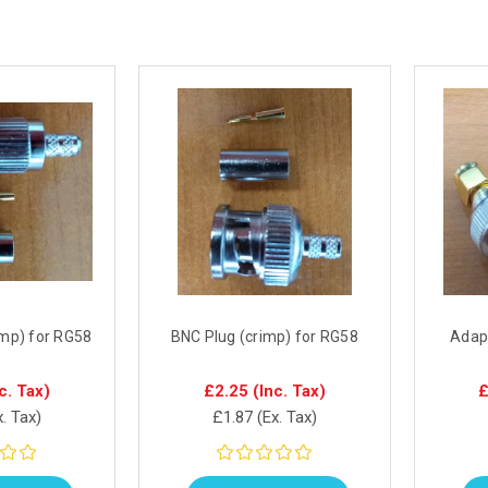
imp) for RG58
BNC Plug (crimp) for RG58
Adap
c. Tax)
£2.25
(Inc. Tax)
£
x. Tax)
£1.87
(Ex. Tax)