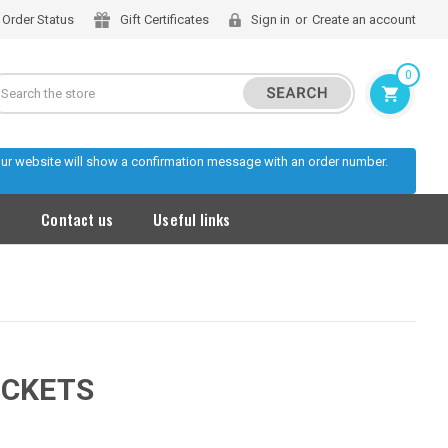
Order Status
Gift Certificates
Sign in
or
Create an account
0
Search
 our website will show a confirmation message with an order number.
s
Contact us
Useful links
OCKETS