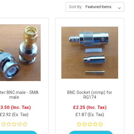
Sort By:
ter BNC male - SMA
BNC Socket (crimp) for
male
RG174
3.50
(Inc. Tax)
£2.25
(Inc. Tax)
£2.92
(Ex. Tax)
£1.87
(Ex. Tax)