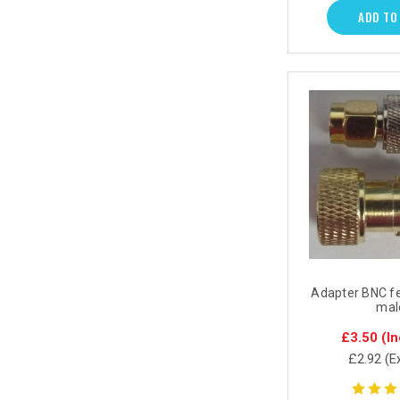
ADD TO
Adapter BNC f
mal
£3.50
(In
£2.92
(E