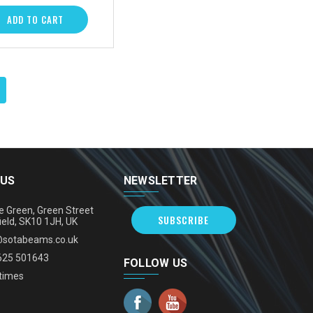
ADD TO CART
 US
NEWSLETTER
e Green, Green Street
SUBSCRIBE
ield, SK10 1JH, UK
@sotabeams.co.uk
625 501643
FOLLOW US
times