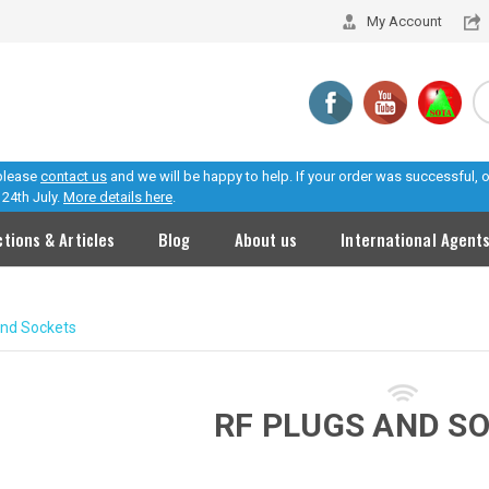
My Account
 please
contact us
and we will be happy to help. If your order was successful,
24th July.
More details here
.
ctions & Articles
Blog
About us
International Agent
and Sockets
RF PLUGS AND S