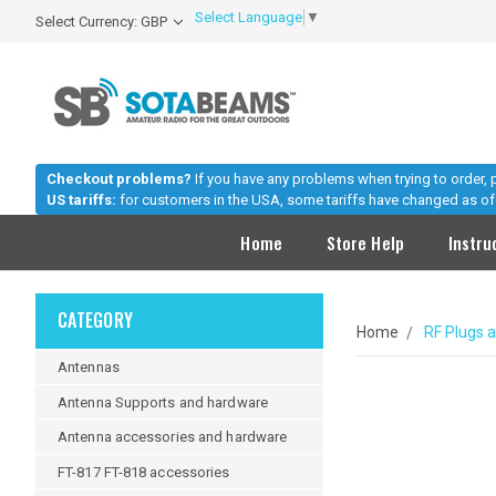
Select Language
▼
Select Currency: GBP
Checkout problems?
If you have any problems when trying to order,
US tariffs:
for customers in the USA, some tariffs have changed as of 
Home
Store Help
Instru
CATEGORY
Home
RF Plugs 
Antennas
Antenna Supports and hardware
Antenna accessories and hardware
FT-817 FT-818 accessories