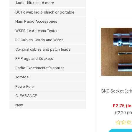
Audio filters and more
DC Power; radio shack or portable
Ham Radio Accessories
WSPRlite Antenna Tester
RF Cables, Cords and Wires
Co-axial cables and patch leads
RF Plugs and Sockets
Radio Experimenter's corner
Toroids
PowerPole
BNC Socket (cr
CLEARANCE
New
£2.75
(In
£2.29
(E