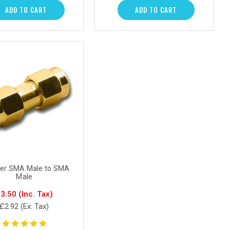
ADD TO CART
ADD TO CART
er SMA Male to SMA
Male
3.50
(Inc. Tax)
£2.92
(Ex. Tax)