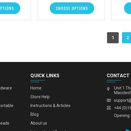
OPTIONS
CHOOSE OPTIONS
1
2
QUICK LINKS
CONTACT
rdware
Home
Unit 1 Th
Macclesf
s
Store Help
support
portable
Instructions & Articles
+44 (0)1
Blog
Opening 
leads
About us