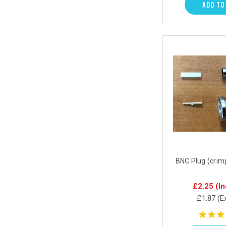
ADD TO
BNC Plug (crim
£2.25
(In
£1.87
(E