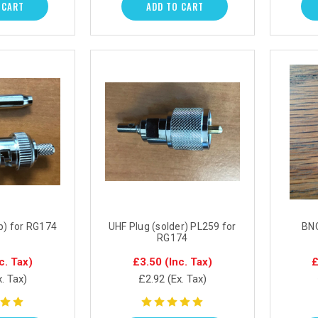
 CART
ADD TO CART
p) for RG174
UHF Plug (solder) PL259 for
BNC
RG174
c. Tax)
£3.50
(Inc. Tax)
£
x. Tax)
£2.92
(Ex. Tax)