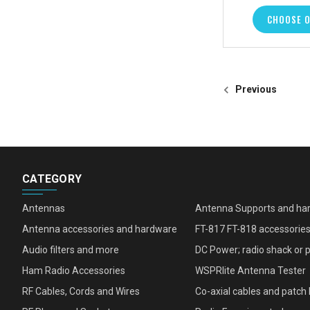
CHOOSE 
Previous
CATEGORY
Antennas
Antenna Supports and ha
Antenna accessories and hardware
FT-817 FT-818 accessorie
Audio filters and more
DC Power; radio shack or 
Ham Radio Accessories
WSPRlite Antenna Tester
RF Cables, Cords and Wires
Co-axial cables and patch 