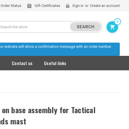
Order Status
Gift Certificates
Sign in
or
Create an account
0
Search
 our website will show a confirmation message with an order number.
s
Contact us
Useful links
 on base assembly for Tactical
ds mast