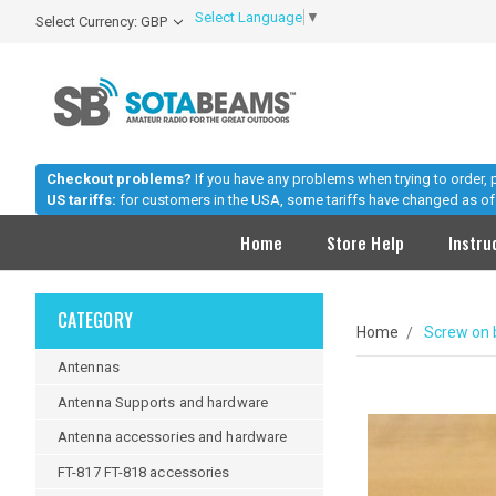
Select Language
▼
Select Currency: GBP
Checkout problems?
If you have any problems when trying to order,
US tariffs:
for customers in the USA, some tariffs have changed as of 
Home
Store Help
Instru
CATEGORY
Home
Screw on 
Antennas
Antenna Supports and hardware
Antenna accessories and hardware
FT-817 FT-818 accessories