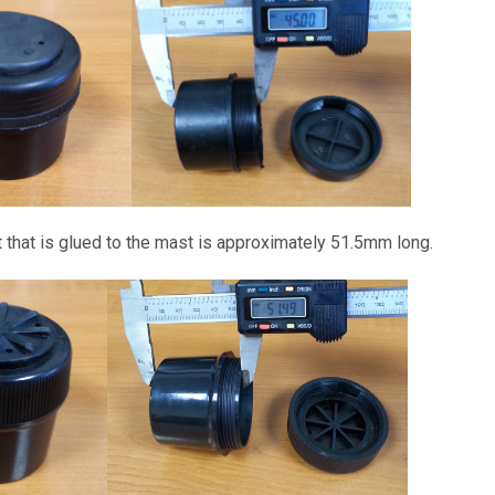
t that is glued to the mast is approximately 51.5mm long.