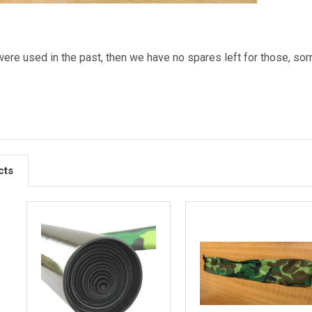
were used in the past, then we have no spares left for those, sorr
cts