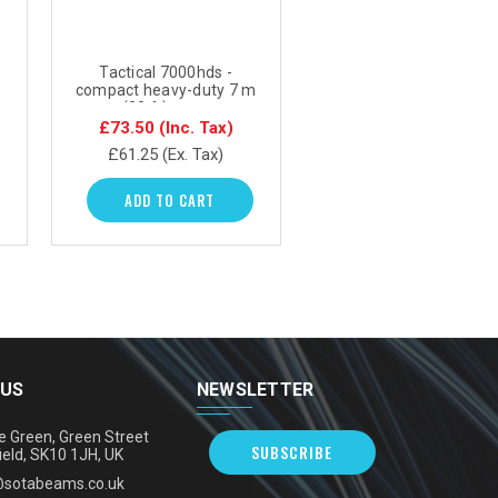
Tactical 7000hds -
compact heavy-duty 7 m
(23 ft) mast
£73.50
(Inc. Tax)
£61.25
(Ex. Tax)
ADD TO CART
 US
NEWSLETTER
e Green, Green Street
SUBSCRIBE
ield, SK10 1JH, UK
@sotabeams.co.uk