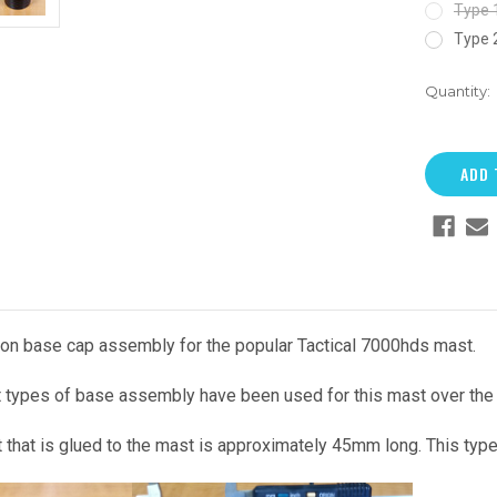
Type 
Type 
Quantity:
on base cap assembly for the popular Tactical 7000hds mast.
t types of base assembly have been used for this mast over the 
t that is glued to the mast is approximately 45mm long. This typ