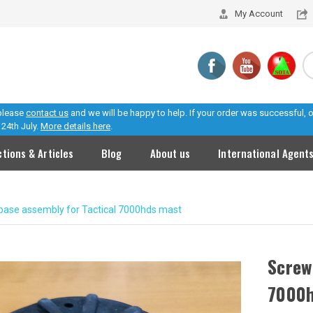
My Account
 please
contact us
and we will be happy to help. If your order was successful,
24th July.
More details here
.
ctions & Articles
Blog
About us
International Agent
base assembly for Tactical 7000hds mast
Screw
7000h