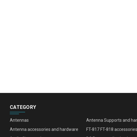
CATEGORY
Antennas
Antenna Supports and ha
Antenna accessories and hardware
FT-817 FT-818 accessorie