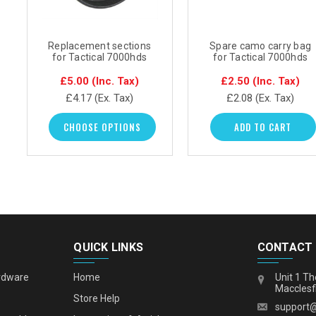
Replacement sections
Spare camo carry bag
for Tactical 7000hds
for Tactical 7000hds
mast
£5.00
(Inc. Tax)
£2.50
(Inc. Tax)
£4.17
(Ex. Tax)
£2.08
(Ex. Tax)
CHOOSE OPTIONS
ADD TO CART
QUICK LINKS
CONTACT
rdware
Home
Unit 1 Th
Macclesf
s
Store Help
support