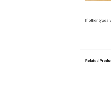
If other types 
Related Produ