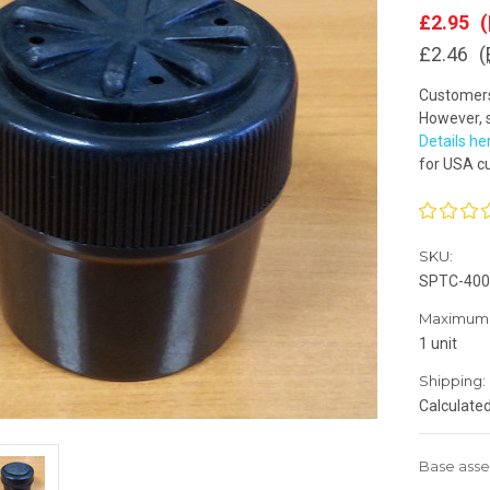
£2.95
(
£2.46
(
Customers 
However, s
Details he
for USA c
SKU:
SPTC-400
Maximum 
1 unit
Shipping:
Calculate
Base asse