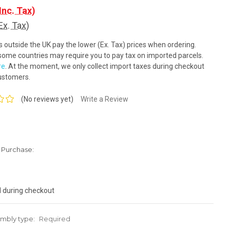
Inc. Tax)
Ex. Tax)
outside the UK pay the lower (Ex. Tax) prices when ordering.
ome countries may require you to pay tax on imported parcels.
re
. At the moment, we only collect import taxes during checkout
ustomers.
(No reviews yet)
Write a Review
Purchase:
d during checkout
mbly type:
Required