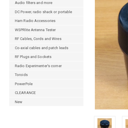
Audio filters and more
DC Power; radio shack or portable
Ham Radio Accessories
WSPRlite Antenna Tester
RF Cables, Cords and Wires
Co-axial cables and patch leads
RF Plugs and Sockets
Radio Experimenter's corner
Toroids
PowerPole
CLEARANCE
New