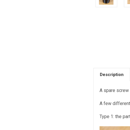
Description
A spare screw 
A few differen
Type 1: the par