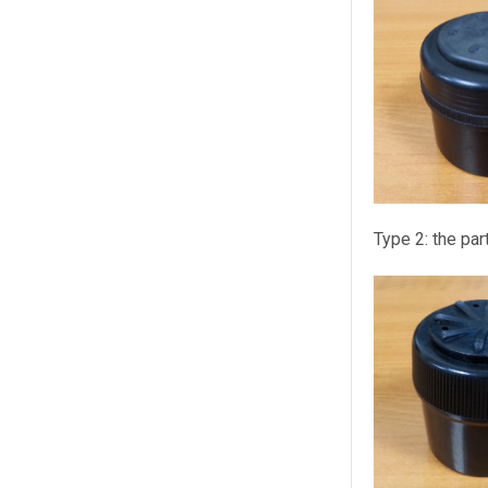
Type 2:
the par