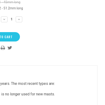
1 - 45mm long
2 - 51.2mm long
DECREASE
INCREASE
QUANTITY:
QUANTITY:
years. The most recent types are:
e is no longer used for new masts.