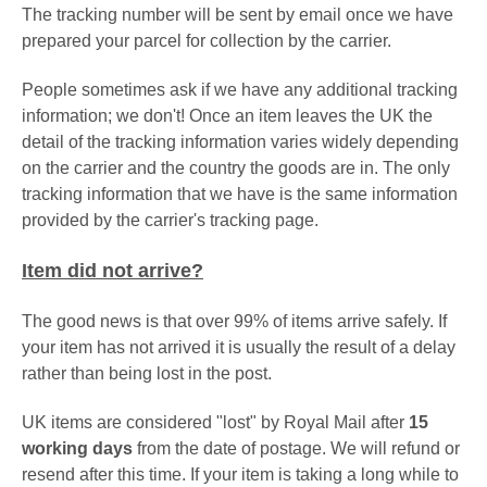
The tracking number will be sent by email once we have
prepared your parcel for collection by the carrier.
People sometimes ask if we have any additional tracking
information; we don't! Once an item leaves the UK the
detail of the tracking information varies widely depending
on the carrier and the country the goods are in. The only
tracking information that we have is the same information
provided by the carrier's tracking page.
Item did not arrive?
The good news is that over 99% of items arrive safely. If
your item has not arrived it is usually the result of a delay
rather than being lost in the post.
UK items are considered "lost" by Royal Mail after
15
working days
from the date of postage. We will refund or
resend after this time. If your item is taking a long while to