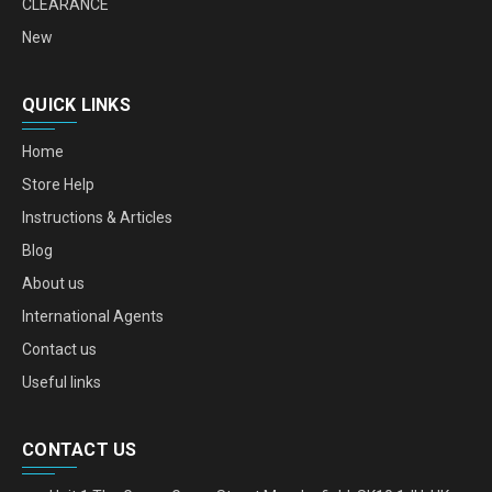
CLEARANCE
New
QUICK LINKS
Home
Store Help
Instructions & Articles
Blog
About us
International Agents
Contact us
Useful links
CONTACT US