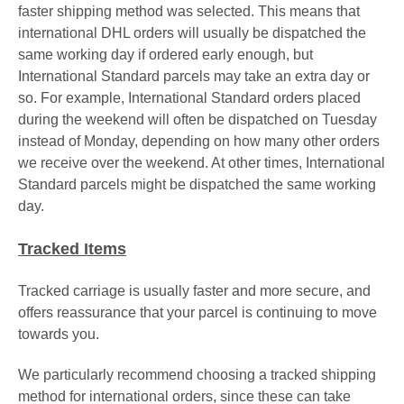
faster shipping method was selected. This means that
international DHL orders will usually be dispatched the
same working day if ordered early enough, but
International Standard parcels may take an extra day or
so. For example, International Standard orders placed
during the weekend will often be dispatched on Tuesday
instead of Monday, depending on how many other orders
we receive over the weekend. At other times, International
Standard parcels might be dispatched the same working
day.
Tracked Items
Tracked carriage is usually faster and more secure, and
offers reassurance that your parcel is continuing to move
towards you.
We particularly recommend choosing a tracked shipping
method for international orders, since these can take