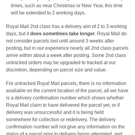
times, such as near Christmas or New Year, this time
will be extended to 2 working days.
Royal Mail 2nd class has a delivery aim of 2 to 3 working
days, but it
does sometimes take longer
. Royal Mail do
not consider parcels lost until around 3 weeks after
posting, but in our experience nearly all 2nd class parcels
arrive within about a week after posting. Some 2nd class
untracked orders may be upgraded to tracked at our
discretion, depending on parcel size and value.
For untracked Royal Mail parcels, there is no information
available on the current location of the parcel, all we have
is a delivery confirmation number which shows whether
Royal Mail claim to have delivered the parcel yet, or if
delivery was unsuccessful and it is being held
somewhere for collection or redelivery. The
delivery
confirmation number will not give any information on the
status of a parcel prior to delivery being attempted, and