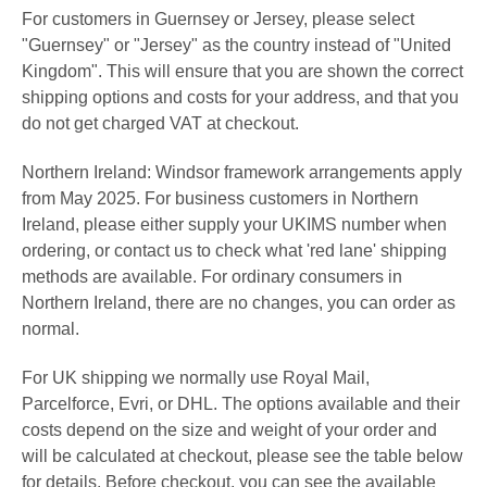
For customers in
Guernsey
or Jersey, please select
"Guernsey" or
"Jersey"
as the country instead of "United
Kingdom". This will ensure that you are shown the correct
shipping options and costs for your address, and that you
do not get charged VAT at checkout.
Northern Ireland: Windsor framework arrangements apply
from May 2025. For business customers in Northern
Ireland, please either supply your UKIMS number when
ordering, or contact us to check what 'red lane' shipping
methods are available. For ordinary consumers in
Northern Ireland, there are no changes, you can order as
normal.
For UK shipping we normally use Royal Mail,
Parcelforce,
Evri
,
or DHL. The options available and their
costs depend on the size and weight of your order and
will be calculated at checkout, please see the table below
for details.
Before checkout, y
ou can see the available