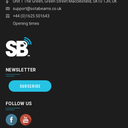
Unit 1 The Green, Green Street Macclesfield, SK10 1JH, UK
support@sotabeams.co.uk
+44 (0)1625 501643
Opening times
NEWSLETTER
SUBSCRIBE
FOLLOW US