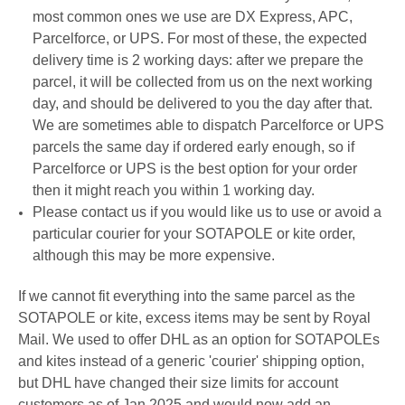
most common ones we use are DX Express, APC,
Parcelforce, or UPS. For most of these, the expected
delivery time is 2 working days: a
fter we prepare the
parcel
, it will be
collected from us on the next working
day
, and should be delivered to you the day after that.
We are sometimes able to dispatch Parcelforce or UPS
parcels the same day if ordered early enough, so if
Parcelforce or UPS is the best option for your order
then it might reach you within 1 working day.
Please contact us if you would like us to use or avoid a
particular courier for your SOTAPOLE or kite order,
although this may be more expensive.
If we cannot fit everything into the same parcel as the
SOTAPOLE or kite, excess items may be sent by Royal
Mail.
We used to offer DHL as an option for SOTAPOLEs
and kites instead of a generic 'courier' shipping option,
but DHL have changed their size limits for account
customers as of Jan 2025 and would now add an