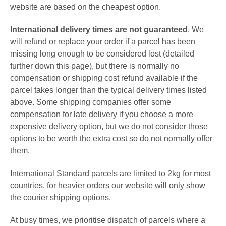
website are based on the cheapest option.
International delivery times are not guaranteed
. We
will refund or replace your order if a parcel has been
missing long enough to be considered lost (detailed
further down this page), but there is normally no
compensation or shipping cost refund available if the
parcel takes longer than the typical delivery times listed
above. Some shipping companies offer some
compensation for late delivery if you choose a more
expensive delivery option, but we do not consider those
options to be worth the extra cost so do not normally offer
them.
International Standard parcels are limited to 2kg for most
countries, for heavier orders our website will only show
the
courier shipping options.
At busy times, we prioritise dispatch of parcels where a