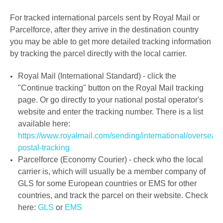
For tracked international parcels sent by Royal Mail or
Parcelforce,
after they arrive in the destination country
you may be able to get more detailed tracking information
by tracking the parcel directly with the local carrier.
Royal Mail (International Standard) - click the
"Continue tracking" button on the Royal Mail tracking
page. Or go directly to your national postal operator's
website and enter the tracking number. There is a list
available here:
https://www.royalmail.com/sending/international/overseas-
postal-tracking
Parcelforce (Economy Courier) - check who the local
carrier is, which will usually be a member company of
GLS for some European countries
or EMS for other
countries, and track the parcel on their website. Check
here:
GLS
or
EMS