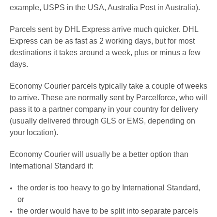
example, USPS in the USA,
A
ustralia Post in Australia).
Parcels sent by DHL Express arrive much quicker. DHL
Express
can be as fast as 2 working days
, but for most
destinations it
takes around a week, plus or minus a few
days
.
Economy Courier parcels typically take a couple of weeks
to arrive. These are normally sent by Parcelforce, who will
pass it to a partner company in your country for delivery
(usually delivered through GLS or EMS, depending on
your location)
.
Economy Courier
will usually be a better option than
International Standard if:
the order is too heavy to go by
International Standard
,
or
the order would have to be split into separate parcels