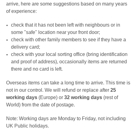
arrive, here are some suggestions based on many years
of experience:
check that it has not been left with neighbours or in
some "safe" location near your front door;
check with other family members to see if they have a
delivery card;
check with your local sorting office (bring identification
and proof of address), occasionally items are returned
there and no card is left.
Overseas items can take a long time to arrive. This time is
not in our control. We will refund or replace after
25
working days
(Europe) or
32 working days
(rest of
World) from the date of postage.
Note: Working days are Monday to Friday, not including
UK Public holidays.