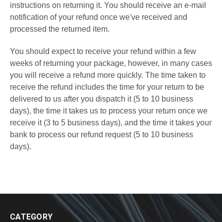
instructions on returning it. You should receive an e-mail
notification of your refund once we've received and
processed the returned item.
You should expect to receive your refund within a few
weeks of returning your package, however, in many cases
you will receive a refund more quickly. The time taken to
receive the refund includes the time for your return to be
delivered to us after you dispatch it (5 to 10 business
days), the time it takes us to process your return once we
receive it (3 to 5 business days), and the time it takes your
bank to process our refund request (5 to 10 business
days).
CATEGORY