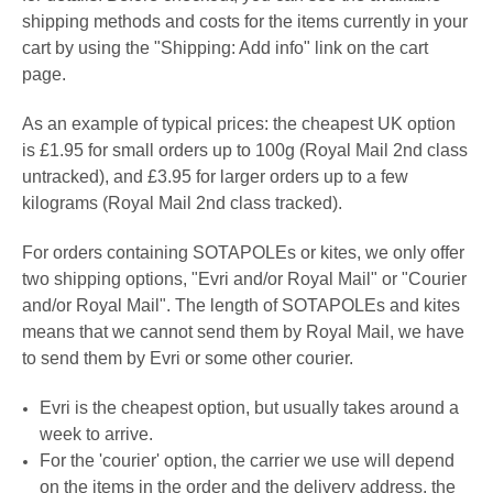
shipping methods and costs for the items currently in your
cart by using the "Shipping: Add info" link on the cart
page.
A
s an example of typical prices: the cheapest UK option
is £1.95 for small orders up to 100g (Royal Mail 2nd class
untracked), and £3.95 for larger orders up to a few
kilograms (Royal Mail 2nd class tracked).
For orders containing
SOTAPOLEs or kites
, we only offer
two shipping options, "
Evri
and/or Royal Mail" or
"
Courier
and/or Royal Mail". The length of SOTAPOLEs and kites
means that we cannot send them by Royal Mail, we have
to send them by Evri or some other courier.
Evri is the cheapest option, but usually takes around a
week to arrive.
For the 'courier' option, the carrier we use will depend
on the items in the order and the delivery address, the