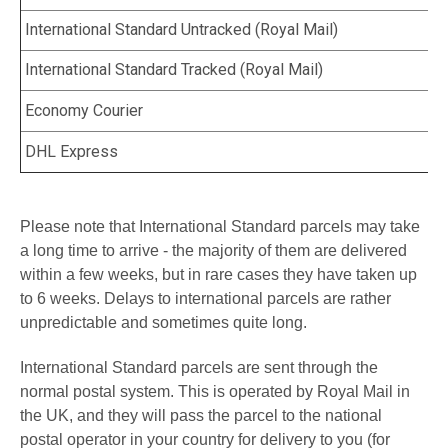
International Standard Untracked
(
Royal Mail
)
International Standard Tracked (
Royal Mail
)
Economy Courier
DHL Express
Please note that International Standard parcels may take
a long time to arrive - the majority of them are delivered
within a few weeks, but in rare cases they have taken up
to 6 weeks. Delays to international parcels are rather
unpredictable and sometimes quite long.
International Standard
parcels are sent through the
normal postal system. This is operated by Royal Mail in
the UK, and they will pass the parcel to the national
postal operator in your country for delivery to you (for