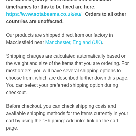
timeframes for this to be fixed are here
:
https://www.sotabeams.co.uk/eu/
Orders to all other
countries are unaffected.
Our products are shipped direct from our factory in
Macclesfield near
Manchester, England (UK)
.
Shipping charges are calculated automatically based on
the weight and size of the items that you are ordering. For
most orders, you will have several shipping options to
choose from, which are described further down this page.
You can select your preferred shipping option during
checkout.
Before checkout, you can check shipping costs and
available shipping methods for the items currently in your
cart by using the "Shipping: Add info" link on the cart
page.