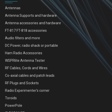
Antennas
Antenna Supports and hardware
Antenna accessories and hardware
FT-817 FT-818 accessories
Audio filters and more
DC Power; radio shack or portable
Ham Radio Accessories
WSPRlite Antenna Tester
RF Cables, Cords and Wires
Co-axial cables and patch leads
RF Plugs and Sockets
Radio Experimenter's corner
Toroids
PowerPole