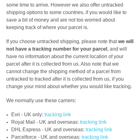
some time to arrive. However we also offer untracked
shipping options to some countries, if you
would like to
save a bit of money
and are not too worried about
keeping track of where your parcel is.
If you choose untracked shipping, please note that
we will
not have a tracking number for your parcel
, and will
have no information about the current location of your
parcel after it is collected from us. Also note that we
cannot change the shipping method of a parcel from
untracked to tracked after it is collected from us, i
f you
change your mind about whether you would like tracking.
We normally use these carriers:
Evri - UK only:
tracking link
Royal Mail - UK and overseas:
tracking link
DHL Express -
UK and overseas:
tracking link
Parcelforce -
UK and overseas:
tracking link