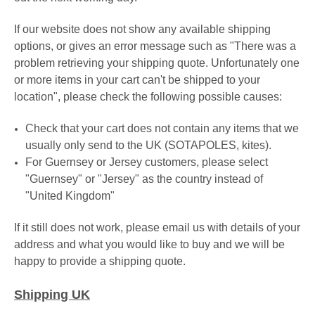
If our website does not show any available shipping
options, or gives an error message such as "There was a
problem retrieving your shipping quote. Unfortunately one
or more items in your cart can't be shipped to your
location", please check the following possible causes:
Check that your cart does not contain any items that we
usually only send to the UK (SOTAPOLES, kites).
For Guernsey or Jersey customers
, please select
"Guernsey" or
"Jersey"
as the country instead of
"United Kingdom"
If it still does not work, please email us with details of your
address and what you would like to buy and we will be
happy to provide a shipping quote.
Shipping UK