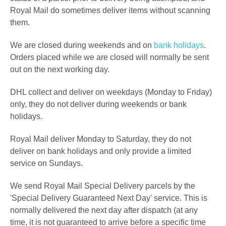
Royal Mail do sometimes deliver items without scanning
them.
We are closed during weekends and on
bank holidays
.
Orders placed while we are closed will normally be sent
out on the next working day.
DHL collect and deliver on weekdays (Monday to Friday)
only, they do not deliver during weekends or bank
holidays.
Royal Mail deliver Monday to Saturday, they do not
deliver on bank holidays and only provide a limited
service on Sundays.
We send Royal Mail Special Delivery parcels by the
'Special Delivery Guaranteed Next Day' service. This is
normally delivered the next day after dispatch (at any
time,
it is not guaranteed to arrive before a specific time