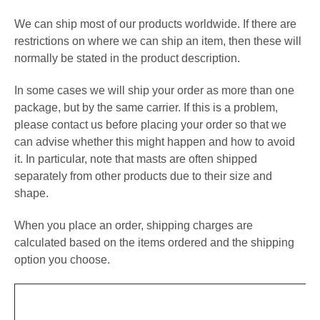
We can ship most of our products worldwide. If there are
restrictions on where we can ship an item, then these will
normally be stated in the product description.
In some cases we will ship your order as more than one
package, but by the same carrier. If this is a problem,
please contact us before placing your order so that we
can advise whether this might happen and how to avoid
it. In particular, note that masts are often shipped
separately from other products due to their size and
shape.
When you place an order, shipping charges are
calculated based on the items ordered and the shipping
option you choose.