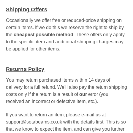
Shipping Offers
Occasionally we offer free or reduced-price shipping on
certain items. If we do this we reserve the right to ship by
the
cheapest possible method
. These offers only apply
to the specific item and additional shipping charges may
be applied for other items.
Returns Policy
You may return purchased items within 14 days of
delivery for a full refund. We'll also pay the return shipping
costs only if the return is a result of
our
error (you
received an incorrect or defective item, etc.).
If you want to return an item, please
e-mail us at
support@sotabeams.co.uk
with the details first. This is
so
that we know to expect the item, and can give you further