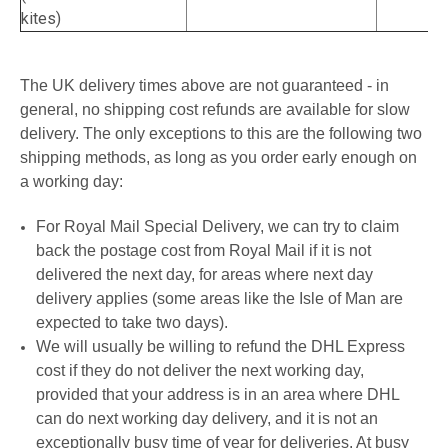
kites)
The UK delivery times above are not guaranteed - in
general, no shipping cost refunds are available for slow
delivery. The only exceptions to this are the following two
shipping methods, as long as you order early enough on
a working day:
For Royal Mail Special Delivery, we can try to claim
back the postage cost from Royal Mail if it is not
delivered the next day, for areas where next day
delivery applies (some areas like the Isle of Man are
expected to take two days).
We will usually be willing to refund the DHL Express
cost if they do not deliver the next working day,
provided that your address is in an area where DHL
can do next working day delivery, and it is not an
exceptionally busy time of year for deliveries. At busy