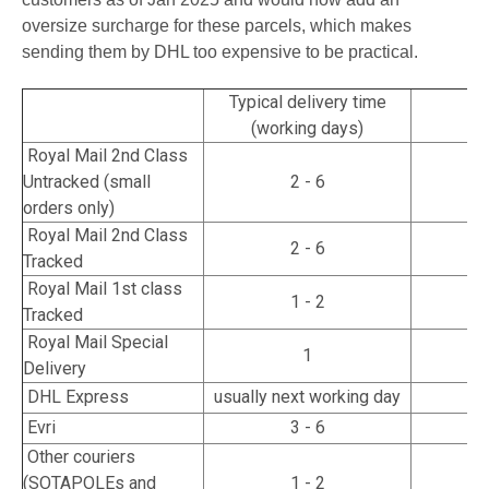
oversize surcharge for these parcels, which makes
sending them by DHL too expensive to be practical.
Typical delivery time
T
(working days)
Royal Mail 2nd Class
Untracked (small
2 - 6
orders only)
Royal Mail 2nd Class
2 - 6
Tracked
Royal Mail 1st class
1 - 2
Tracked
Royal Mail Special
1
Delivery
DHL Express
usually next working day
Evri
3 - 6
Other couriers
(SOTAPOLEs and
1 - 2