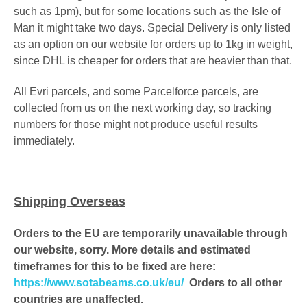
such as 1pm)
, but for some locations such as the Isle of
Man it might take two days.
Special Delivery is only listed
as an option on our website for orders up to 1kg in weight,
since DHL is cheaper
for orders that are heavier than that.
All Evri parcels, and some Parcelforce parcels, are
collected from us on the next working day, so tracking
numbers for those might not produce useful results
immediately.
Shipping Overseas
Orders to the EU are temporarily unavailable through
our website, sorry. More details and estimated
timeframes for this to be fixed are here:
https://www.sotabeams.co.uk/eu/
Orders to all other
countries are unaffected.