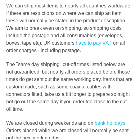
We can ship most items to nearly all countries worldwide.
If there are restrictions on where we can ship an item,
these will normally be stated in the product description.
We aim to break even on shipping, so shipping costs
include the postage and all consumables (envelopes,
boxes, tape etc). UK customers
have to pay VAT
on all
order charges - including postage.
The "same day shipping" cut-off times listed below are
not guaranteed, but nearly all orders placed before those
times do get sent out the same working day. Items that are
custom made, such as some coaxial cables with
connectors fitted, take us a bit longer to prepare so might
not go out the same day if you order too close to the cut-
off time.
We are closed during weekends and on
bank holidays
.
Orders placed while we are closed will normally be sent
out the next working day.