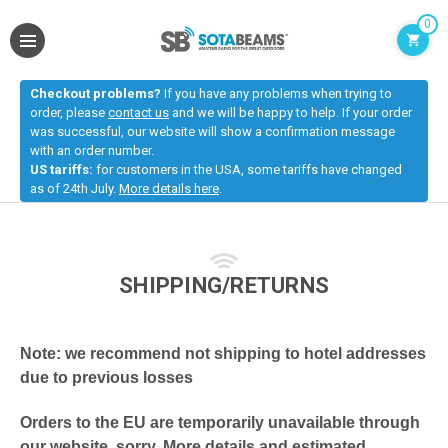
0
Checkout problems?
If you have any problems when trying to
order, please
contact us
and we will be happy to help. If your order
was successful, our website will show a confirmation message
with an order number.
US tariffs:
for customers in the USA, some tariffs have changed
as of 24th July.
More details here
.
SHIPPING/RETURNS
Note: we recommend not shipping to hotel addresses
due to previous losses
Orders to the EU are temporarily unavailable through
our website, sorry.
More details and estimated