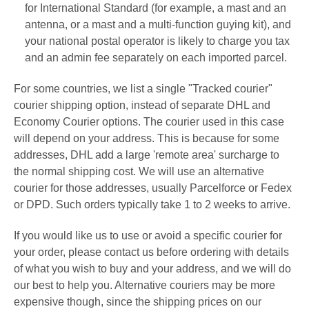
for
International Standard
(for example, a mast and an
antenna, or a mast and a multi-function guying kit
), and
your national postal operator is likely to charge you tax
and an admin fee separately on each imported parcel.
For some countries, we list a single "Tracked courier"
courier shipping option, instead of separate DHL and
Economy Courier options. The courier used in this case
will depend on your address. This is because f
or some
addresses, DHL add a large 'remote area' surcharge to
the normal shipping cost. We will use an alternative
courier for those addresses, usually Parcelforce or Fedex
or
DPD. Such orders typically take 1 to 2 weeks to arrive.
If you would like us to use or avoid a specific courier for
your order, please contact us before ordering with details
of what you wish to buy and your address, and we will do
our best to help you. Alternative couriers may be more
expensive though, since the shipping prices on our