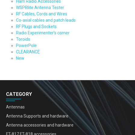
Ham Radio Accessories
WSPRlite Antenna Tester
RF Cables, Cords and Wires
Co-axial cables and patch leads
RF Plugs and Sockets
Radio Experimenter's corner
Toroids
PowerPole
CLEARANCE
New
CATEGORY
Antennas
Antenna Supports and hardware
Antenna accessories and hardware
FT-817 FT-818 accessories