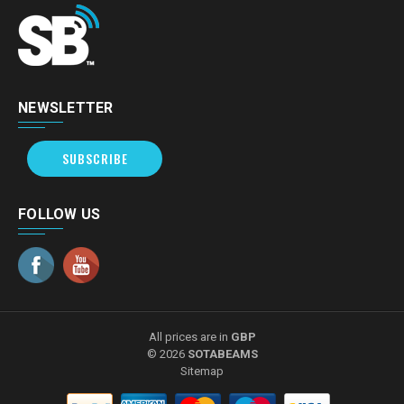
NEWSLETTER
SUBSCRIBE
FOLLOW US
All prices are in
GBP
© 2026
SOTABEAMS
Sitemap