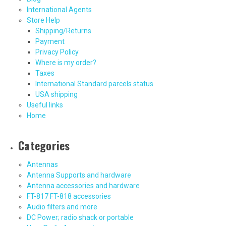
International Agents
Store Help
Shipping/Returns
Payment
Privacy Policy
Where is my order?
Taxes
International Standard parcels status
USA shipping
Useful links
Home
Categories
Antennas
Antenna Supports and hardware
Antenna accessories and hardware
FT-817 FT-818 accessories
Audio filters and more
DC Power; radio shack or portable