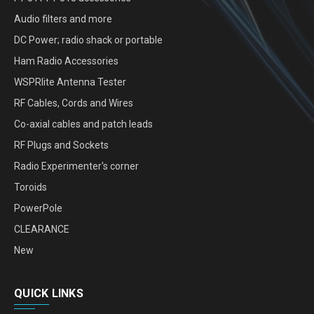
Audio filters and more
DC Power; radio shack or portable
Ham Radio Accessories
WSPRlite Antenna Tester
RF Cables, Cords and Wires
Co-axial cables and patch leads
RF Plugs and Sockets
Radio Experimenter's corner
Toroids
PowerPole
CLEARANCE
New
QUICK LINKS