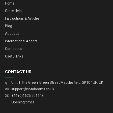
Home
Store Help
Instructions & Articles
Blog
About us
International Agents
Contact us
Useful links
CONTACT US
Unit 1 The Green, Green Street Macclesfield, SK10 1JH, UK
support@sotabeams.co.uk
+44 (0)1625 501643
Opening times