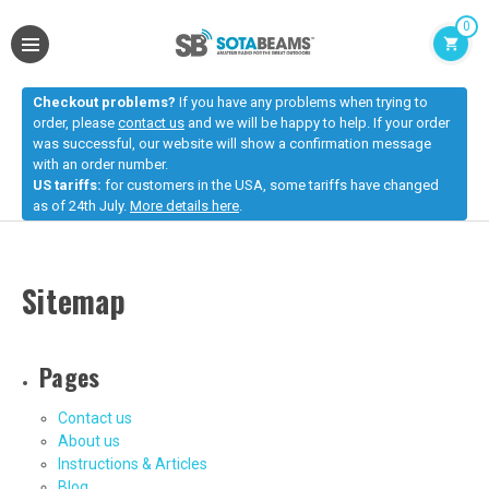
0
Checkout problems?
If you have any problems when trying to
order, please
contact us
and we will be happy to help. If your order
was successful, our website will show a confirmation message
with an order number.
US tariffs:
for customers in the USA, some tariffs have changed
as of 24th July.
More details here
.
Sitemap
Pages
Contact us
About us
Instructions & Articles
Blog