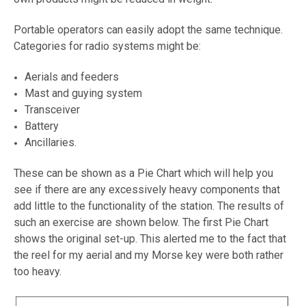
Portable operators can easily adopt the same technique.
Categories for radio systems might be:
Aerials and feeders
Mast and guying system
Transceiver
Battery
Ancillaries.
These can be shown as a Pie Chart which will help you
see if there are any excessively heavy components that
add little to the functionality of the station. The results of
such an exercise are shown below. The first Pie Chart
shows the original set-up. This alerted me to the fact that
the reel for my aerial and my Morse key were both rather
too heavy.