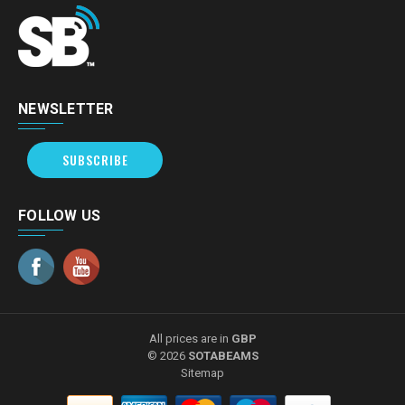
NEWSLETTER
SUBSCRIBE
FOLLOW US
All prices are in
GBP
© 2026
SOTABEAMS
Sitemap