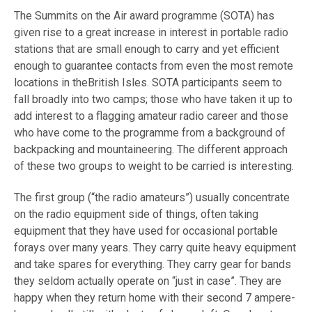
The Summits on the Air award programme (SOTA) has
given rise to a great increase in interest in portable radio
stations that are small enough to carry and yet efficient
enough to guarantee contacts from even the most remote
locations in theBritish Isles. SOTA participants seem to
fall broadly into two camps; those who have taken it up to
add interest to a flagging amateur radio career and those
who have come to the programme from a background of
backpacking and mountaineering. The different approach
of these two groups to weight to be carried is interesting.
The first group (“the radio amateurs”) usually concentrate
on the radio equipment side of things, often taking
equipment that they have used for occasional portable
forays over many years. They carry quite heavy equipment
and take spares for everything. They carry gear for bands
they seldom actually operate on “just in case”. They are
happy when they return home with their second 7 ampere-