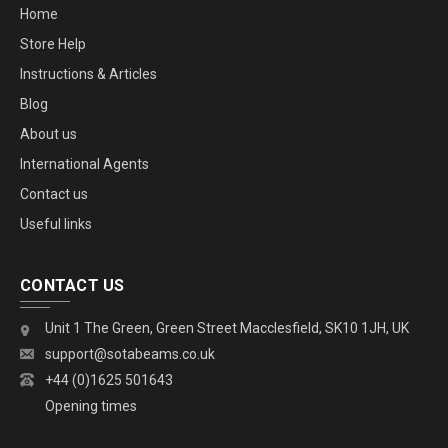
Home
Store Help
Instructions & Articles
Blog
About us
International Agents
Contact us
Useful links
CONTACT US
Unit 1 The Green, Green Street Macclesfield, SK10 1JH, UK
support@sotabeams.co.uk
+44 (0)1625 501643
Opening times