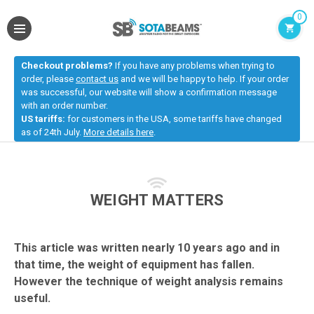
0
Checkout problems?
If you have any problems when trying to
order, please
contact us
and we will be happy to help. If your order
was successful, our website will show a confirmation message
with an order number.
US tariffs:
for customers in the USA, some tariffs have changed
as of 24th July.
More details here
.
WEIGHT MATTERS
This article was written nearly 10 years ago and in
that time, the weight of equipment has fallen.
However the technique of weight analysis remains
useful.