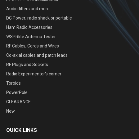
Audio filters and more
DC Power; radio shack or portable
Ham Radio Accessories
WSPRlite Antenna Tester
RF Cables, Cords and Wires
Co-axial cables and patch leads
RF Plugs and Sockets
Radio Experimenter's corner
Toroids
PowerPole
CLEARANCE
New
QUICK LINKS