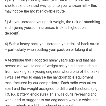
shortest and easiest way up onto your chosen hill – this
may not be the most enjoyable route.
3) As you increase your pack weight, the risk of stumbling
and injuring yourself increases (risk is highest on
descent).
4) With a heavy pack you increase your risk of back strain
– particularly when putting your pack on or taking it off.
A technique that I adopted many years ago and that has
served me well is one of weight analysis. It came about
from working as a young engineer where one of the tasks
I was set was to analyse the handportable equipment
manufactured by our competitors. Each radio was taken
apart and the weight assigned to different functions (e.g.
TX, RX, battery, enclosure). This was quite revealing and
was used to suggest to our engineers ways in which our
own products might be reduced in weight.