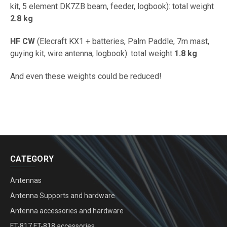
kit, 5 element DK7ZB beam, feeder, logbook): total weight
2.8 kg
HF CW
(Elecraft KX1 + batteries, Palm Paddle, 7m mast,
guying kit, wire antenna, logbook): total weight
1.8 kg
And even these weights could be reduced!
CATEGORY
Antennas
Antenna Supports and hardware
Antenna accessories and hardware
FT-817 FT-818 accessories