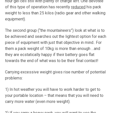
hour gel cell still with plenty of charge left. One devotee
of this type of operation has recently
reduced
his pack
weight to less than 25 kilos (radio gear and other walking
equipment).
The second group (“the mountaineers”) look at what is to
be achieved and searches out the lightest option for each
piece of equipment with just that objective in mind.. For
them a pack weight of 10kg is more than enough …and
they are ecstatically happy if their battery goes flat
towards the end of what was to be their final contact!
Carrying excessive weight gives rise number of potential
problems:
1) In hot weather you will have to work harder to get to
your portable location – that means that you will need to
carry more water (even more weight).
2) If you carry a heavy pack, you will want to use the