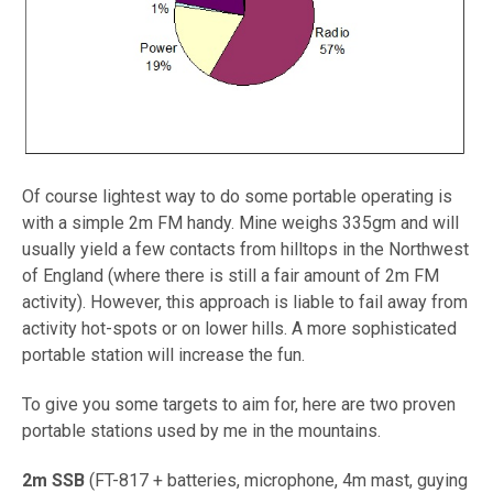
Of course lightest way to do some portable operating is
with a simple 2m FM handy. Mine weighs 335gm and will
usually yield a few contacts from hilltops in the Northwest
of England (where there is still a fair amount of 2m FM
activity). However, this approach is liable to fail away from
activity hot-spots or on lower hills. A more sophisticated
portable station will increase the fun.
To give you some targets to aim for, here are two proven
portable stations used by me in the mountains.
2m SSB
(FT-817 + batteries, microphone, 4m mast, guying