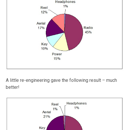
A little re-engineering gave the following result – much
better!