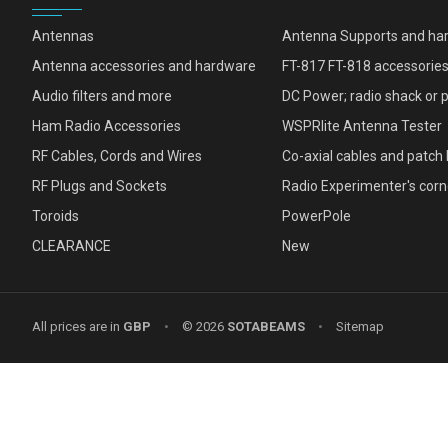
Antennas
Antenna Supports and ha
Antenna accessories and hardware
FT-817 FT-818 accessorie
Audio filters and more
DC Power; radio shack or 
Ham Radio Accessories
WSPRlite Antenna Tester
RF Cables, Cords and Wires
Co-axial cables and patch 
RF Plugs and Sockets
Radio Experimenter's corn
Toroids
PowerPole
CLEARANCE
New
All prices are in
GBP
•
© 2026
SOTABEAMS
•
Sitemap