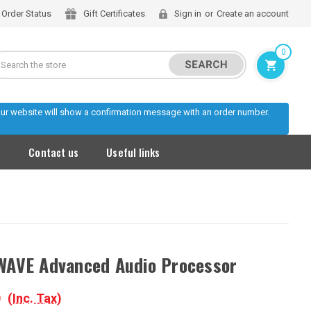
Order Status
Gift Certificates
Sign in
or
Create an account
0
Search
 our website will show a confirmation message with an order number.
s
Contact us
Useful links
AVE Advanced Audio Processor
0
(Inc. Tax)