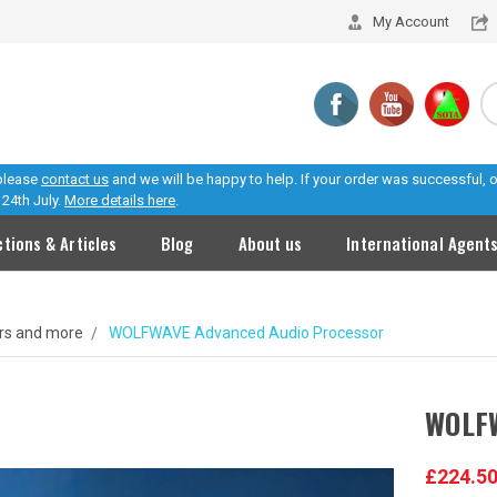
My Account
 please
contact us
and we will be happy to help. If your order was successful,
24th July.
More details here
.
ctions & Articles
Blog
About us
International Agent
ers and more
WOLFWAVE Advanced Audio Processor
WOLFW
£224.5