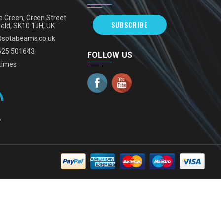
e Green, Green Street
SUBSCRIBE
ield, SK10 1JH, UK
@sotabeams.co.uk
625 501643
FOLLOW US
times