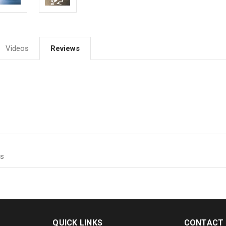
Videos
Reviews
ts
QUICK LINKS
CONTACT