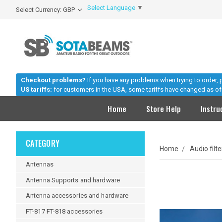
Select Language
▼
Select Currency: GBP
Checkout problems?
If you have any problems when trying to order,
US tariffs:
for customers in the USA, some tariffs have changed as of 
Home
Store Help
Instru
CATEGORY
Home
Audio filt
Antennas
Antenna Supports and hardware
Antenna accessories and hardware
FT-817 FT-818 accessories