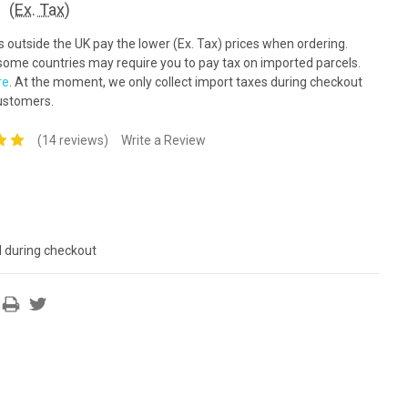
(Ex. Tax)
outside the UK pay the lower (Ex. Tax) prices when ordering.
ome countries may require you to pay tax on imported parcels.
re
. At the moment, we only collect import taxes during checkout
ustomers.
(14 reviews)
Write a Review
d during checkout