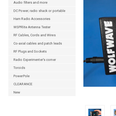
Audio filters and more
DC Power; radio shack or portable
Ham Radio Accessories
WSPRlite Antenna Tester
RF Cables, Cords and Wires
Co-axial cables and patch leads
RF Plugs and Sockets
Radio Experimenter's corner
Toroids
PowerPole
CLEARANCE
New