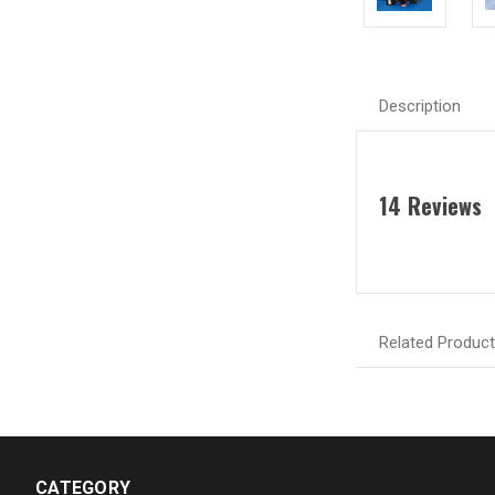
Description
14 Reviews
Related Produc
CATEGORY