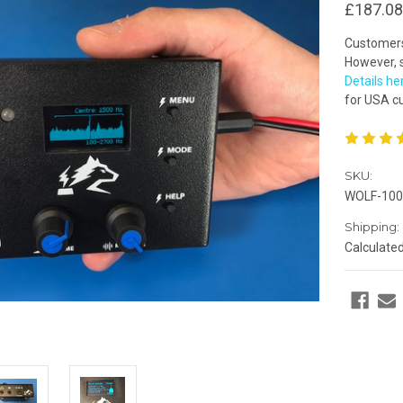
£187.08
Customers 
However, s
Details he
for USA c
SKU:
WOLF-100
Shipping:
Calculate