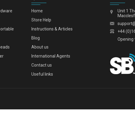
rdware
Home
Unit 1 Th
Macclesf
s
Store Help
support
portable
Instructions & Articles
+44 (0)1
Blog
Opening 
leads
About us
er
International Agents
Contact us
Useful links