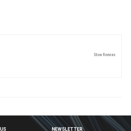
Show Reviews
 US
NEWSLETTER