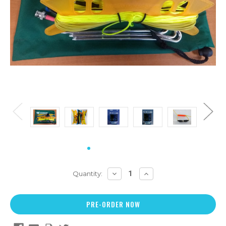
DECREASE
INCREASE
Quantity:
QUANTITY:
QUANTITY: