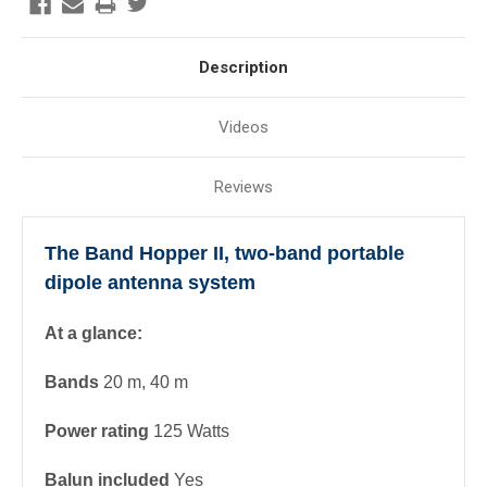
Description
Videos
Reviews
The Band Hopper II, two-band portable
dipole antenna system
At a glance:
Bands
20 m, 40 m
Power rating
125 Watts
Balun included
Yes