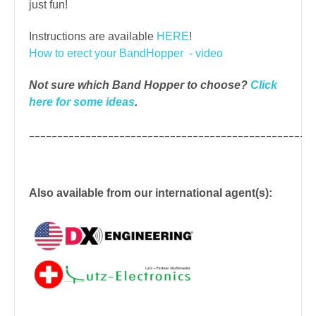
just fun!
Instructions are available
HERE
!
How to erect your BandHopper - video
Not sure which Band Hopper to choose?
Click
here for some ideas
.
__________________________________________________
Also available from our international agent(s):