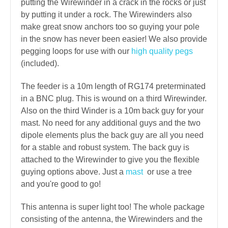
putting the Wirewinder in a crack in the rocks or just
by putting it under a rock. The Wirewinders also
make great snow anchors too so guying your pole
in the snow has never been easier! We also provide
pegging loops for use with our
high quality pegs
(included).
The feeder is a 10m length of RG174 preterminated
in a BNC plug. This is wound on a third Wirewinder.
Also on the third Winder is a 10m back guy for your
mast. No need for any additional guys and the two
dipole elements plus the back guy are all you need
for a stable and robust system. The back guy is
attached to the Wirewinder to give you the flexible
guying options above. Just a
mast
or use a tree
and you're good to go!
This antenna is super light too! The whole package
consisting of the antenna, the Wirewinders and the