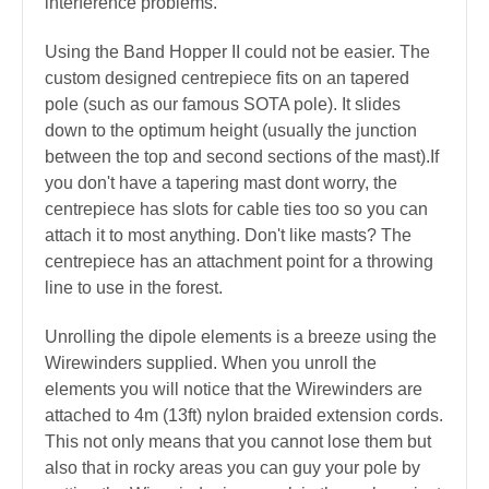
interference problems.
Using the Band Hopper II could not be easier. The
custom designed centrepiece fits on an tapered
pole (such as our famous SOTA pole). It slides
down to the optimum height (usually the junction
between the top and second sections of the mast).If
you don't have a tapering mast dont worry, the
centrepiece has slots for cable ties too so you can
attach it to most anything. Don't like masts? The
centrepiece has an attachment point for a throwing
line to use in the forest.
Unrolling the dipole elements is a breeze using the
Wirewinders supplied. When you unroll the
elements you will notice that the Wirewinders are
attached to 4m (13ft) nylon braided extension cords.
This not only means that you cannot lose them but
also that in rocky areas you can guy your pole by