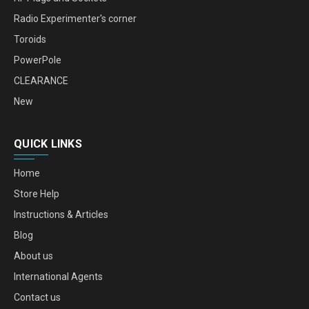
Radio Experimenter's corner
Toroids
PowerPole
CLEARANCE
New
QUICK LINKS
Home
Store Help
Instructions & Articles
Blog
About us
International Agents
Contact us