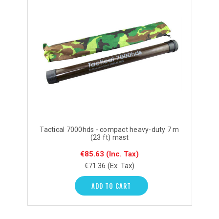
Tactical 7000hds - compact heavy-duty 7 m
(23 ft) mast
€85.63
(Inc. Tax)
€71.36
(Ex. Tax)
ADD TO CART