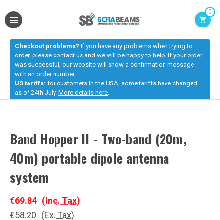
0
Checkout problems?
If you have any problems when trying to
order, please
contact us
and we will be happy to help. If your order
was successful, our website will show a confirmation message
with an order number.
US tariffs:
for customers in the USA, some tariffs have changed
as of 24th July.
More details here
.
Band Hopper II - Two-band (20m,
40m) portable dipole antenna
system
€69.84
(Inc. Tax)
€58.20
(Ex. Tax)