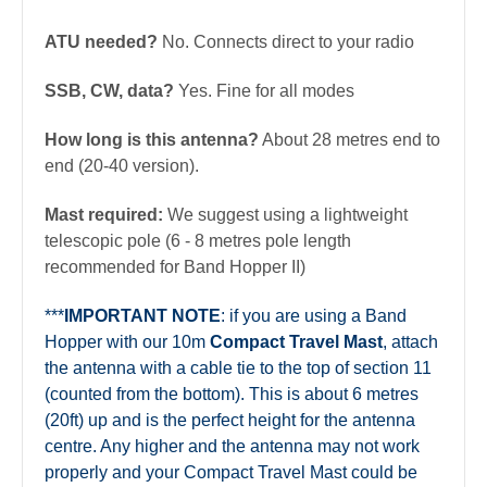
ATU needed?
No. Connects direct to your radio
SSB, CW, data?
Yes. Fine for all modes
How long is this antenna?
About 28 metres end to
end (20-40 version).
Mast required:
We suggest using a lightweight
telescopic pole (6 - 8 metres pole length
recommended for Band Hopper II
)
***
IMPORTANT NOTE
: if you are using a Band
Hopper with our 10m
Compact Travel Mast
, attach
the antenna with a cable tie to the top of section 11
(counted from the bottom). This is about 6 metres
(20ft) up and is the perfect height for the antenna
centre. Any higher and the antenna may not work
properly and your Compact Travel Mast could be