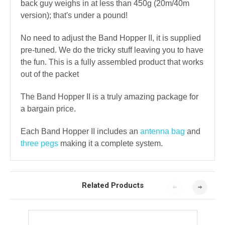
back guy weighs in at less than 450g (20m/40m
version); that's under a pound!
No need to adjust the Band Hopper II, it is supplied
pre-tuned. We do the tricky stuff leaving you to have
the fun. This is a fully assembled product that works
out of the packet
The Band Hopper II is a truly amazing package for
a bargain price.
Each Band Hopper II includes an
antenna bag
and
three pegs
making it a complete system.
Related Products