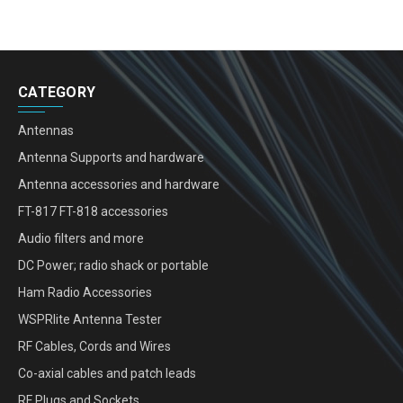
CATEGORY
Antennas
Antenna Supports and hardware
Antenna accessories and hardware
FT-817 FT-818 accessories
Audio filters and more
DC Power; radio shack or portable
Ham Radio Accessories
WSPRlite Antenna Tester
RF Cables, Cords and Wires
Co-axial cables and patch leads
RF Plugs and Sockets