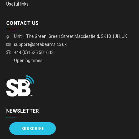
Useful links
CONTACT US
Unit 1 The Green, Green Street Macclesfield, SK10 1JH, UK
support@sotabeams.co.uk
+44 (0)1625 501643
Opening times
NEWSLETTER
SUBSCRIBE