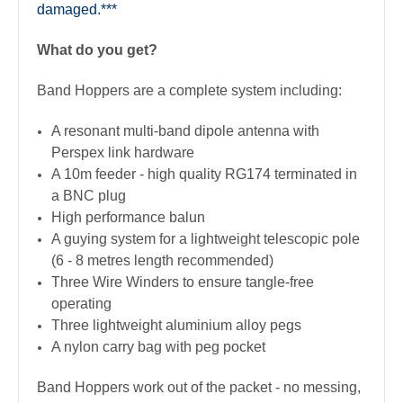
damaged.***
What do you get?
Band Hoppers are a complete system including:
A resonant multi-band dipole antenna with
Perspex link hardware
A 10m feeder - high quality RG174 terminated in
a BNC plug
High performance balun
A guying system for a lightweight telescopic pole
(6 - 8 metres length recommended)
Three Wire Winders to ensure tangle-free
operating
Three lightweight aluminium alloy pegs
A nylon carry bag with peg pocket
Band Hoppers work out of the packet - no messing,