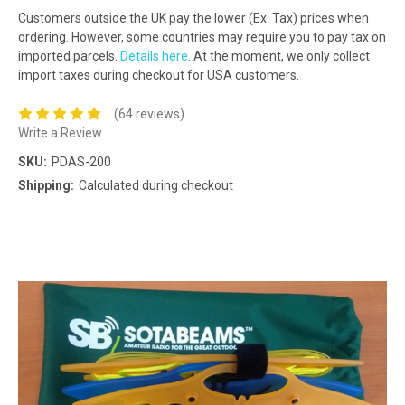
Customers outside the UK pay the lower (Ex. Tax) prices when
ordering. However, some countries may require you to pay tax on
imported parcels.
Details here
. At the moment, we only collect
import taxes during checkout for USA customers.
(64 reviews)
Write a Review
SKU:
PDAS-200
Shipping:
Calculated during checkout