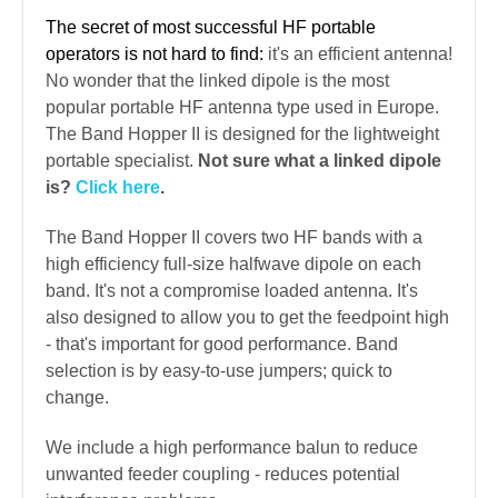
The secret of most successful HF portable
operators is not hard to find:
it's an efficient antenna!
No wonder that the linked dipole is the most
popular portable HF antenna type used in Europe.
The Band Hopper II is designed for the lightweight
portable specialist.
Not sure what a linked dipole
is?
Click here
.
The Band Hopper II covers two HF bands with a
high efficiency full-size halfwave dipole on each
band. It's not a compromise loaded antenna. It's
also designed to allow you to get the feedpoint high
- that's important for good performance. Band
selection is by easy-to-use jumpers; quick to
change.
We include a high performance balun to reduce
unwanted feeder coupling - reduces potential