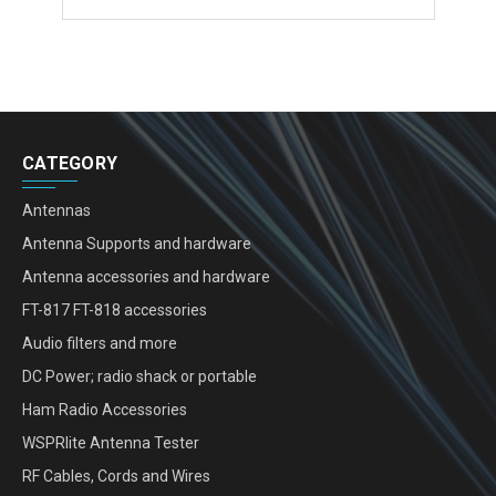
CATEGORY
Antennas
Antenna Supports and hardware
Antenna accessories and hardware
FT-817 FT-818 accessories
Audio filters and more
DC Power; radio shack or portable
Ham Radio Accessories
WSPRlite Antenna Tester
RF Cables, Cords and Wires