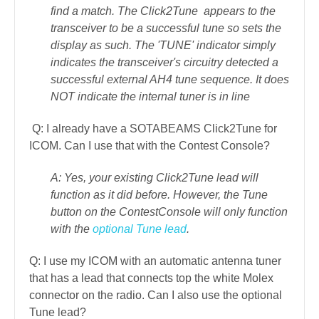
find a match. The Click2Tune appears to the
transceiver to be a successful tune so sets the
display as such. The 'TUNE' indicator simply
indicates the transceiver's circuitry detected a
successful external AH4 tune sequence. It does
NOT indicate the internal tuner is in line
Q: I already have a SOTABEAMS Click2Tune for
ICOM. Can I use that with the Contest Console?
A: Yes, your existing Click2Tune lead will
function as it did before. However, the Tune
button on the ContestConsole will only function
with the
optional Tune lead
.
Q: I use my ICOM with an automatic antenna tuner
that has a lead that connects top the white Molex
connector on the radio. Can I also use the optional
Tune lead?