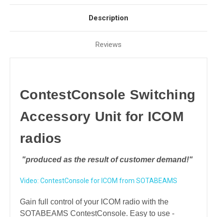
Description
Reviews
ContestConsole Switching
Accessory Unit for ICOM
radios
"produced as the result of customer demand!"
Video: ContestConsole for ICOM from SOTABEAMS
Gain full control of your ICOM radio
with the
SOTABEAMS ContestConsole. Easy to use -