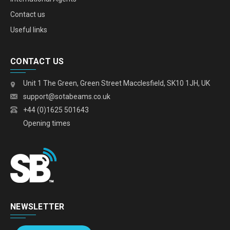
Contact us
Useful links
CONTACT US
Unit 1 The Green, Green Street Macclesfield, SK10 1JH, UK
support@sotabeams.co.uk
+44 (0)1625 501643
Opening times
NEWSLETTER