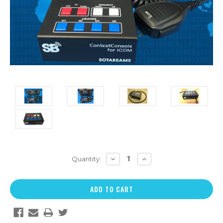
DECREASE
INCREASE
Quantity:
QUANTITY:
QUANTITY: