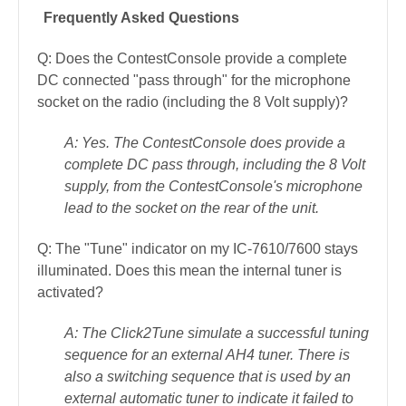
Frequently Asked Questions
Q: Does the ContestConsole provide a complete
DC connected "pass through" for the microphone
socket on the radio (including the 8 Volt supply)?
A: Yes. The ContestConsole does provide a
complete DC pass through, including the 8 Volt
supply, from the ContestConsole's microphone
lead to the socket on the rear of the unit.
Q: The "Tune" indicator on my IC-7610/7600 stays
illuminated. Does this mean the internal tuner is
activated?
A: The Click2Tune simulate a successful tuning
sequence for an external AH4 tuner. There is
also a switching sequence that is used by an
external automatic tuner to indicate it failed to