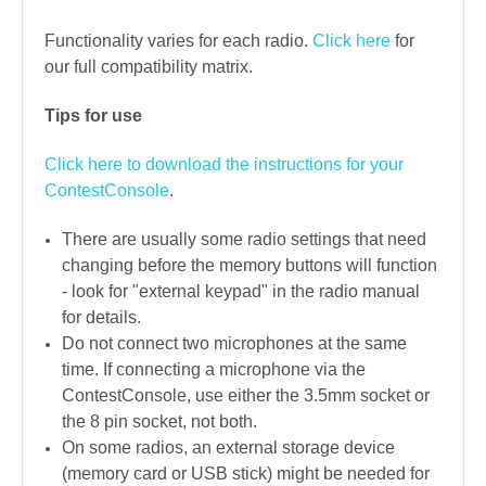
Functionality varies for each radio.
Click here
for
our full compatibility matrix.
Tips for use
Click here to download the instructions for your
ContestConsole
.
There are usually some radio settings that need
changing before the memory buttons will function
- look for "external keypad" in the radio manual
for details.
Do not connect two microphones at the same
time. If connecting a microphone via the
ContestConsole, use either the 3.5mm socket or
the 8 pin socket, not both.
On some radios, an external storage device
(memory card or USB stick) might be needed for