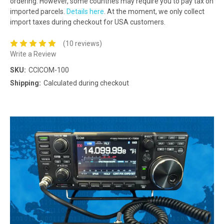
ordering. However, some countries may require you to pay tax on
imported parcels.
Details here
. At the moment, we only collect
import taxes during checkout for USA customers.
(10 reviews)
Write a Review
SKU:
CCICOM-100
Shipping:
Calculated during checkout