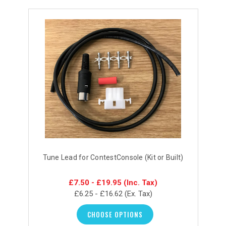
Tune Lead for ContestConsole (Kit or Built)
£7.50 - £19.95
(Inc. Tax)
£6.25 - £16.62
(Ex. Tax)
CHOOSE OPTIONS