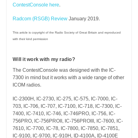
ContestConsole here
.
Radcom (RSGB) Review
January 2019.
This article is copyright of the Radio Society of Great Britain and reproduced
with their kind permission
Will it work with my radio?
The ContestConsole was designed with the IC-
7300 in mind but it works with a wide range of other
ICOM radios.
IC-2300H, IC-2730, IC-275, IC-575, IC-7000, IC-
703, IC-706, IC-707, IC-7100, IC-718, IC-7300, IC-
7400, IC-7410, IC-746, IC-746PRO, IC-756, IC-
756PRO, IC-756PROII, IC-756PROIII, IC-7600, IC-
7610, IC-7700, IC-78, IC-7800, IC-7850, IC-7851,
IC-9100, IC-9700, IC-910H, ID-4100A, ID-4100E