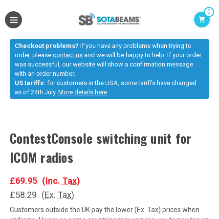
0
Checkout problems?
If you have any problems when trying to
order, please
contact us
and we will be happy to help. If your order
was successful, our website will show a confirmation message
with an order number.
US tariffs:
for customers in the USA, some tariffs have changed
as of 24th July.
More details here
.
ContestConsole switching unit for
ICOM radios
£69.95
(Inc. Tax)
£58.29
(Ex. Tax)
Customers outside the UK pay the lower (Ex. Tax) prices when