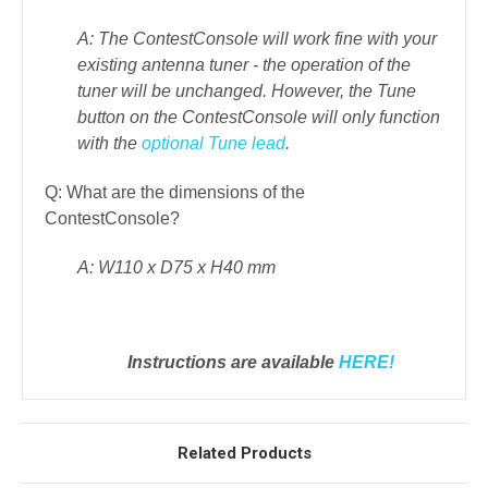
A: The ContestConsole will work fine with your
existing antenna tuner - the operation of the
tuner will be unchanged.
However, the Tune
button on the ContestConsole will only function
with the
optional Tune lead
.
Q: What are the dimensions of the
ContestConsole?
A: W110 x D75 x H40 mm
Instructions are available
HERE!
Related Products