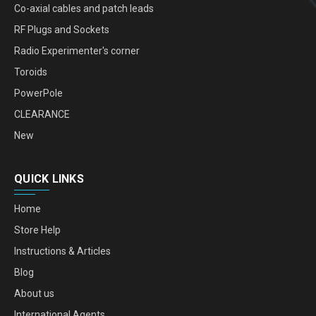
Co-axial cables and patch leads
RF Plugs and Sockets
Radio Experimenter's corner
Toroids
PowerPole
CLEARANCE
New
QUICK LINKS
Home
Store Help
Instructions & Articles
Blog
About us
International Agents