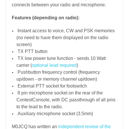
connects between your radio and microphone.
Features (depending on radio):
Instant access to voice, CW and PSK memories
(no need to have them displayed on the radio
screen)
TX PTT button
TX low power tune function - sends 10 Watt
carrier (
optional lead required
)
Pushbutton frequency control (frequency
up/down - or memory channel up/down)
External PTT socket for footswitch
8 pin microphone socket on the rear of the
ContestConsole, with DC passthrough of all pins
to the lead to the radio.
Auxiliary microphone socket (3.5mm)
M0JCQ has written an
independent review of the