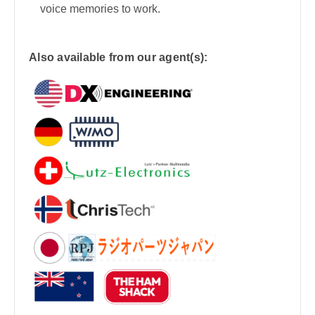
voice memories to work.
Also available from our agent(s):