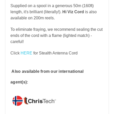
Supplied on a spool in a generous 50m (160ft)
length, it's brilliant (literally!).
Hi Viz Cord
is also
available on 200m reels.
To eliminate fraying, we recommend sealing the cut
ends of the cord with a flame (lighted match) -
careful!
Click
HERE
for Stealth Antenna Cord
Also available from our international
agent(s):