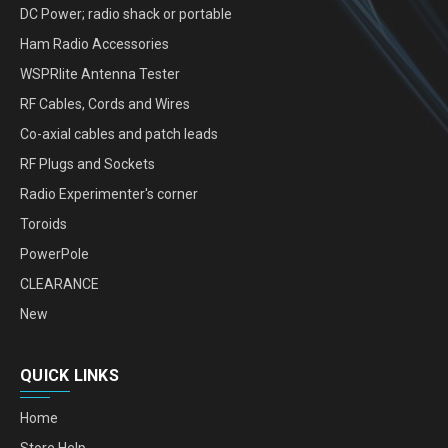
DC Power; radio shack or portable
Ham Radio Accessories
WSPRlite Antenna Tester
RF Cables, Cords and Wires
Co-axial cables and patch leads
RF Plugs and Sockets
Radio Experimenter's corner
Toroids
PowerPole
CLEARANCE
New
QUICK LINKS
Home