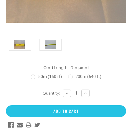
Cord Length:
Required
50m (160 ft)
200m (640 ft)
DECREASE
INCREASE
Quantity:
QUANTITY:
QUANTITY: