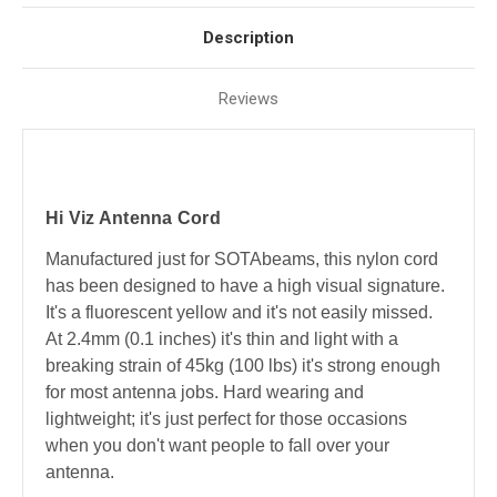
Description
Reviews
Hi Viz Antenna Cord
Manufactured just for SOTAbeams, this nylon cord
has been designed to have a high visual signature.
It's a fluorescent yellow and it's not easily missed.
At 2.4mm (0.1 inches) it's thin and light with a
breaking strain of 45kg (100 lbs) it's strong enough
for most antenna jobs. Hard wearing and
lightweight; it's just perfect for those occasions
when you don't want people to fall over your
antenna.