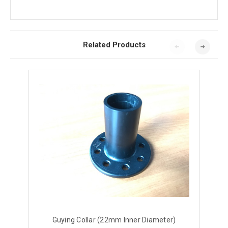
Related Products
Guying Collar (22mm Inner Diameter)