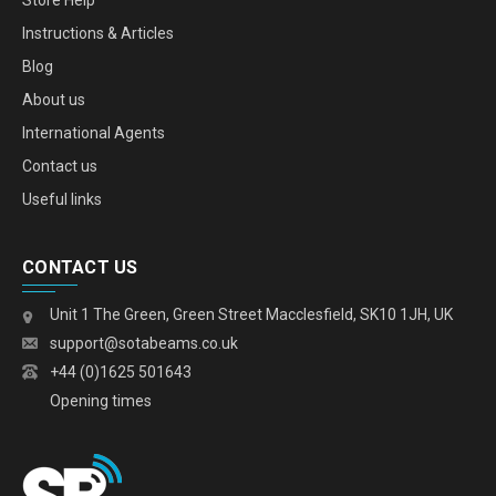
Store Help
Instructions & Articles
Blog
About us
International Agents
Contact us
Useful links
CONTACT US
Unit 1 The Green, Green Street Macclesfield, SK10 1JH, UK
support@sotabeams.co.uk
+44 (0)1625 501643
Opening times