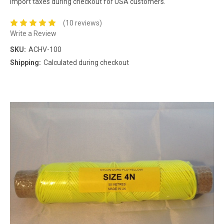
import taxes during checkout for USA customers.
(10 reviews)
Write a Review
SKU:
ACHV-100
Shipping:
Calculated during checkout