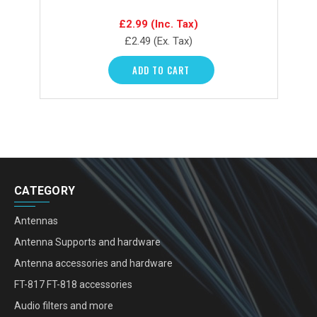
£2.99
(Inc. Tax)
£2.49
(Ex. Tax)
ADD TO CART
CATEGORY
Antennas
Antenna Supports and hardware
Antenna accessories and hardware
FT-817 FT-818 accessories
Audio filters and more