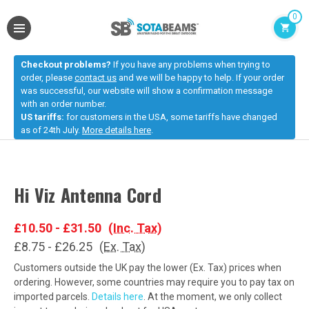
0
Checkout problems?
If you have any problems when trying to
order, please
contact us
and we will be happy to help. If your order
was successful, our website will show a confirmation message
with an order number.
US tariffs:
for customers in the USA, some tariffs have changed
as of 24th July.
More details here
.
Hi Viz Antenna Cord
£10.50 - £31.50
(Inc. Tax)
£8.75 - £26.25
(Ex. Tax)
Customers outside the UK pay the lower (Ex. Tax) prices when
ordering. However, some countries may require you to pay tax on
imported parcels.
Details here
. At the moment, we only collect