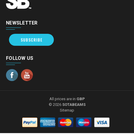
NEWSLETTER
SUBSCRIBE
FOLLOW US
All prices are in
GBP
© 2026
SOTABEAMS
Sitemap