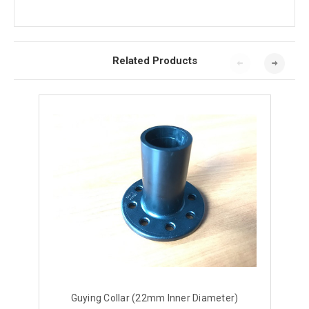
Related Products
Guying Collar (22mm Inner Diameter)