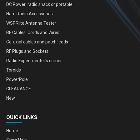
DC Power; radio shack or portable
Ham Radio Accessories
WSPRlite Antenna Tester
RF Cables, Cords and Wires
Co-axial cables and patch leads
RF Plugs and Sockets
Radio Experimenter's corner
Toroids
PowerPole
CLEARANCE
New
QUICK LINKS
Home