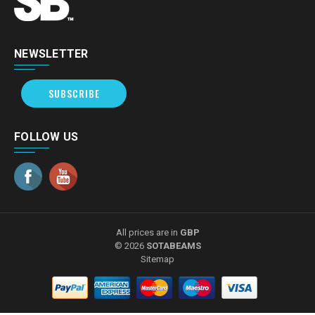
NEWSLETTER
SUBSCRIBE
FOLLOW US
All prices are in
GBP
© 2026
SOTABEAMS
Sitemap