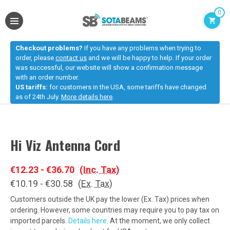
0
Checkout problems?
If you have any problems when trying to
order, please
contact us
and we will be happy to help. If your order
was successful, our website will show a confirmation message
with an order number.
US tariffs:
for customers in the USA, some tariffs have changed
as of 24th July.
More details here
.
Hi Viz Antenna Cord
€12.23 - €36.70
(Inc. Tax)
€10.19 - €30.58
(Ex. Tax)
Customers outside the UK pay the lower (Ex. Tax) prices when
ordering. However, some countries may require you to pay tax on
imported parcels.
Details here
. At the moment, we only collect