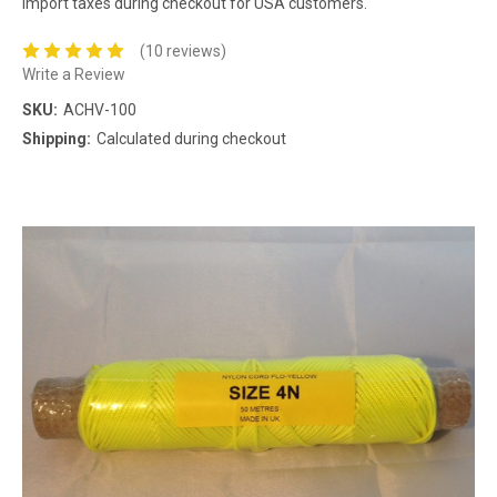
import taxes during checkout for USA customers.
(10 reviews)
Write a Review
SKU:
ACHV-100
Shipping:
Calculated during checkout