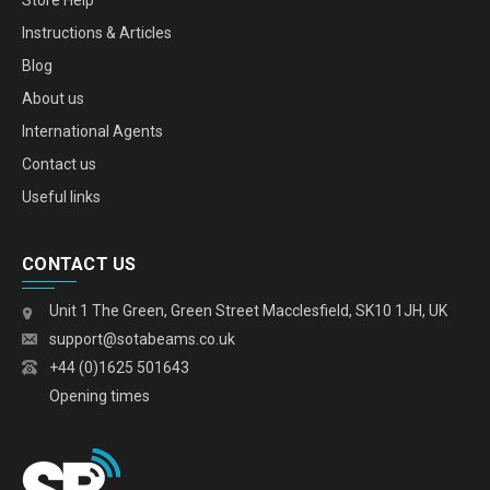
Store Help
Instructions & Articles
Blog
About us
International Agents
Contact us
Useful links
CONTACT US
Unit 1 The Green, Green Street Macclesfield, SK10 1JH, UK
support@sotabeams.co.uk
+44 (0)1625 501643
Opening times