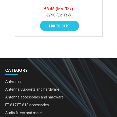
€3.48
(Inc. Tax)
€2.90
(Ex. Tax)
ADD TO CART
CATEGORY
Antennas
Antenna Supports and hardware
Antenna accessories and hardware
FT-817 FT-818 accessories
Audio filters and more