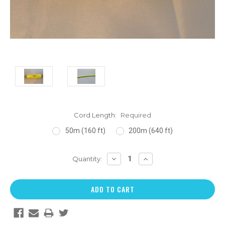
Cord Length:
Required
50m (160 ft)
200m (640 ft)
DECREASE
INCREASE
Quantity:
QUANTITY:
QUANTITY: