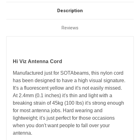
Description
Reviews
Hi Viz Antenna Cord
Manufactured just for SOTAbeams, this nylon cord
has been designed to have a high visual signature.
It's a fluorescent yellow and it's not easily missed.
At 2.4mm (0.1 inches) it's thin and light with a
breaking strain of 45kg (100 lbs) it's strong enough
for most antenna jobs. Hard wearing and
lightweight; it's just perfect for those occasions
when you don't want people to fall over your
antenna.