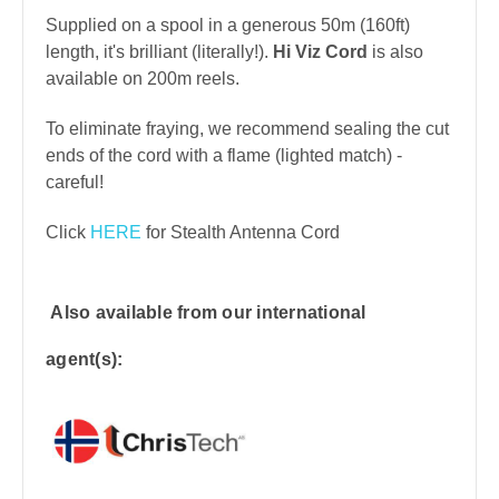
Supplied on a spool in a generous 50m (160ft)
length, it's brilliant (literally!).
Hi Viz Cord
is also
available on 200m reels.
To eliminate fraying, we recommend sealing the cut
ends of the cord with a flame (lighted match) -
careful!
Click
HERE
for Stealth Antenna Cord
Also available from our international
agent(s):