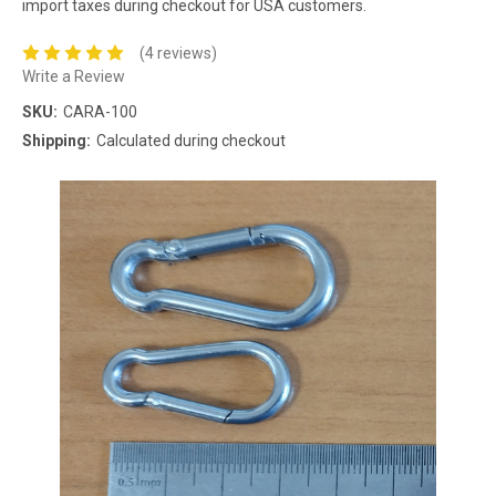
import taxes during checkout for USA customers.
(4 reviews)
Write a Review
SKU:
CARA-100
Shipping:
Calculated during checkout