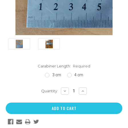
Carabiner Length:
Required
3 cm
4 cm
DECREASE
INCREASE
Quantity:
QUANTITY:
QUANTITY: