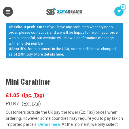
0
Checkout problems?
If you have any problems when trying to
order, please
contact us
and we will be happy to help. If your order
was successful, our website will show a confirmation message
with an order number.
US tariffs:
for customers in the USA, some tariffs have changed
as of 24th July.
More details here
.
Mini Carabiner
£1.05
(Inc. Tax)
£0.87
(Ex. Tax)
Customers outside the UK pay the lower (Ex. Tax) prices when
ordering. However, some countries may require you to pay tax on
imported parcels.
Details here
. At the moment, we only collect