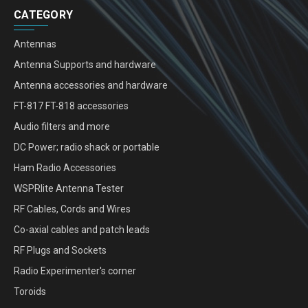
CATEGORY
Antennas
Antenna Supports and hardware
Antenna accessories and hardware
FT-817 FT-818 accessories
Audio filters and more
DC Power; radio shack or portable
Ham Radio Accessories
WSPRlite Antenna Tester
RF Cables, Cords and Wires
Co-axial cables and patch leads
RF Plugs and Sockets
Radio Experimenter's corner
Toroids