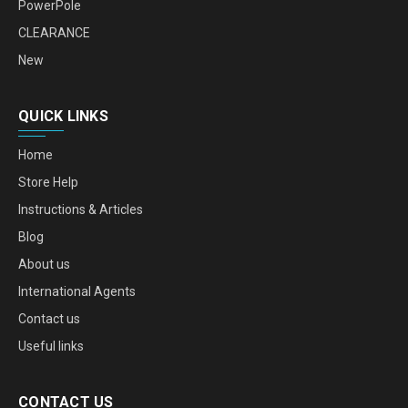
PowerPole
CLEARANCE
New
QUICK LINKS
Home
Store Help
Instructions & Articles
Blog
About us
International Agents
Contact us
Useful links
CONTACT US