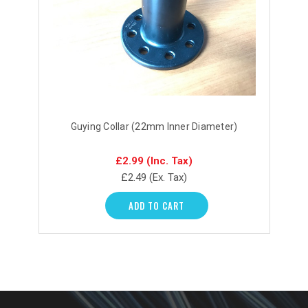
Guying Collar (22mm Inner Diameter)
£2.99
(Inc. Tax)
£2.49
(Ex. Tax)
ADD TO CART