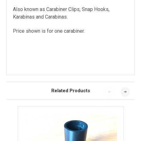
Also known as Carabiner Clips, Snap Hooks,
Karabinas and Carabinas.
Price shown is for one carabiner.
Related Products