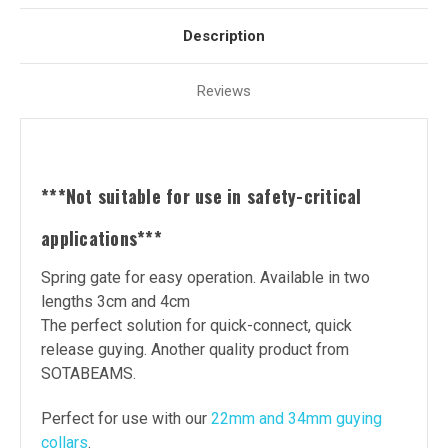
Description
Reviews
***Not suitable for use in safety-critical
applications***
Spring gate for easy operation. Available in two
lengths 3cm and 4cm
The perfect solution for quick-connect, quick
release guying. Another quality product from
SOTABEAMS.
Perfect for use with our
22mm and 34mm guying
collars
.