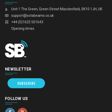
Unit 1 The Green, Green Street Macclesfield, SK10 1JH, UK
support@sotabeams.co.uk
+44 (0)1625 501643
Opening times
NEWSLETTER
SUBSCRIBE
FOLLOW US