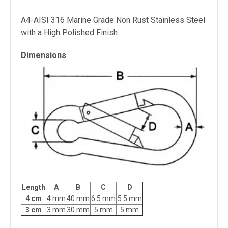
A4-AISI 316 Marine Grade Non Rust Stainless Steel
with a High Polished Finish
Dimensions
Length
A
B
C
D
4 cm
4 mm
40 mm
6.5 mm
5.5 mm
3 cm
3 mm
30 mm
5 mm
5 mm