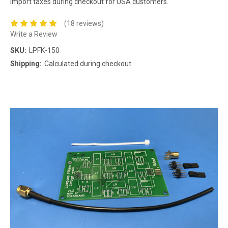
import taxes during checkout for USA customers.
(18 reviews)
Write a Review
SKU:
LPFK-150
Shipping:
Calculated during checkout