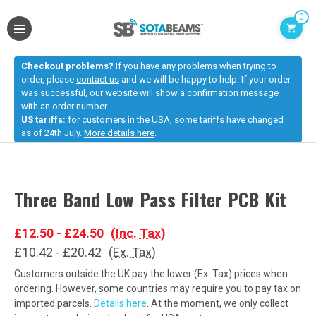
0
Checkout problems?
If you have any problems when trying to
order, please
contact us
and we will be happy to help. If your order
was successful, our website will show a confirmation message
with an order number.
US tariffs:
for customers in the USA, some tariffs have changed
as of 24th July.
More details here
.
Three Band Low Pass Filter PCB Kit
£12.50 - £24.50
(Inc. Tax)
£10.42 - £20.42
(Ex. Tax)
Customers outside the UK pay the lower (Ex. Tax) prices when
ordering. However, some countries may require you to pay tax on
imported parcels.
Details here
. At the moment, we only collect