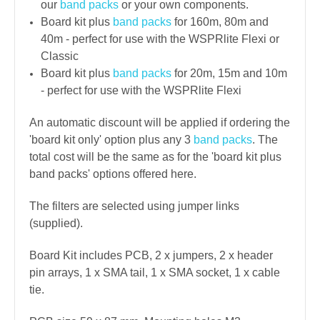
our
band packs
or your own components.
Board kit plus
band packs
for 160m, 80m and
40m - perfect for use with the WSPRlite Flexi or
Classic
Board kit plus
band packs
for 20m, 15m and 10m
- perfect for use with the WSPRlite Flexi
An automatic discount will be applied if ordering the
'board kit only' option plus any 3
band packs
. The
total cost will be the same as for the 'board kit plus
band packs' options offered here.
The filters are selected using jumper links
(supplied).
Board Kit includes PCB, 2 x jumpers, 2 x header
pin arrays, 1 x SMA tail, 1 x SMA socket, 1 x cable
tie.