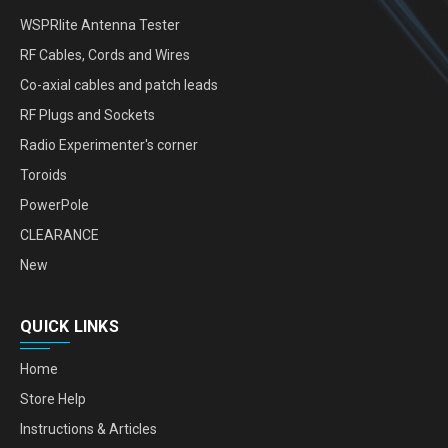
WSPRlite Antenna Tester
RF Cables, Cords and Wires
Co-axial cables and patch leads
RF Plugs and Sockets
Radio Experimenter's corner
Toroids
PowerPole
CLEARANCE
New
QUICK LINKS
Home
Store Help
Instructions & Articles