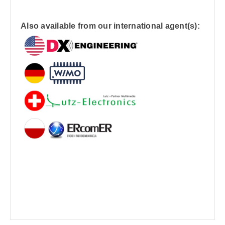
Also available from our international agent(s):