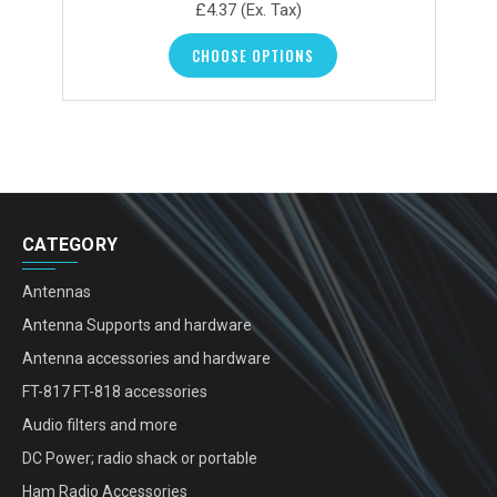
£4.37
(Ex. Tax)
CHOOSE OPTIONS
CATEGORY
Antennas
Antenna Supports and hardware
Antenna accessories and hardware
FT-817 FT-818 accessories
Audio filters and more
DC Power; radio shack or portable
Ham Radio Accessories