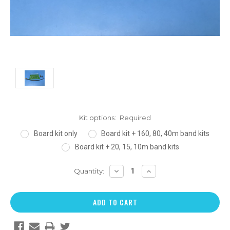
Kit options:
Required
Board kit only
Board kit + 160, 80, 40m band kits
Board kit + 20, 15, 10m band kits
DECREASE
INCREASE
Quantity:
QUANTITY:
QUANTITY: