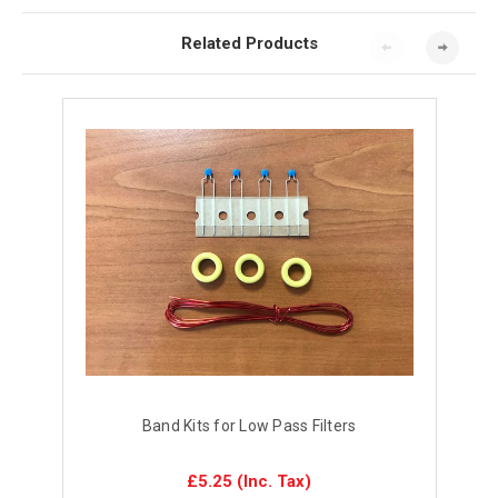
Related Products
Band Kits for Low Pass Filters
£5.25
(Inc. Tax)