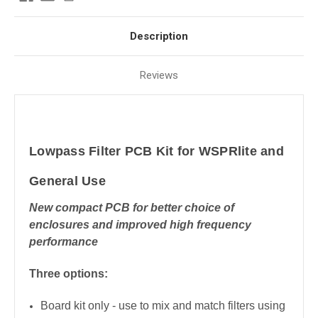
Description
Reviews
Lowpass Filter PCB Kit for WSPRlite and
General Use
New compact PCB for better choice of
enclosures and improved high frequency
performance
Three options:
Board kit only - use to mix and match filters using