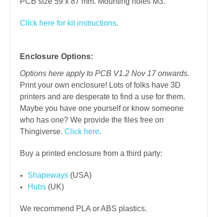
PCB size 59 x 87 mm. Mounting holes M3.
Click here for kit instructions
.
Enclosure Options:
Options here apply to PCB V1.2 Nov 17 onwards.
Print your own enclosure! Lots of folks have 3D
printers and are desperate to find a use for them.
Maybe you have one yourself or know someone
who has one? We provide the files free on
Thingiverse.
Click here
.
Buy a printed enclosure from a third party:
Shapeways
(USA)
Hubs
(UK)
We recommend PLA or ABS plastics.