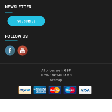
NEWSLETTER
SUBSCRIBE
FOLLOW US
All prices are in
GBP
© 2026
SOTABEAMS
Sitemap