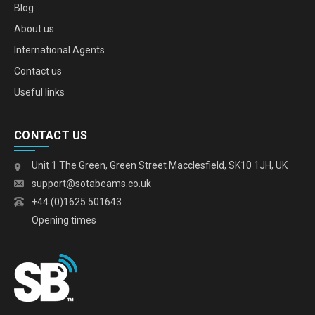
Blog
About us
International Agents
Contact us
Useful links
CONTACT US
Unit 1 The Green, Green Street Macclesfield, SK10 1JH, UK
support@sotabeams.co.uk
+44 (0)1625 501643
Opening times