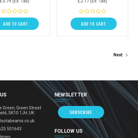
£0.79
(Ex. Tax)
£2.17
(Ex. Tax)
ADD TO CART
ADD TO CART
Next
 US
NEWSLETTER
e Green, Green Street
SUBSCRIBE
ield, SK10 1JH, UK
@sotabeams.co.uk
625 501643
FOLLOW US
times