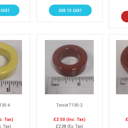
 CART
ADD TO CART
T130-6
Toroid T130-2
c. Tax)
£2.50
(Inc. Tax)
£
x. Tax)
£2.08
(Ex. Tax)