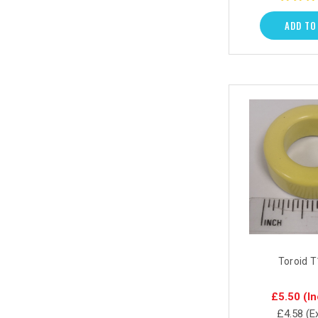
ADD TO
Toroid 
£5.50
(In
£4.58
(E