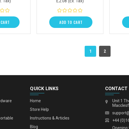
x. Tax)
£2.08
(Ex. Tax)
 CART
ADD TO CART
1
2
QUICK LINKS
CONTACT
rdware
Home
Unit 1 Th
Macclesf
s
Store Help
support
portable
Instructions & Articles
+44 (0)1
Blog
Opening 