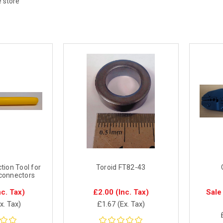
e store
tion Tool for
Toroid FT82-43
connectors
nc. Tax)
£2.00
(Inc. Tax)
Sale
x. Tax)
£1.67
(Ex. Tax)