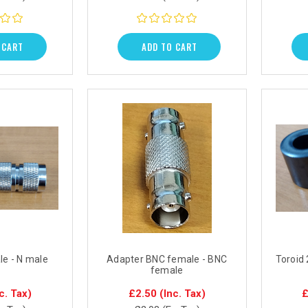
 CART
ADD TO CART
le - N male
Adapter BNC female - BNC
Toroid
female
c. Tax)
£2.50
(Inc. Tax)
£