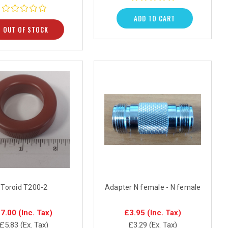
ADD TO CART
OUT OF STOCK
Toroid T200-2
Adapter N female - N female
7.00
(Inc. Tax)
£3.95
(Inc. Tax)
£5.83
(Ex. Tax)
£3.29
(Ex. Tax)