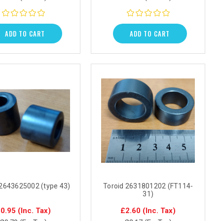
ADD TO CART
ADD TO CART
 2643625002 (type 43)
Toroid 2631801202 (FT114-
31)
0.95
(Inc. Tax)
£2.60
(Inc. Tax)