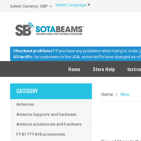
Select Language
▼
Select Currency: GBP
Checkout problems?
If you have any problems when trying to order,
US tariffs:
for customers in the USA, some tariffs have changed as of 
Home
Store Help
Instru
CATEGORY
Home
New
Antennas
Antenna Supports and hardware
Antenna accessories and hardware
FT-817 FT-818 accessories