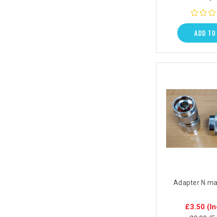
ADD TO
Adapter N ma
£3.50
(In