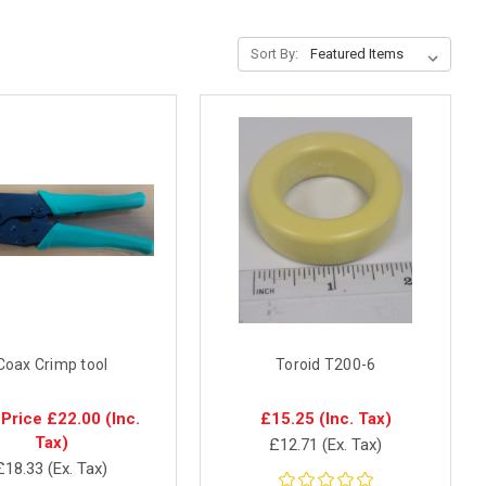
Sort By:
Coax Crimp tool
Toroid T200-6
 Price
£22.00
(Inc.
£15.25
(Inc. Tax)
Tax)
£12.71
(Ex. Tax)
£18.33
(Ex. Tax)