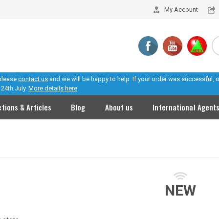
My Account
 please
contact us
and we will be happy to help. If your order was successful,
24th July.
More details here
.
ctions & Articles
Blog
About us
International Agent
NEW