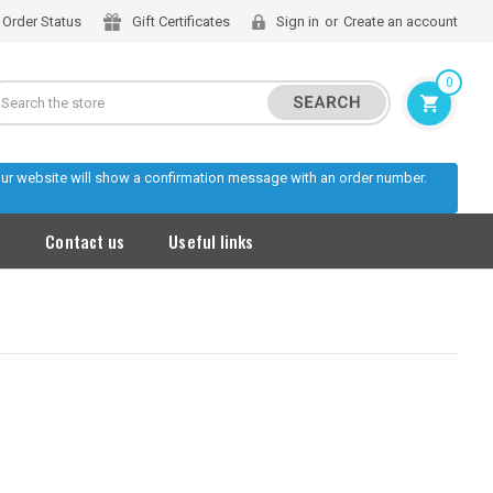
Order Status
Gift Certificates
Sign in
or
Create an account
0
Search
 our website will show a confirmation message with an order number.
s
Contact us
Useful links