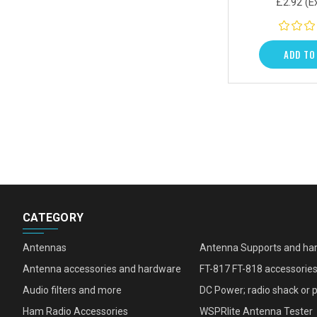
£2.92
(E
ADD TO
CATEGORY
Antennas
Antenna Supports and ha
Antenna accessories and hardware
FT-817 FT-818 accessorie
Audio filters and more
DC Power; radio shack or 
Ham Radio Accessories
WSPRlite Antenna Tester