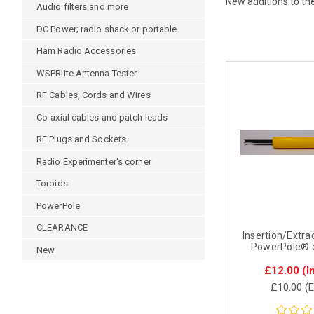
New additions to th
Audio filters and more
DC Power; radio shack or portable
Ham Radio Accessories
WSPRlite Antenna Tester
RF Cables, Cords and Wires
Co-axial cables and patch leads
RF Plugs and Sockets
Radio Experimenter's corner
Toroids
PowerPole
CLEARANCE
Insertion/Extrac
PowerPole® 
New
£12.00
(I
£10.00
(E