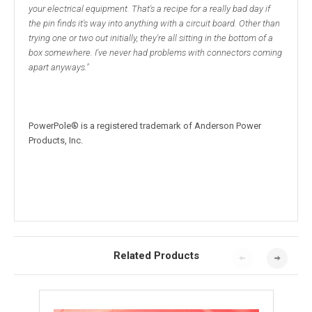
your electrical equipment. That's a recipe for a really bad day if
the pin finds it's way into anything with a circuit board. Other than
trying one or two out initially, they're all sitting in the bottom of a
box somewhere. I've never had problems with connectors coming
apart anyways."
PowerPole® is a registered trademark of Anderson Power
Products, Inc.
Related Products