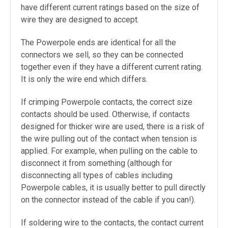
have different current ratings based on the size of
wire they are designed to accept.
The Powerpole ends are identical for all the
connectors we sell, so they can be connected
together even if they have a different current rating.
It is only the wire end which differs.
If crimping Powerpole contacts, the correct size
contacts should be used. Otherwise, if contacts
designed for thicker wire are used, there is a risk of
the wire pulling out of the contact when tension is
applied. For example, when pulling on the cable to
disconnect it from something (although for
disconnecting all types of cables including
Powerpole cables,
it is usually better to pull directly
on the connector instead of the cable if you can!).
If soldering wire to the contacts, the contact current