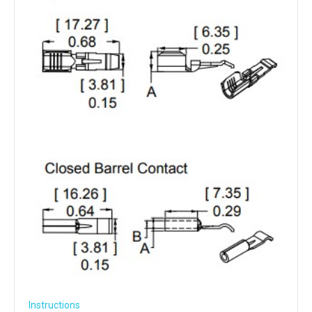
Instructions