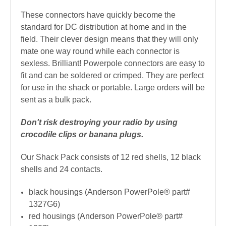
These connectors have quickly become the
standard for DC distribution at home and in the
field. Their clever design means that they will only
mate one way round while each connector is
sexless. Brilliant! Powerpole connectors are easy to
fit and can be soldered or crimped.
They are perfect
for use in the shack or portable. Large orders will be
sent as a bulk pack.
Don't risk destroying your radio by using
crocodile clips or banana plugs.
Our Shack Pack consists of 12 red shells, 12 black
shells and 24 contacts.
black housings (Anderson PowerPole
®
part#
1327G6)
red housings (Anderson PowerPole
®
part#