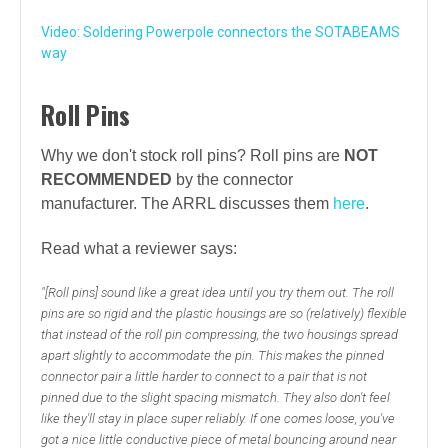
Video: Soldering Powerpole connectors the SOTABEAMS
way
Roll Pins
Why we don't stock roll pins? Roll pins are
NOT
RECOMMENDED
by the connector
manufacturer.
The ARRL discusses them
here
.
Read what a reviewer says:
"[Roll pins] sound like a great idea until you try them out. The roll
pins are so rigid and the plastic housings are so (relatively) flexible
that instead of the roll pin compressing, the two housings spread
apart slightly to accommodate the pin. This makes the pinned
connector pair a little harder to connect to a pair that is not
pinned due to the slight spacing mismatch. They also don't feel
like they'll stay in place super reliably. If one comes loose, you've
got a nice little conductive piece of metal bouncing around near