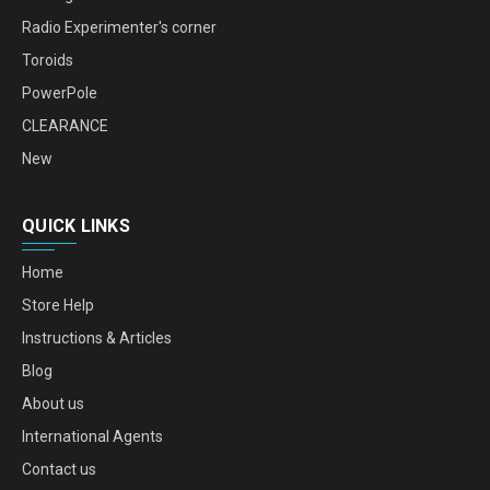
Radio Experimenter's corner
Toroids
PowerPole
CLEARANCE
New
QUICK LINKS
Home
Store Help
Instructions & Articles
Blog
About us
International Agents
Contact us