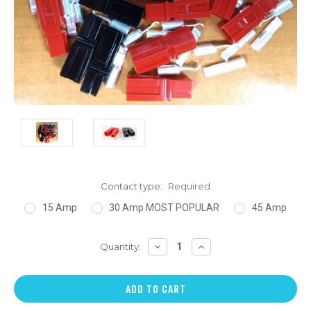
Contact type:
Required
15 Amp
30 Amp MOST POPULAR
45 Amp
DECREASE
INCREASE
Quantity:
QUANTITY:
QUANTITY: