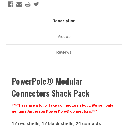
Description
Videos
Reviews
PowerPole
®
Modular
Connectors Shack Pack
***There are a lot of fake connectors about. We sell only
genuine Anderson PowerPole® connectors.***
12 red shells, 12 black shells, 24 contacts