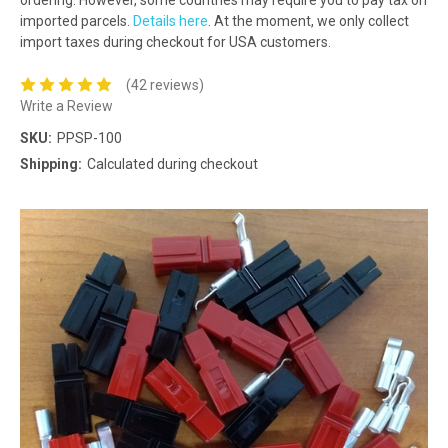
imported parcels.
Details here
. At the moment, we only collect
import taxes during checkout for USA customers.
(42 reviews)
Write a Review
SKU:
PPSP-100
Shipping:
Calculated during checkout