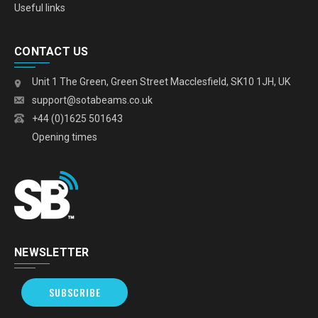
Useful links
CONTACT US
Unit 1 The Green, Green Street Macclesfield, SK10 1JH, UK
support@sotabeams.co.uk
+44 (0)1625 501643
Opening times
NEWSLETTER
SUBSCRIBE