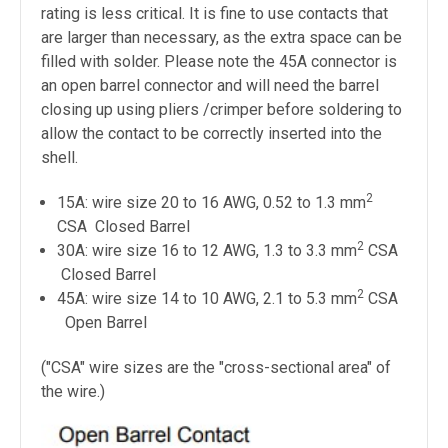
rating is less critical. It is fine to use contacts that
are larger than necessary, as the extra space can be
filled with solder. Please note the 45A connector is
an open barrel connector and will need the barrel
closing up using pliers /crimper before soldering to
allow the contact to be correctly inserted into the
shell.
2
15A: wire size 20 to 16 AWG, 0.52 to 1.3 mm
CSA
Closed
Barrel
2
30A: wire size 16 to 12 AWG, 1.3 to 3.3 mm
CSA
Closed
Barrel
2
45A: wire size 14 to 10 AWG, 2.1 to 5.3 mm
CSA
Open Barrel
("CSA" wire sizes are the "cross-sectional area" of
the wire.)