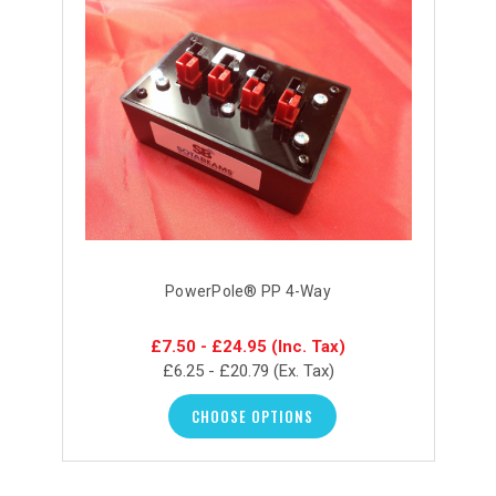
PowerPole® PP 4-Way
£7.50 - £24.95
(Inc. Tax)
£6.25 - £20.79
(Ex. Tax)
CHOOSE OPTIONS