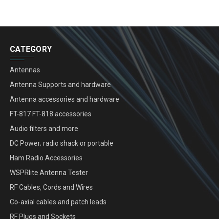
CATEGORY
Antennas
Antenna Supports and hardware
Antenna accessories and hardware
FT-817 FT-818 accessories
Audio filters and more
DC Power; radio shack or portable
Ham Radio Accessories
WSPRlite Antenna Tester
RF Cables, Cords and Wires
Co-axial cables and patch leads
RF Plugs and Sockets