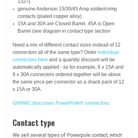
1327)
genuine Anderson
15/30/45 Amp solder/crimp
contacts (
plated copper alloy
)
15A and 30A are
Closed
Barrel. 45A is
Open
Barrel (see diagram in contact type section
Need a mix of different contact sizes instead of 12
connectors all of the same type? Order
individual
connectors here
and a quantity discount will be
automatically applied - so for example, 6 x 15A and
6 x 30A connectors ordered together will be about
the same price per connector as a shack pack of 12
x 15A or 30A.
G0HWC discusses PowerPole
®
connectors.
Contact type
We sell several types of Powerpole contact, which