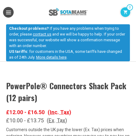
0
Checkout problems?
If you have any problems when trying to
order, please
contact us
and we will be happy to help. If your order
was successful, our website will show a confirmation message
with an order number.
US tariffs:
for customers in the USA, some tariffs have changed
as of 24th July.
More details here
.
PowerPole® Connectors Shack Pack
(12 pairs)
£12.00 - £16.50
(Inc. Tax)
£10.00 - £13.75
(Ex. Tax)
Customers outside the UK pay the lower (Ex. Tax) prices when
ordering. However, some countries may require you to pay tax on