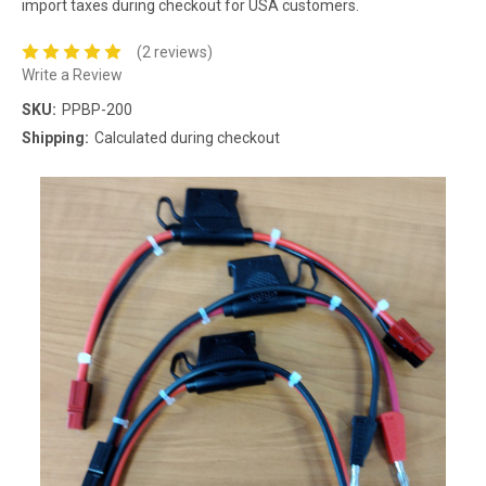
import taxes during checkout for USA customers.
(2 reviews)
Write a Review
SKU:
PPBP-200
Shipping:
Calculated during checkout