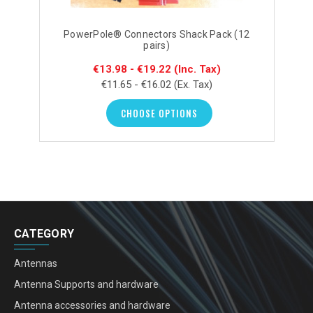
PowerPole® Connectors Shack Pack (12
pairs)
€13.98 - €19.22
(Inc. Tax)
€11.65 - €16.02
(Ex. Tax)
CHOOSE OPTIONS
CATEGORY
Antennas
Antenna Supports and hardware
Antenna accessories and hardware