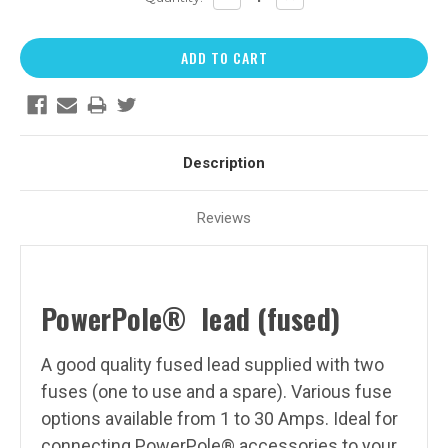
QUANTITY:
QUANTITY:
Description
Reviews
PowerPole
®
lead (fused)
A good quality fused lead supplied with two
fuses (one to use and a spare). Various fuse
options available from 1 to 30 Amps.
Ideal for
connecting PowerPole® accessories to your