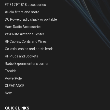
FT-817 FT-818 accessories
Audio filters and more
DC Power; radio shack or portable
Ham Radio Accessories
WSPRlite Antenna Tester
RF Cables, Cords and Wires
Co-axial cables and patch leads
RF Plugs and Sockets
Radio Experimenter's corner
Toroids
PowerPole
CLEARANCE
New
QUICK LINKS