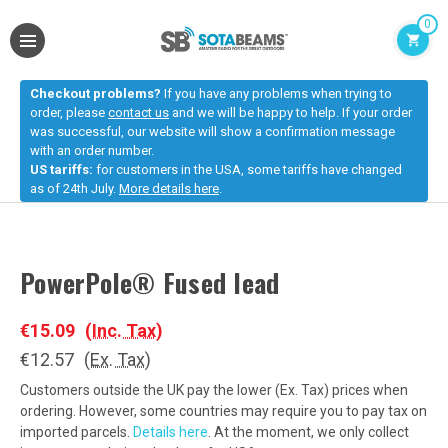
0
Checkout problems?
If you have any problems when trying to
order, please
contact us
and we will be happy to help. If your order
was successful, our website will show a confirmation message
with an order number.
US tariffs:
for customers in the USA, some tariffs have changed
as of 24th July.
More details here
.
PowerPole® Fused lead
€15.09
(Inc. Tax)
€12.57
(Ex. Tax)
Customers outside the UK pay the lower (Ex. Tax) prices when
ordering. However, some countries may require you to pay tax on
imported parcels.
Details here
. At the moment, we only collect