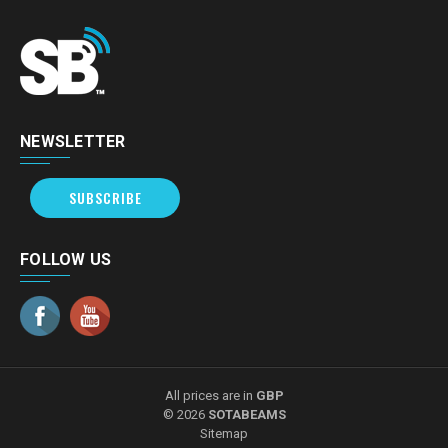
NEWSLETTER
SUBSCRIBE
FOLLOW US
All prices are in
GBP
© 2026
SOTABEAMS
Sitemap