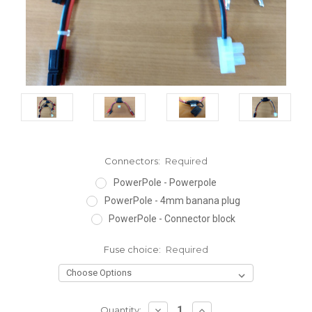
Connectors:
Required
PowerPole - Powerpole
PowerPole - 4mm banana plug
PowerPole - Connector block
Fuse choice:
Required
DECREASE
INCREASE
Quantity: