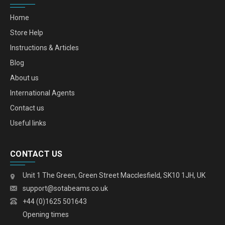
Home
Store Help
Instructions & Articles
Blog
About us
International Agents
Contact us
Useful links
CONTACT US
Unit 1 The Green, Green Street Macclesfield, SK10 1JH, UK
support@sotabeams.co.uk
+44 (0)1625 501643
Opening times