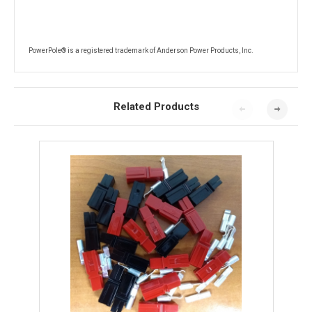
PowerPole® is a registered trademark of Anderson Power Products, Inc.
Related Products