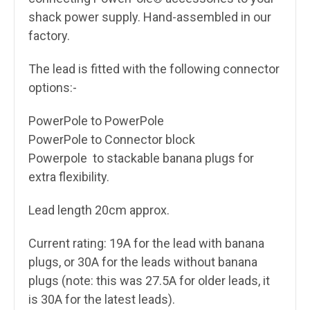
shack power supply.
Hand-assembled in our
factory.
The lead is fitted with the following connector
options:-
PowerPole to PowerPole
PowerPole to Connector block
Powerpole to stackable banana plugs for
extra flexibility.
Lead length 20cm approx.
Current rating: 19A for the lead with banana
plugs, or 30A for the leads without banana
plugs (note: this was 27.5A for older leads, it
is 30A for the latest leads).