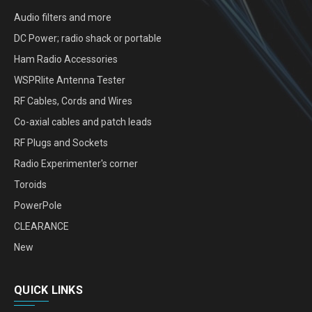
Audio filters and more
DC Power; radio shack or portable
Ham Radio Accessories
WSPRlite Antenna Tester
RF Cables, Cords and Wires
Co-axial cables and patch leads
RF Plugs and Sockets
Radio Experimenter's corner
Toroids
PowerPole
CLEARANCE
New
QUICK LINKS