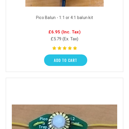
Pico Balun - 1:1 or 4:1 balun kit
£6.95
(Inc. Tax)
£5.79
(Ex. Tax)
ADD TO CART