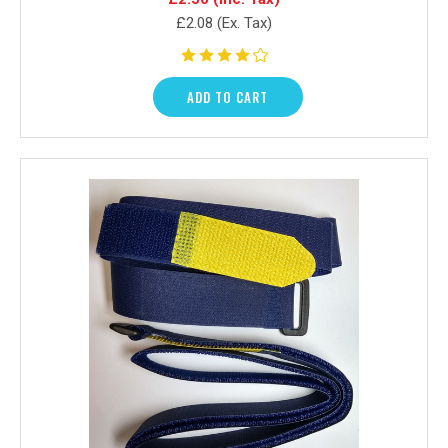
£2.08
(Ex. Tax)
ADD TO CART