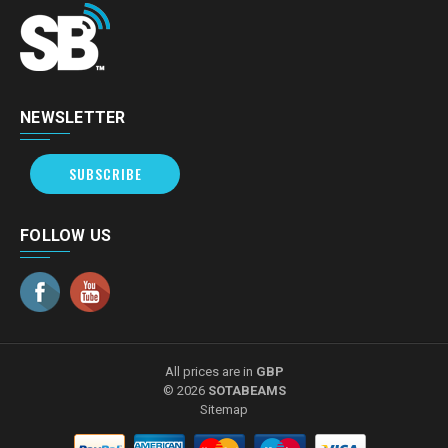
NEWSLETTER
SUBSCRIBE
FOLLOW US
All prices are in
GBP
© 2026
SOTABEAMS
Sitemap