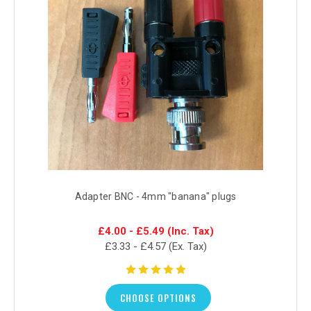
Adapter BNC - 4mm "banana" plugs
£4.00 - £5.49
(Inc. Tax)
£3.33 - £4.57
(Ex. Tax)
CHOOSE OPTIONS