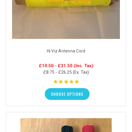
Hi Viz Antenna Cord
£10.50 - £31.50
(Inc. Tax)
£8.75 - £26.25
(Ex. Tax)
CHOOSE OPTIONS