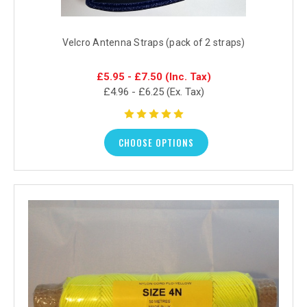
Velcro Antenna Straps (pack of 2 straps)
£5.95 - £7.50
(Inc. Tax)
£4.96 - £6.25
(Ex. Tax)
CHOOSE OPTIONS