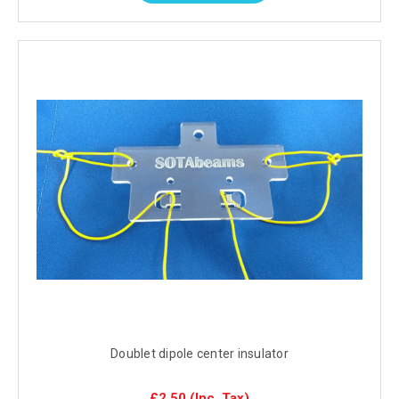
Doublet dipole center insulator
£2.50
(Inc. Tax)