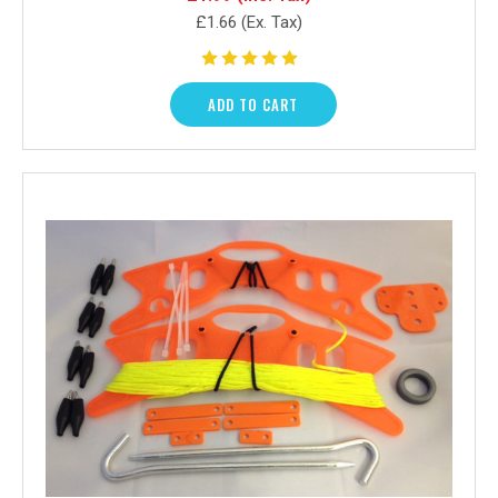
£1.66
(Ex. Tax)
ADD TO CART