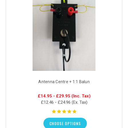
Antenna Centre + 1:1 Balun
£14.95 - £29.95
(Inc. Tax)
£12.46 - £24.96
(Ex. Tax)
CHOOSE OPTIONS