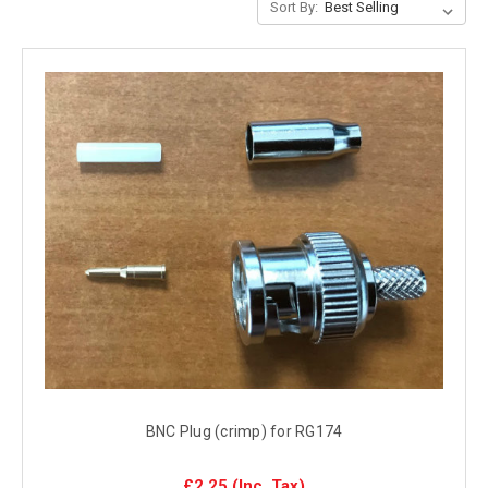
Sort By:
BNC Plug (crimp) for RG174
£2.25
(Inc. Tax)