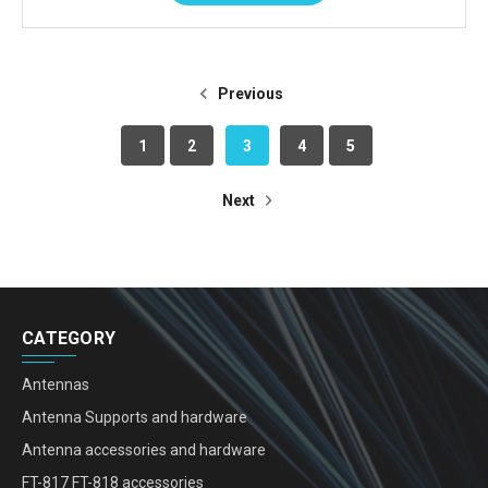
Previous
1
2
3
4
5
Next
CATEGORY
Antennas
Antenna Supports and hardware
Antenna accessories and hardware
FT-817 FT-818 accessories