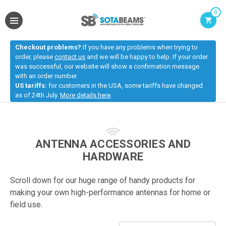
0
Checkout problems?
If you have any problems when trying to
order, please
contact us
and we will be happy to help. If your order
was successful, our website will show a confirmation message
with an order number.
US tariffs:
for customers in the USA, some tariffs have changed
as of 24th July.
More details here
.
ANTENNA ACCESSORIES AND
HARDWARE
Scroll down for our huge range of handy products for
making your own high-performance antennas for home or
field use.