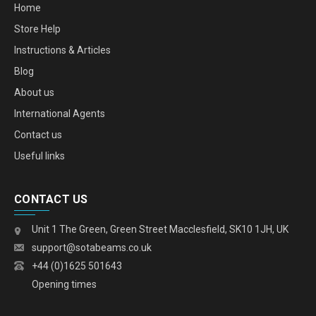
Home
Store Help
Instructions & Articles
Blog
About us
International Agents
Contact us
Useful links
CONTACT US
Unit 1 The Green, Green Street Macclesfield, SK10 1JH, UK
support@sotabeams.co.uk
+44 (0)1625 501643
Opening times