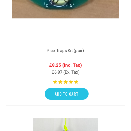
Pico Traps Kit (pair)
£8.25
(Inc. Tax)
£6.87
(Ex. Tax)
ADD TO CART