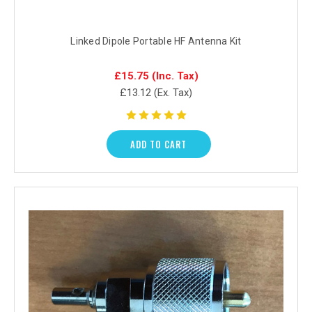
Linked Dipole Portable HF Antenna Kit
£15.75
(Inc. Tax)
£13.12
(Ex. Tax)
ADD TO CART