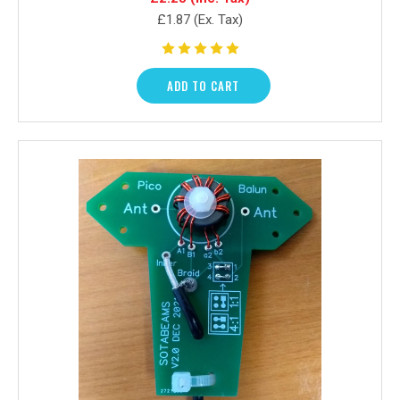
£1.87
(Ex. Tax)
ADD TO CART