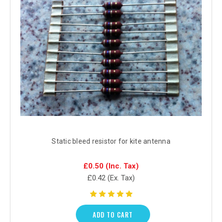
Static bleed resistor for kite antenna
£0.50
(Inc. Tax)
£0.42
(Ex. Tax)
ADD TO CART