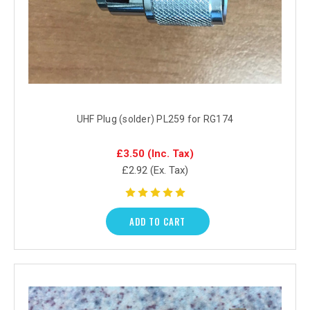
UHF Plug (solder) PL259 for RG174
£3.50
(Inc. Tax)
£2.92
(Ex. Tax)
ADD TO CART