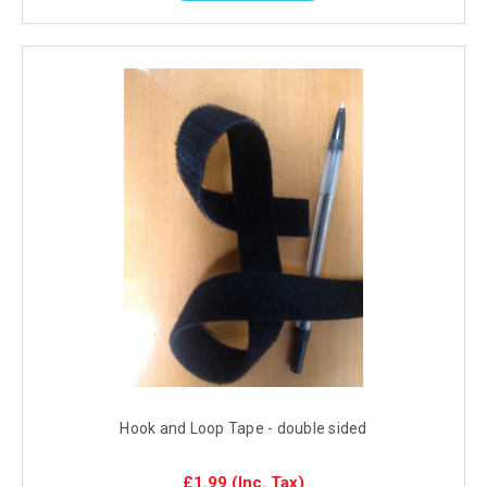
Hook and Loop Tape - double sided
£1.99
(Inc. Tax)