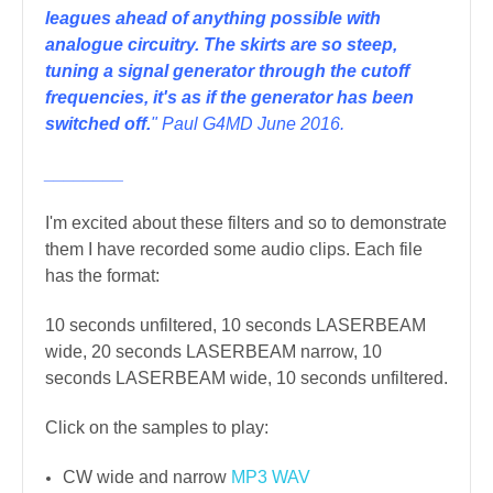
leagues ahead of anything possible with
analogue circuitry.
The skirts are so steep,
tuning a signal generator through the cutoff
frequencies, it's as if the generator has been
switched off.
" Paul G4MD June 2016.
________
I'm excited about these filters and so to demonstrate
them I have recorded some audio clips. Each file
has the format:
10 seconds unfiltered, 10 seconds LASERBEAM
wide, 20 seconds LASERBEAM narrow, 10
seconds LASERBEAM wide, 10 seconds unfiltered.
Click on the samples to play:
CW wide and narrow
MP3
WAV