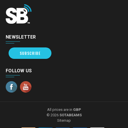
NEWSLETTER
SUBSCRIBE
FOLLOW US
All prices are in
GBP
© 2026
SOTABEAMS
Sitemap