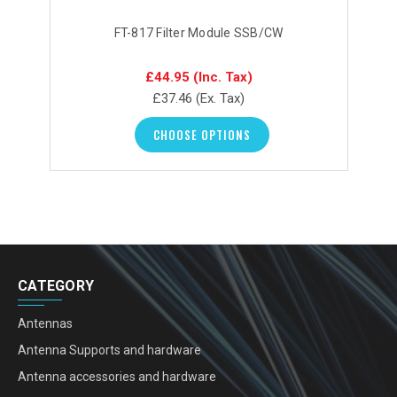
FT-817 Filter Module SSB/CW
£44.95
(Inc. Tax)
£37.46
(Ex. Tax)
CHOOSE OPTIONS
CATEGORY
Antennas
Antenna Supports and hardware
Antenna accessories and hardware