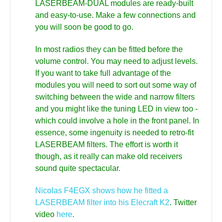
LASERBEAM-DUAL modules are ready-built
and easy-to-use. Make a few connections and
you will soon be good to go.
In most radios they can be fitted before the
volume control. You may need to adjust levels.
If you want to take full advantage of the
modules you will need to sort out some way of
switching between the wide and narrow filters
and you might like the tuning LED in view too -
which could involve a hole in the front panel. In
essence, some ingenuity is needed to retro-fit
LASERBEAM filters. The effort is worth it
though, as it really can make old receivers
sound quite spectacular.
Nicolas F4EGX shows how he fitted a
LASERBEAM filter into his Elecraft K2
. Twitter
video
here
.