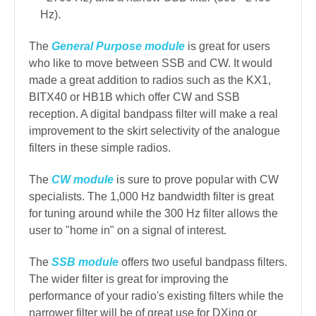
Hz).
The
General Purpose module
is great for users
who like to move between SSB and CW. It would
made a great addition to radios such as the KX1,
BITX40 or HB1B which offer CW and SSB
reception. A digital bandpass filter will make a real
improvement to the skirt selectivity of the analogue
filters in these simple radios.
The
CW module
is sure to prove popular with CW
specialists. The 1,000 Hz bandwidth filter is great
for tuning around while the 300 Hz filter allows the
user to "home in" on a signal of interest.
The
SSB module
offers two useful bandpass filters.
The wider filter is great for improving the
performance of your radio's existing filters while the
narrower filter will be of great use for DXing or