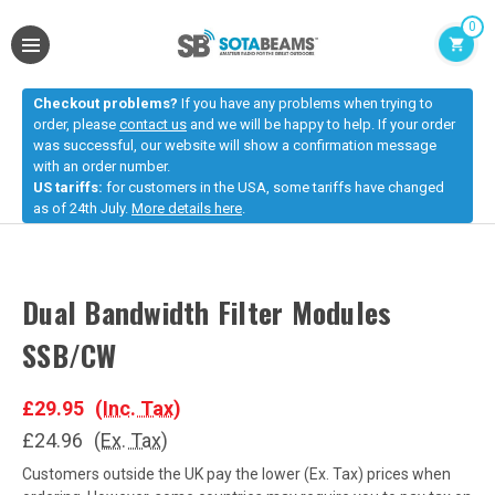
0
Checkout problems?
If you have any problems when trying to
order, please
contact us
and we will be happy to help. If your order
was successful, our website will show a confirmation message
with an order number.
US tariffs:
for customers in the USA, some tariffs have changed
as of 24th July.
More details here
.
Dual Bandwidth Filter Modules
SSB/CW
£29.95
(Inc. Tax)
£24.96
(Ex. Tax)
Customers outside the UK pay the lower (Ex. Tax) prices when