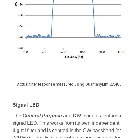
Actual filter response measured using Quantasylum QA400
Signal LED
The
General Purpose
and
CW
modules feature a
signal LED. This works from its own independent
digital filter and is centred in the CW passband (at
700 Hz). The LED lights when a signal is detected.