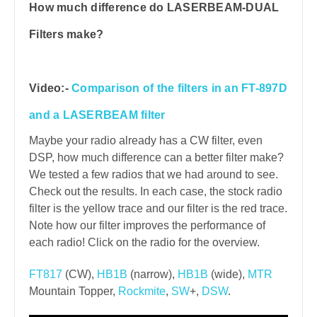
How much difference do LASERBEAM-DUAL
Filters make?
Video:-
Comparison of the filters in an FT-897D
and a LASERBEAM filter
Maybe your radio already has a CW filter, even
DSP, how much difference can a better filter make?
We tested a few radios that we had around to see.
Check out the results. In each case, the stock radio
filter is the yellow trace and our filter is the red trace.
Note how our filter improves the performance of
each radio! Click on the radio for the overview.
FT817
(CW),
HB1B
(narrow),
HB1B
(wide),
MTR
Mountain Topper,
Rockmite
,
SW
+,
DSW
.