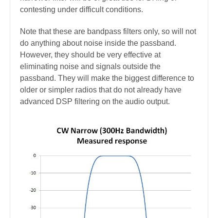
contesting under difficult conditions.
Note that these are bandpass filters only, so will not
do anything about noise inside the passband.
However, they should be very effective at
eliminating noise and signals outside the
passband.
They will make the biggest difference to
older
or simpler radios that do not already have
advanced DSP filtering on the audio output.