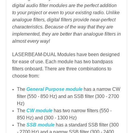
digital audio filter modules are the perfect addition
to your project or even to your existing radio. Unlike
analogue filters, digital filters provide near-perfect
characteristics. Because of the way that they are
implemented, they are better than analogue filters in
almost every way!
LASERBEAM-DUAL Modules have been designed
for ease of use. Each module has two bandpass
filters onboard. There are three combinations to
choose from:
The
General Purpose module
has a narrow CW
filter (550 - 850 Hz) and an SSB filter (300 - 2700
Hz)
The
CW module
has two narrow filters (550 -
850 Hz) and (300 - 1300 Hz)
The
SSB module
has a standard SSB filter (300
- 2700 Hz) and a narrow SSB filter (300 - 2400