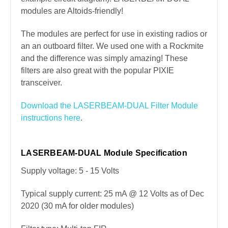
modules are Altoids-friendly!
The modules are perfect for use in existing radios or
an an outboard filter. We used one with a Rockmite
and the difference was simply amazing! These
filters are also great with the popular PIXIE
transceiver.
Download the LASERBEAM-DUAL Filter Module
instructions here
.
LASERBEAM-DUAL Module Specification
Supply voltage: 5 - 15 Volts
Typical supply current: 25 mA @ 12 Volts as of Dec
2020 (30 mA for older modules)