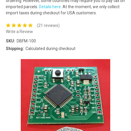
ordering. However, some countries may require you to pay tax on
imported parcels.
Details here
. At the moment, we only collect
import taxes during checkout for USA customers.
(21 reviews)
Write a Review
SKU:
DBFM-100
Shipping:
Calculated during checkout