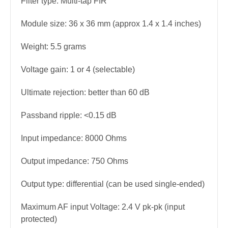
Filter type: Multi-tap FIR
Module size: 36 x 36 mm (approx 1.4 x 1.4 inches)
Weight: 5.5 grams
Voltage gain: 1 or 4 (selectable)
Ultimate rejection: better than 60 dB
Passband ripple: <0.15 dB
Input impedance: 8000 Ohms
Output impedance: 750 Ohms
Output type: differential (can be used single-ended)
Maximum AF input Voltage: 2.4 V pk-pk (input
protected)