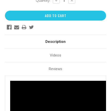
DECREASE
INCREASE
Quantity:
QUANTITY:
QUANTITY:
Description
Videos
Reviews