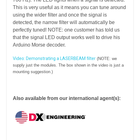
This is very useful as it means you can tune around
using the wider filter and once the signal is
detected, the narrow filter will automatically be
perfectly tuned! NOTE: one customer has told us
that the signal LED output works well to drive his
Arduino Morse decoder.
Video: Demonstrating a LASERBEAM filter
(NOTE: we
supply just the modules. The box shown in the video is just a
mounting suggestion.)
Also available from our international agent(s):