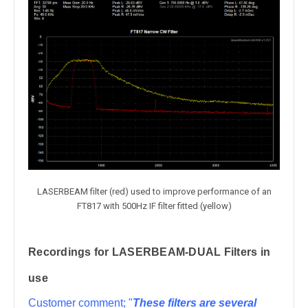
LASERBEAM filter (red) used to improve performance of an
FT817 with 500Hz IF filter fitted (yellow)
Recordings for LASERBEAM-DUAL Filters in
use
Customer comment; "
These filters are several