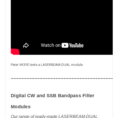
Peter VK3YE tests a LASERBEAM-DUAL module
_______________________________________
Digital CW and SSB Bandpass Filter
Modules
Our range of ready-made LASERBEAM-DUAL