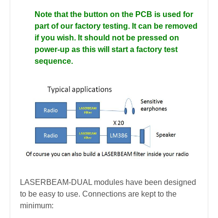
Note that the button on the PCB is used for
part of our factory testing. It can be removed
if you wish. It should not be pressed on
power-up as this will start a factory test
sequence.
LASERBEAM-DUAL modules have been designed
to be easy to use. Connections are kept to the
minimum: