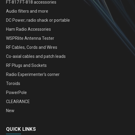
FT-817 FT-818 accessories
Audio filters and more
DC Power; radio shack or portable
Ham Radio Accessories
WSPRlite Antenna Tester
RF Cables, Cords and Wires
Co-axial cables and patch leads
RF Plugs and Sockets
Radio Experimenter's corner
Toroids
PowerPole
CLEARANCE
New
QUICK LINKS