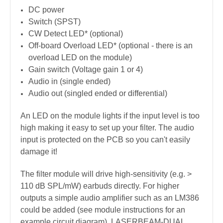
DC power
Switch (SPST)
CW Detect LED* (optional)
Off-board Overload LED* (optional - there is an
overload LED on the module)
Gain switch (Voltage gain 1 or 4)
Audio in (single ended)
Audio out (singled ended or differential)
An LED on the module lights if the input level is too
high making it easy to set up your filter. The audio
input is protected on the PCB so you can't easily
damage it!
The filter module will drive high-sensitivity (e.g. >
110 dB SPL/mW) earbuds directly. For higher
outputs a simple audio amplifier such as an LM386
could be added (see module instructions for an
example circuit diagram). LASERBEAM-DUAL