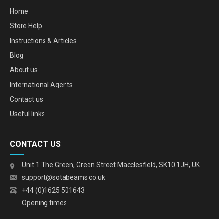
Home
Store Help
Instructions & Articles
Blog
About us
International Agents
Contact us
Useful links
CONTACT US
Unit 1 The Green, Green Street Macclesfield, SK10 1JH, UK
support@sotabeams.co.uk
+44 (0)1625 501643
Opening times