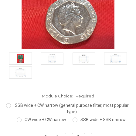
Module Choice:
Required
SSB wide + CW narrow (general purpose filter, most popular
type)
CW wide + CW narrow
SSB wide + SSB narrow