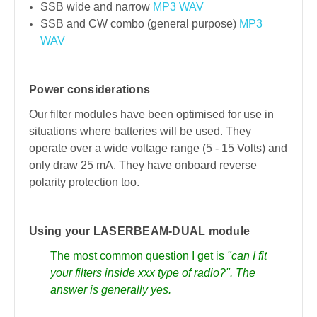
SSB wide and narrow
MP3
WAV
SSB and CW combo (general purpose)
MP3
WAV
Power considerations
Our filter modules have been optimised for use in
situations where batteries will be used. They
operate over a wide voltage range (5 - 15 Volts) and
only draw 25 mA. They have onboard reverse
polarity protection too.
Using your LASERBEAM-DUAL module
The most common question I get is
"can I fit
your filters inside xxx type of radio?". The
answer is generally yes.