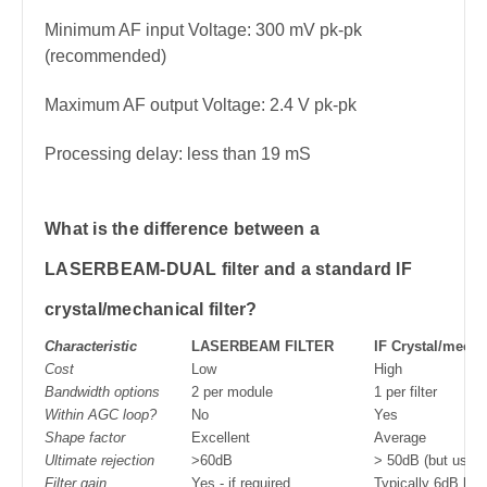
Minimum AF input Voltage: 300 mV pk-pk
(recommended)
Maximum AF output Voltage: 2.4 V pk-pk
Processing delay: less than 19 mS
What is the difference between a
LASERBEAM-DUAL filter and a standard IF
crystal/mechanical filter?
Characteristic
LASERBEAM FILTER
IF Crystal/mechan
Cost
Low
High
Bandwidth options
2 per module
1 per filter
Within AGC loop?
No
Yes
Shape factor
Excellent
Average
Ultimate rejection
>60dB
> 50dB (but usuall
Filter gain
Yes - if required
Typically 6dB los