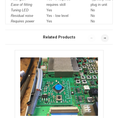
Ease of fitting
requires skill
plug in unit
Tuning LED
Yes
No
Residual noise
Yes - low level
No
Requires power
Yes
No
Related Products