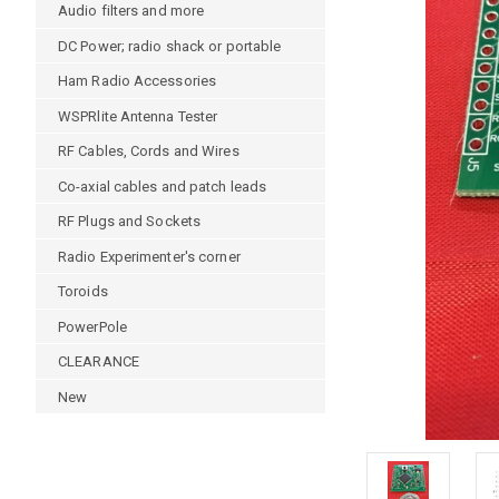
Audio filters and more
DC Power; radio shack or portable
Ham Radio Accessories
WSPRlite Antenna Tester
RF Cables, Cords and Wires
Co-axial cables and patch leads
RF Plugs and Sockets
Radio Experimenter's corner
Toroids
PowerPole
CLEARANCE
New