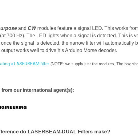
Purpose
and
CW
modules feature a signal LED. This works from i
t 700 Hz). The LED lights when a signal is detected. This is v
d once the signal is detected, the narrow filter will automaticall
 output works well to drive his Arduino Morse decoder.
ating a LASERBEAM filter
(NOTE: we supply just the modules. The box show
 from our international agent(s):
fference do LASERBEAM-DUAL Filters make?