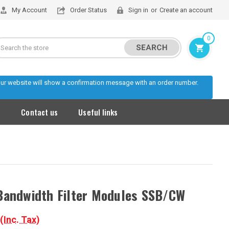
My Account
Order Status
Sign in
or
Create an account
0
Search
 our website will show a confirmation message with an order number.
s
Contact us
Useful links
Bandwidth Filter Modules SSB/CW
(Inc. Tax)