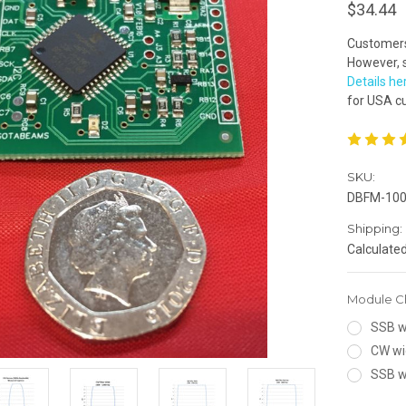
$34.44
Customers 
However, s
Details he
for USA c
SKU:
DBFM-10
Shipping:
Calculate
Module C
SSB wi
CW wi
SSB w