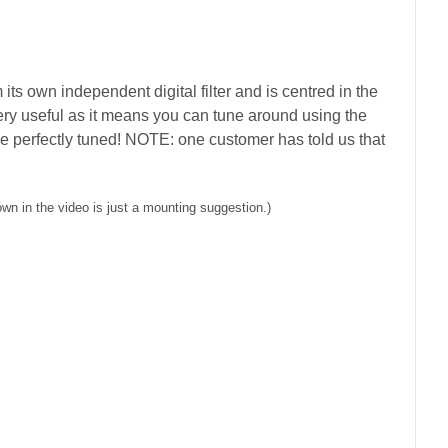
ts own independent digital filter and is centred in the
ery useful as it means you can tune around using the
y be perfectly tuned! NOTE: one customer has told us that
n in the video is just a mounting suggestion.)