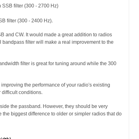
 SSB filter (300 - 2700 Hz)
B filter (300 - 2400 Hz).
SB and CW. It would made a great addition to radios
bandpass filter will make a real improvement to the
dwidth filter is great for tuning around while the 300
or improving the performance of your radio's existing
 difficult conditions.
 inside the passband. However, they should be very
 the biggest difference to
older
or simpler radios that do