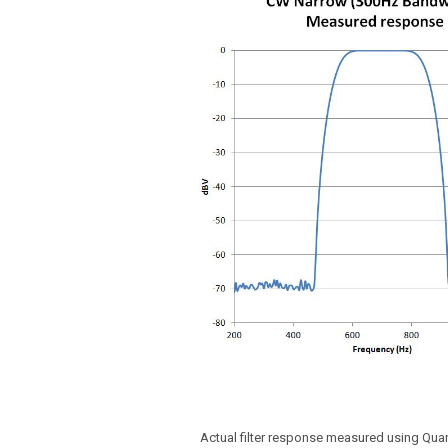
Actual filter response measured using Qu