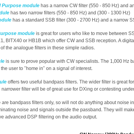
l Purpose module
has a narrow CW filter (550 - 850 Hz) and an
dule
has two narrow filters (550 - 850 Hz) and (300 - 1300 Hz)
odule
has a standard SSB filter (300 - 2700 Hz) and a narrow SS
Purpose module
is great for users who like to move between S
1, BITX40 or HB1B which offer CW and SSB reception. A digital 
y of the analogue filters in these simple radios.
le
is sure to prove popular with CW specialists. The 1,000 Hz ban
s the user to "home in" on a signal of interest.
ule
offers two useful bandpass filters. The wider filter is great f
e narrower filter will be of great use for DXing or contesting under
e are bandpass filters only, so will not do anything about noise
iminating noise and signals outside the passband.
They will make
ve advanced DSP filtering on the audio output.