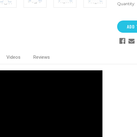
Quantity:
Videos
Reviews