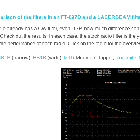
rison of the filters in an FT-897D and a LASERBEAM filt
io already has a CW filter, even DSP, how much difference can a
Check out the results. In each case, the stock radio filter is the y
 the performance of each radio! Click on the radio for the overvie
HB1B
(narrow),
HB1B
(wide),
MTR
Mountain Topper,
Rockmite
,