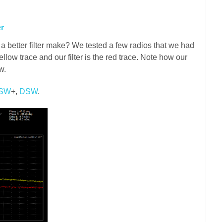
er
 better filter make? We tested a few radios that we had
ellow trace and our filter is the red trace. Note how our
w.
SW
+,
DSW
.