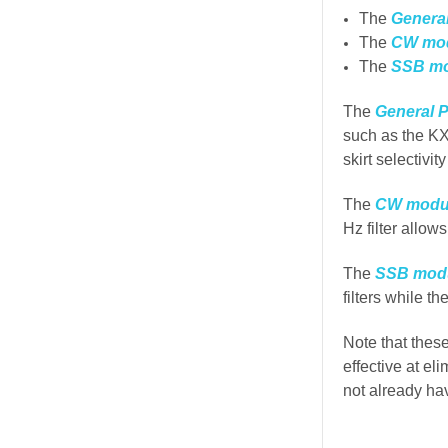
The
Genera
The
CW mo
The
SSB m
The
General 
such as the KX
skirt selectivit
The
CW modu
Hz filter allow
The
SSB mod
filters while th
Note that thes
effective at el
not already ha