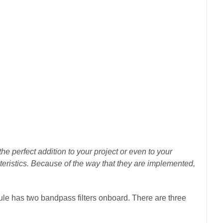
perfect addition to your project or even to your
racteristics. Because of the way that they are implemented,
has two bandpass filters onboard. There are three