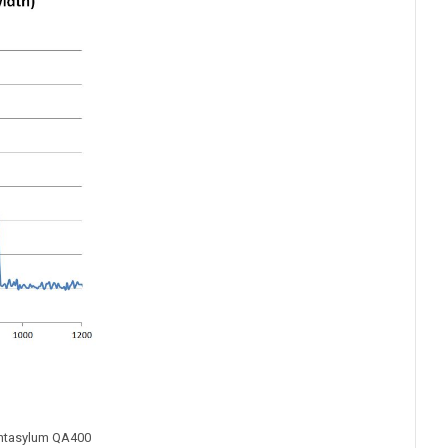
antasylum QA400