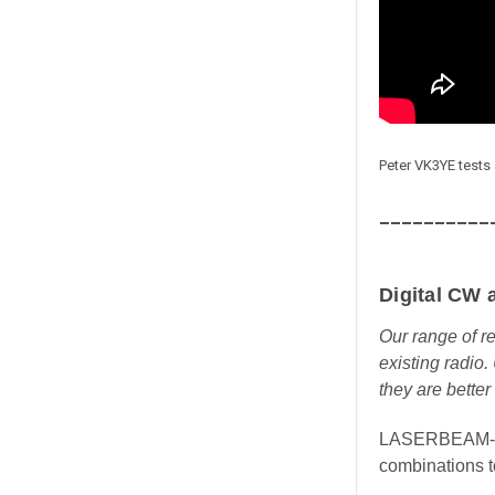
Peter VK3YE tes
__________
Digital CW 
Our range of r
existing radio.
they are better
LASERBEAM-DUA
combinations t