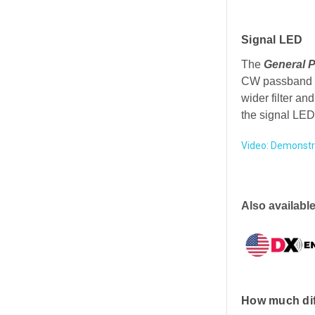
Signal LED
The
General 
CW passband (a
wider filter an
the signal LED
Video: Demonstr
Also available
How much di