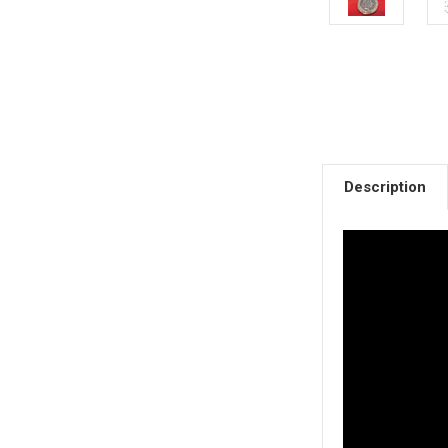
Description