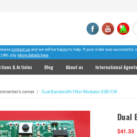
 please
contact us
and we will be happy to help. If your order was successful,
24th July.
More details here
.
ctions & Articles
Blog
About us
International Agent
erimenter's corner
Dual Bandwidth Filter Modules SSB/CW
Dual 
$41.33