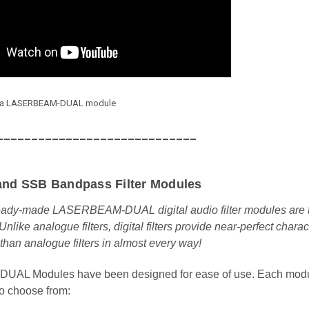
ts a LASERBEAM-DUAL module
_____________________________
and SSB Bandpass Filter Modules
eady-made LASERBEAM-DUAL digital audio filter modules are the 
 Unlike analogue filters, digital filters provide near-perfect cha
 than analogue filters in almost every way!
L Modules have been designed for ease of use. Each module 
o choose from: