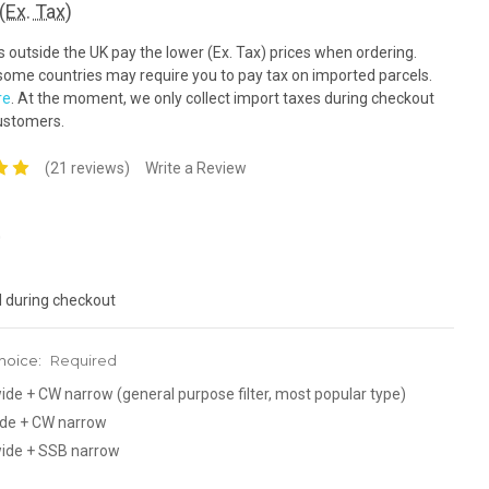
(Ex. Tax)
outside the UK pay the lower (Ex. Tax) prices when ordering.
ome countries may require you to pay tax on imported parcels.
re
. At the moment, we only collect import taxes during checkout
ustomers.
(21 reviews)
Write a Review
0
d during checkout
hoice:
Required
de + CW narrow (general purpose filter, most popular type)
de + CW narrow
ide + SSB narrow