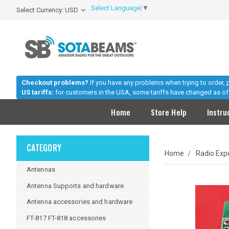
Select Language
▼
Select Currency: USD
Checkout problems?
If you have any problems when trying to order,
US tariffs:
for customers in the USA, some tariffs have changed as of 
Home
Store Help
Instru
CATEGORY
Home
Radio Exp
Antennas
Antenna Supports and hardware
Antenna accessories and hardware
FT-817 FT-818 accessories