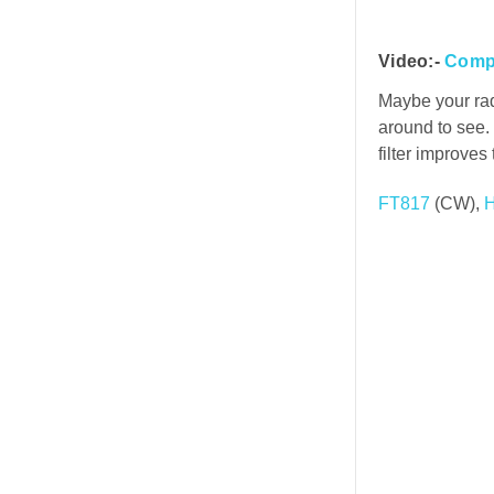
Video:-
Compa
Maybe your rad
around to see. 
filter improves
FT817
(CW),