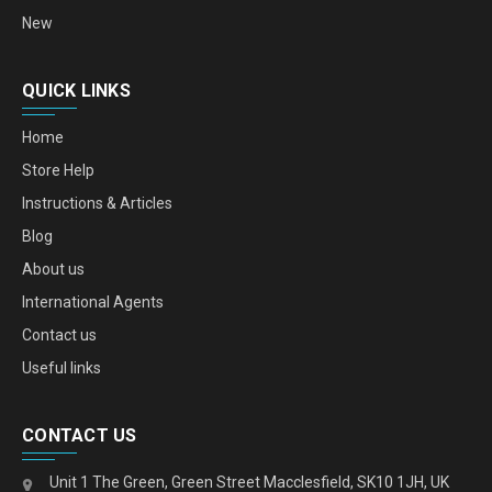
New
QUICK LINKS
Home
Store Help
Instructions & Articles
Blog
About us
International Agents
Contact us
Useful links
CONTACT US
Unit 1 The Green, Green Street Macclesfield, SK10 1JH, UK