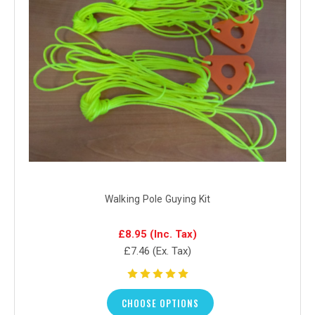
Walking Pole Guying Kit
£8.95
(Inc. Tax)
£7.46
(Ex. Tax)
CHOOSE OPTIONS