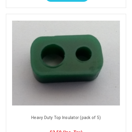
Heavy Duty Top Insulator (pack of 5)