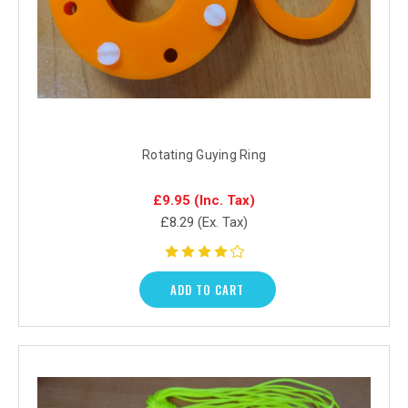
Rotating Guying Ring
£9.95
(Inc. Tax)
£8.29
(Ex. Tax)
ADD TO CART