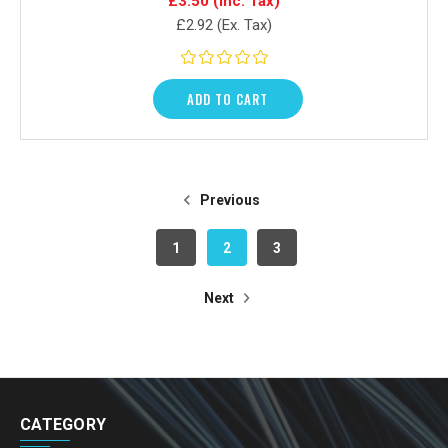
£3.50
(Inc. Tax)
£2.92
(Ex. Tax)
ADD TO CART
Previous
1
2
3
Next
CATEGORY