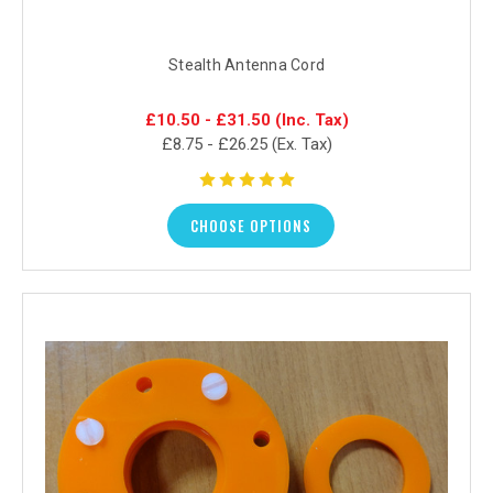
Stealth Antenna Cord
£10.50 - £31.50
(Inc. Tax)
£8.75 - £26.25
(Ex. Tax)
CHOOSE OPTIONS