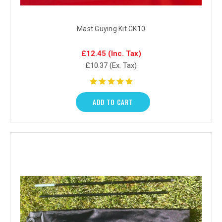
Mast Guying Kit GK10
£12.45
(Inc. Tax)
£10.37
(Ex. Tax)
ADD TO CART