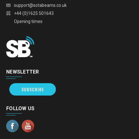
support@sotabeams.co.uk
+44 (0)1625 501643
Opening times
NEWSLETTER
SUBSCRIBE
FOLLOW US