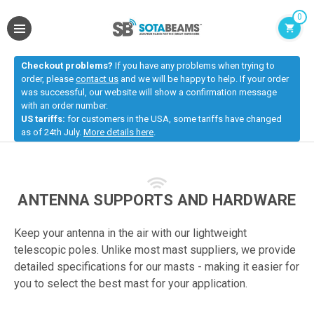
0
Checkout problems?
If you have any problems when trying to
order, please
contact us
and we will be happy to help. If your order
was successful, our website will show a confirmation message
with an order number.
US tariffs:
for customers in the USA, some tariffs have changed
as of 24th July.
More details here
.
ANTENNA SUPPORTS AND HARDWARE
Keep your antenna in the air with our lightweight
telescopic poles. Unlike most mast suppliers, we provide
detailed specifications for our masts - making it easier for
you to select the best mast for your application.