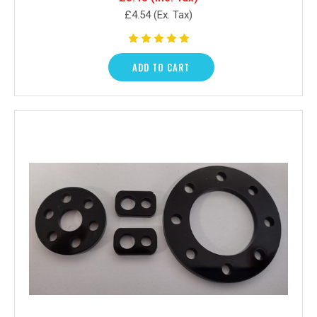
£4.54
(Ex. Tax)
ADD TO CART