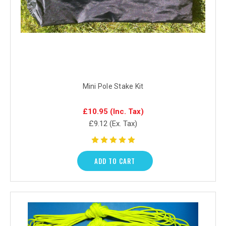
Mini Pole Stake Kit
£10.95
(Inc. Tax)
£9.12
(Ex. Tax)
ADD TO CART