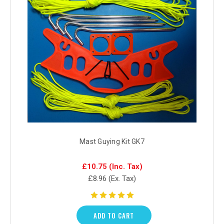
Mast Guying Kit GK7
£10.75
(Inc. Tax)
£8.96
(Ex. Tax)
ADD TO CART