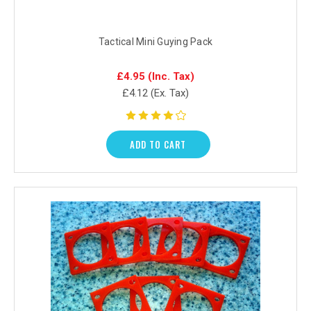
Tactical Mini Guying Pack
£4.95
(Inc. Tax)
£4.12
(Ex. Tax)
ADD TO CART