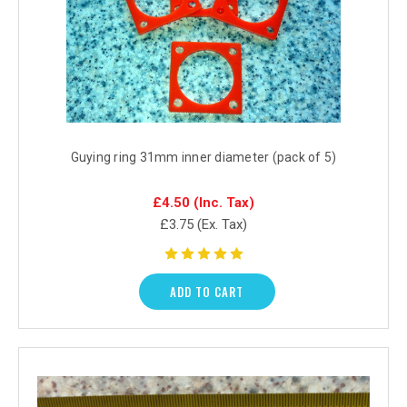
Guying ring 31mm inner diameter (pack of 5)
£4.50
(Inc. Tax)
£3.75
(Ex. Tax)
ADD TO CART