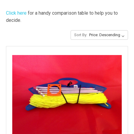
Click here
for a handy comparison table to help you to
decide.
Sort By: