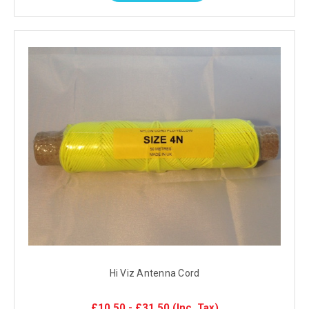
Hi Viz Antenna Cord
£10.50 - £31.50
(Inc. Tax)