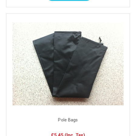
Pole Bags
£5.45
(Inc. Tax)