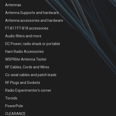
Antennas
Antenna Supports and hardware
Antenna accessories and hardware
FT-817 FT-818 accessories
Audio filters and more
DC Power; radio shack or portable
Ham Radio Accessories
WSPRlite Antenna Tester
RF Cables, Cords and Wires
Co-axial cables and patch leads
RF Plugs and Sockets
Radio Experimenter's corner
Toroids
PowerPole
CLEARANCE