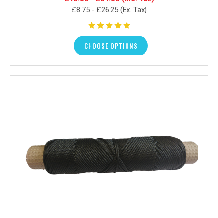
£8.75 - £26.25
(Ex. Tax)
CHOOSE OPTIONS