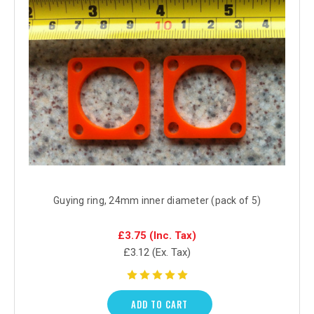
Guying ring, 24mm inner diameter (pack of 5)
£3.75
(Inc. Tax)
£3.12
(Ex. Tax)
ADD TO CART