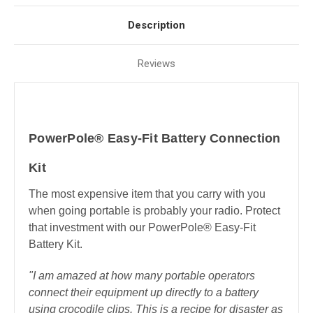
Description
Reviews
PowerPole® Easy-Fit Battery Connection
Kit
The most expensive item that you carry with you
when going portable is probably your radio. Protect
that investment with our PowerPole® Easy-Fit
Battery Kit.
"I am amazed at how many portable operators
connect their equipment up directly to a battery
using crocodile clips. This is a recipe for disaster as