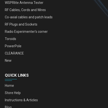
WSPRlite Antenna Tester
RF Cables, Cords and Wires
Co-axial cables and patch leads
RF Plugs and Sockets
Radio Experimenter's corner
Toroids
PowerPole
CLEARANCE
New
QUICK LINKS
Home
Store Help
Instructions & Articles
Blog