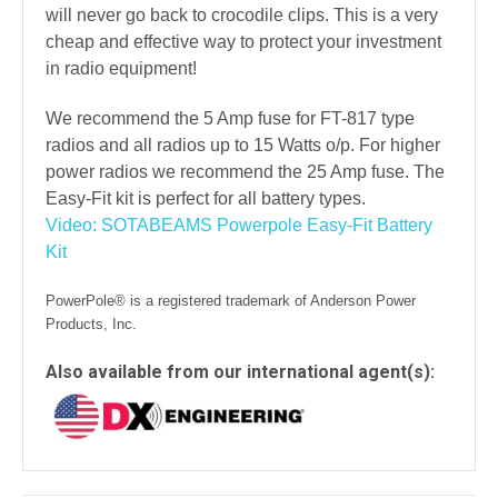
will never go back to crocodile clips. This is a very
cheap and effective way to protect your investment
in radio equipment!
We recommend the 5 Amp fuse for FT-817 type
radios and all radios up to 15 Watts o/p. For higher
power radios we recommend the 25 Amp fuse. The
Easy-Fit kit is perfect for all battery types.
Video: SOTABEAMS Powerpole Easy-Fit Battery
Kit
PowerPole® is a registered trademark of Anderson Power
Products, Inc.
Also available from our international agent(s):