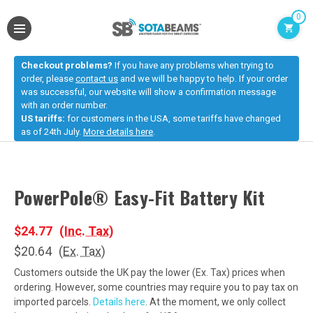
0
Checkout problems?
If you have any problems when trying to
order, please
contact us
and we will be happy to help. If your order
was successful, our website will show a confirmation message
with an order number.
US tariffs:
for customers in the USA, some tariffs have changed
as of 24th July.
More details here
.
PowerPole® Easy-Fit Battery Kit
$24.77
(Inc. Tax)
$20.64
(Ex. Tax)
Customers outside the UK pay the lower (Ex. Tax) prices when
ordering. However, some countries may require you to pay tax on
imported parcels.
Details here
. At the moment, we only collect