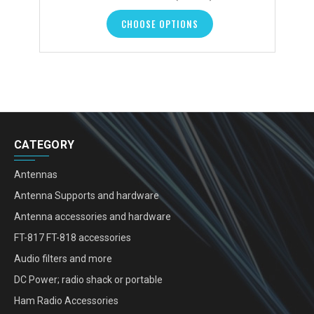
CHOOSE OPTIONS
CATEGORY
Antennas
Antenna Supports and hardware
Antenna accessories and hardware
FT-817 FT-818 accessories
Audio filters and more
DC Power; radio shack or portable
Ham Radio Accessories