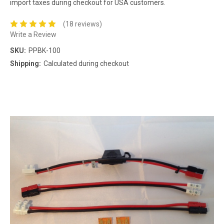
import taxes during checkout for USA customers.
(18 reviews)
Write a Review
SKU:
PPBK-100
Shipping:
Calculated during checkout