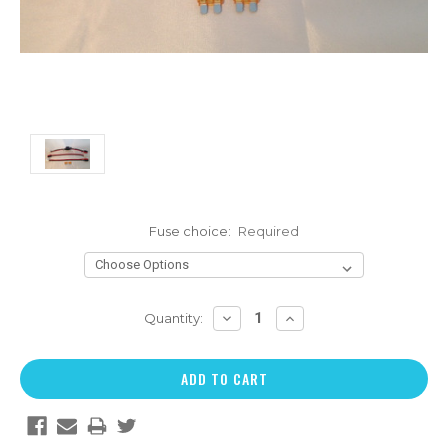
Fuse choice:
Required
DECREASE
INCREASE
Quantity:
QUANTITY:
QUANTITY: