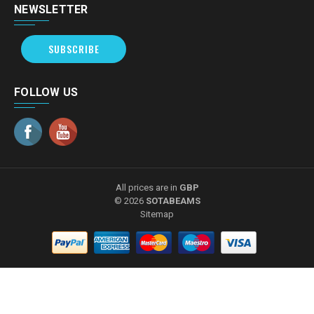
NEWSLETTER
SUBSCRIBE
FOLLOW US
All prices are in
GBP
© 2026
SOTABEAMS
Sitemap