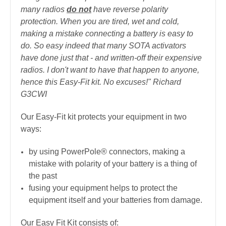
many radios
do not
have reverse polarity
protection. When you are tired, wet and cold,
making a mistake connecting a battery is easy to
do. So easy indeed that many SOTA activators
have done just that - and written-off their expensive
radios. I don't want to have that happen to anyone,
hence this Easy-Fit kit. No excuses!" Richard
G3CWI
Our Easy-Fit kit protects your equipment in two
ways:
by using PowerPole® connectors, making a
mistake with polarity of your battery is a thing of
the past
fusing your equipment helps to protect the
equipment itself and your batteries from damage.
Our Easy Fit Kit consists of: