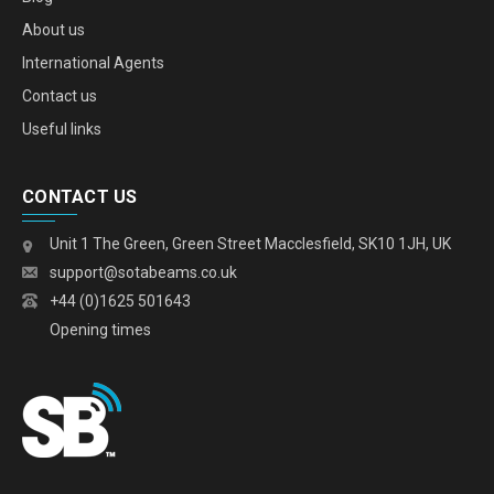
About us
International Agents
Contact us
Useful links
CONTACT US
Unit 1 The Green, Green Street Macclesfield, SK10 1JH, UK
support@sotabeams.co.uk
+44 (0)1625 501643
Opening times