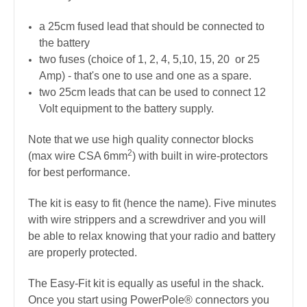
a 25cm fused lead that should be connected to
the battery
two fuses (choice of 1, 2, 4, 5,10, 15, 20 or 25
Amp) - that's one to use and one as a spare.
two 25cm leads that can be used to connect 12
Volt equipment to the battery supply.
Note that we use high quality connector blocks
2
(max wire CSA 6mm
) with built in wire-protectors
for best performance.
The kit is easy to fit (hence the name). Five minutes
with wire strippers and a screwdriver and you will
be able to relax knowing that your radio and battery
are properly protected.
The Easy-Fit kit is equally as useful in the shack.
Once you start using PowerPole® connectors you