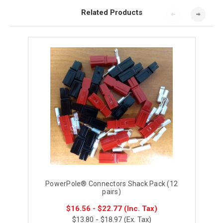
Related Products
PowerPole® Connectors Shack Pack (12
pairs)
$16.56 - $22.77
(Inc. Tax)
$13.80 - $18.97
(Ex. Tax)