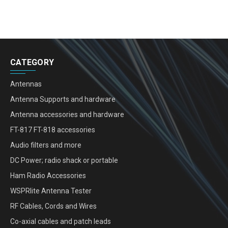
CATEGORY
Antennas
Antenna Supports and hardware
Antenna accessories and hardware
FT-817 FT-818 accessories
Audio filters and more
DC Power; radio shack or portable
Ham Radio Accessories
WSPRlite Antenna Tester
RF Cables, Cords and Wires
Co-axial cables and patch leads