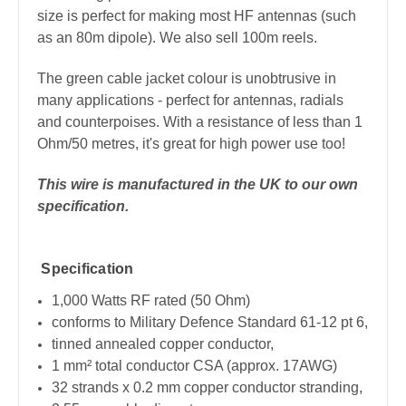
size is perfect for making most HF antennas (such
as an 80m dipole). We also sell 100m reels.
The green cable jacket colour is unobtrusive in
many applications - perfect for antennas, radials
and counterpoises. With a resistance of less than 1
Ohm/50 metres, it's great for high power use too!
This wire is manufactured in the UK to our own
specification.
Specification
1,000 Watts RF rated (50 Ohm)
conforms to Military Defence Standard 61-12 pt 6,
tinned annealed copper conductor,
1 mm² total conductor CSA (approx. 17AWG)
32 strands x 0.2 mm copper conductor stranding,