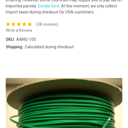
imported parcels.
Details here
. At the moment, we only collect
import taxes during checkout for USA customers.
(38 reviews)
Write a Review
SKU:
AWHD-100
Shipping:
Calculated during checkout