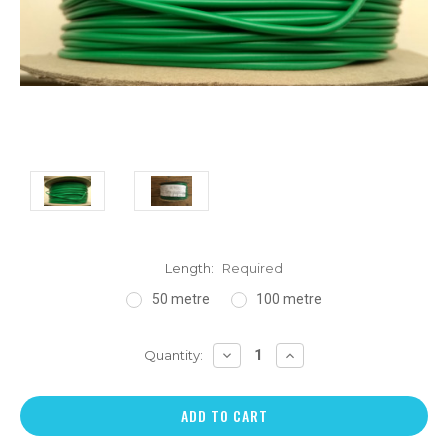
Length:
Required
50 metre
100 metre
DECREASE
INCREASE
Quantity:
QUANTITY:
QUANTITY: