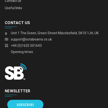
Contact us
Useful links
CONTACT US
Unit 1 The Green, Green Street Macclesfield, SK10 1JH, UK
support@sotabeams.co.uk
+44 (0)1625 501643
Opening times
NEWSLETTER
SUBSCRIBE