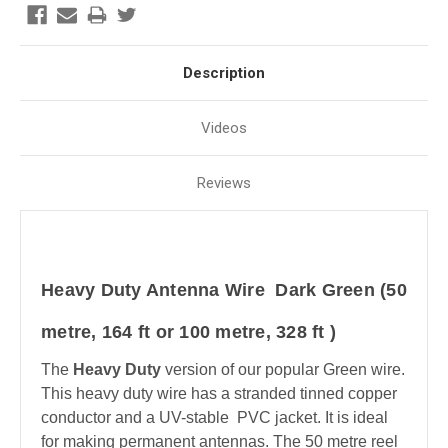
Description
Videos
Reviews
Heavy Duty Antenna Wire Dark Green (50
metre, 164 ft or 100 metre, 328 ft )
The
Heavy Duty
version of our popular Green wire.
This heavy duty wire has a stranded tinned copper
conductor and a UV-stable PVC jacket. It is ideal
for making permanent antennas. The 50 metre reel