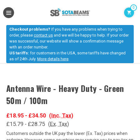
0
Checkout problems?
If you have any problems when trying to
order, please
contact us
and we will be happy to help. If your order
was successful, our website will show a confirmation message
with an order number.
US tariffs:
for customers in the USA, some tariffs have changed
as of 24th July.
More details here
.
Antenna Wire - Heavy Duty - Green
50m / 100m
£18.95 - £34.50
(Inc. Tax)
£15.79 - £28.75
(Ex. Tax)
Customers outside the UK pay the lower (Ex. Tax) prices when
ordering. However, some countries may require you to pay tax on