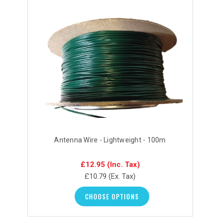
Antenna Wire - Lightweight - 100m
£12.95
(Inc. Tax)
£10.79
(Ex. Tax)
CHOOSE OPTIONS