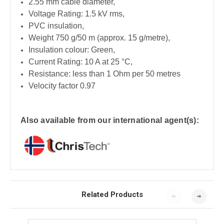
2.55 mm cable diameter,
Voltage Rating: 1.5 kV rms,
PVC insulation,
Weight 750 g/50 m (approx. 15 g/metre),
Insulation colour: Green,
Current Rating: 10 A at 25 °C,
Resistance: less than 1 Ohm per 50 metres
Velocity factor 0.97
Also available from our international agent(s):
Related Products