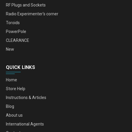
RF Plugs and Sockets
Radio Experimenter's corner
Toroids
PowerPole
CLEARANCE
New
QUICK LINKS
Home
Store Help
Instructions & Articles
Blog
About us
International Agents