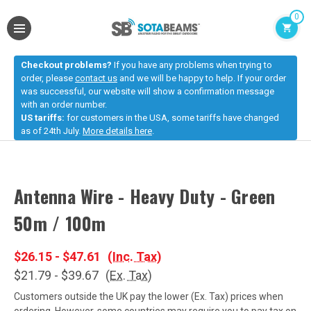
0
Checkout problems?
If you have any problems when trying to
order, please
contact us
and we will be happy to help. If your order
was successful, our website will show a confirmation message
with an order number.
US tariffs:
for customers in the USA, some tariffs have changed
as of 24th July.
More details here
.
Antenna Wire - Heavy Duty - Green
50m / 100m
$26.15 - $47.61
(Inc. Tax)
$21.79 - $39.67
(Ex. Tax)
Customers outside the UK pay the lower (Ex. Tax) prices when
ordering. However, some countries may require you to pay tax on