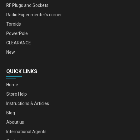
RF Plugs and Sockets
Radio Experimenter's corner
Toroids
PowerPole
CLEARANCE
New
QUICK LINKS
Home
Store Help
Instructions & Articles
Blog
About us
International Agents