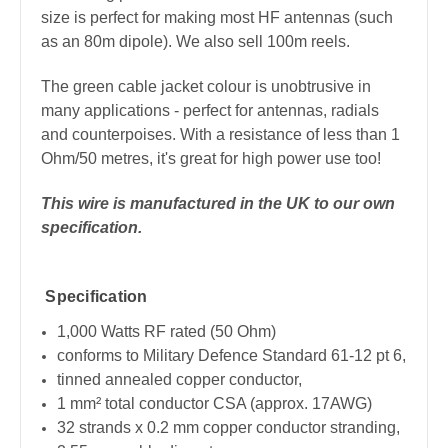
size is perfect for making most HF antennas (such
as an 80m dipole). We also sell 100m reels.
The green cable jacket colour is unobtrusive in
many applications - perfect for antennas, radials
and counterpoises. With a resistance of less than 1
Ohm/50 metres, it's great for high power use too!
This wire is manufactured in the UK to our own
specification.
Specification
1,000 Watts RF rated (50 Ohm)
conforms to Military Defence Standard 61-12 pt 6,
tinned annealed copper conductor,
1 mm² total conductor CSA (approx. 17AWG)
32 strands x 0.2 mm copper conductor stranding,