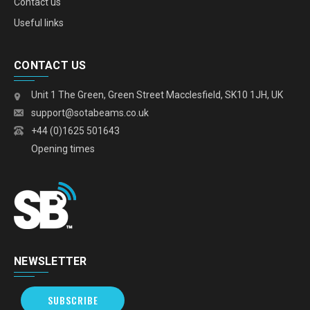
Contact us
Useful links
CONTACT US
Unit 1 The Green, Green Street Macclesfield, SK10 1JH, UK
support@sotabeams.co.uk
+44 (0)1625 501643
Opening times
NEWSLETTER
SUBSCRIBE