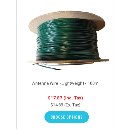
Antenna Wire - Lightweight - 100m
$17.87
(Inc. Tax)
$14.89
(Ex. Tax)
CHOOSE OPTIONS