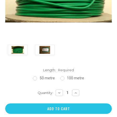
Length:
Required
50 metre
100 metre
DECREASE
INCREASE
Quantity:
QUANTITY:
QUANTITY: