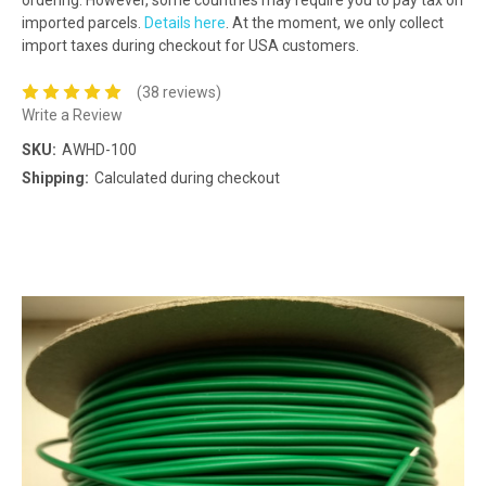
imported parcels.
Details here
. At the moment, we only collect
import taxes during checkout for USA customers.
(38 reviews)
Write a Review
SKU:
AWHD-100
Shipping:
Calculated during checkout