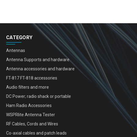
CATEGORY
Antennas
Antenna Supports and hardware
Antenna accessories and hardware
FT-817 FT-818 accessories
Audio filters and more
DC Power; radio shack or portable
Ham Radio Accessories
WSPRlite Antenna Tester
RF Cables, Cords and Wires
Co-axial cables and patch leads