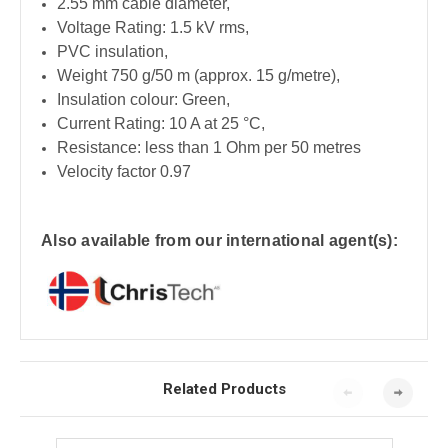
2.55 mm cable diameter,
Voltage Rating: 1.5 kV rms,
PVC insulation,
Weight 750 g/50 m (approx. 15 g/metre),
Insulation colour: Green,
Current Rating: 10 A at 25 °C,
Resistance: less than 1 Ohm per 50 metres
Velocity factor 0.97
Also available from our international agent(s):
Related Products