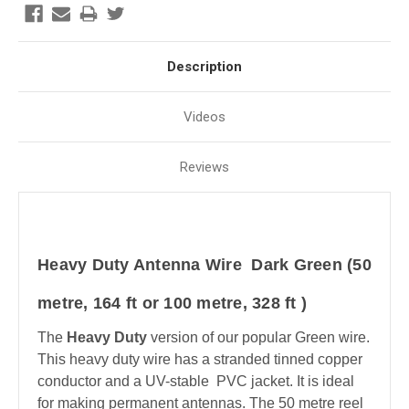
Description
Videos
Reviews
Heavy Duty Antenna Wire Dark Green (50
metre, 164 ft or 100 metre, 328 ft )
The
Heavy Duty
version of our popular Green wire.
This heavy duty wire has a stranded tinned copper
conductor and a UV-stable PVC jacket. It is ideal
for making permanent antennas. The 50 metre reel