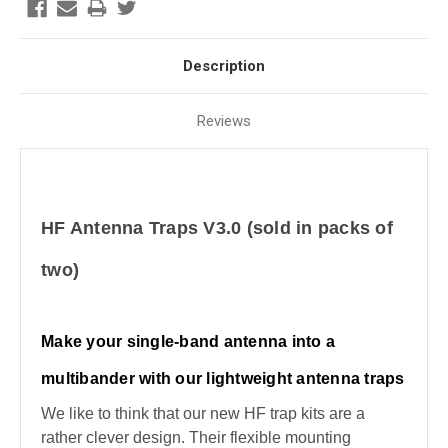
Description
Reviews
HF Antenna Traps V3.0 (sold in packs of
two)
Make your single-band antenna into a
multibander with our lightweight antenna traps
We like to think that our new HF trap kits are a
rather clever design. Their flexible mounting