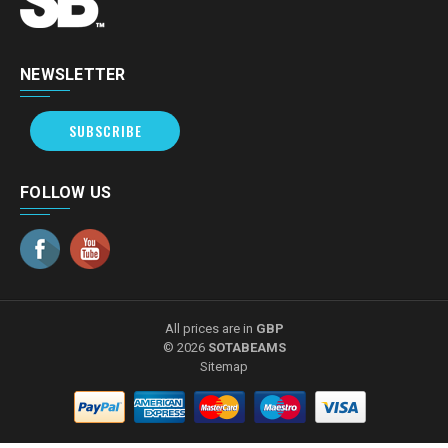
NEWSLETTER
SUBSCRIBE
FOLLOW US
All prices are in
GBP
© 2026
SOTABEAMS
Sitemap