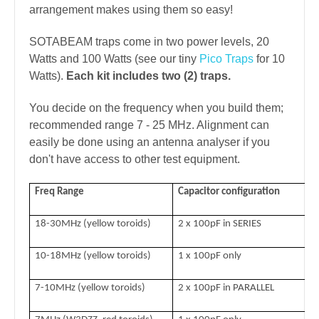
arrangement makes using them so easy!
SOTABEAM traps come in two power levels, 20
Watts and 100 Watts (see our tiny
Pico Traps
for 10
Watts).
Each kit includes two (2) traps.
You decide on the frequency when you build them;
recommended range 7 - 25 MHz. Alignment can
easily be done using an antenna analyser if you
don't have access to other test equipment.
Freq Range
Capacitor configuration
C
18-30MHz (yellow toroids)
2 x 100pF in SERIES
10-18MHz (yellow toroids)
1 x 100pF only
7-10MHz (yellow toroids)
2 x 100pF in PARALLEL