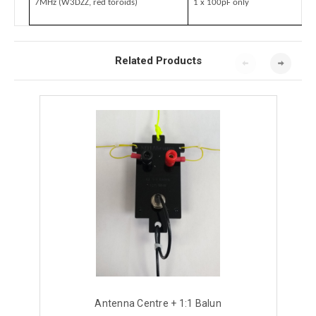
7MHz (W3DZZ, red toroids)
1 x 100pF only
Related Products
Antenna Centre + 1:1 Balun