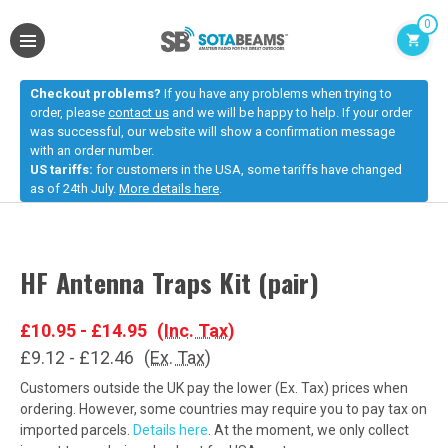
0
Checkout problems?
If you have any problems when trying to
order, please
contact us
and we will be happy to help. If your order
was successful, our website will show a confirmation message
with an order number.
US tariffs:
for customers in the USA, some tariffs have changed
as of 24th July.
More details here
.
HF Antenna Traps Kit (pair)
£10.95 - £14.95
(Inc. Tax)
£9.12 - £12.46
(Ex. Tax)
Customers outside the UK pay the lower (Ex. Tax) prices when
ordering. However, some countries may require you to pay tax on
imported parcels.
Details here
. At the moment, we only collect