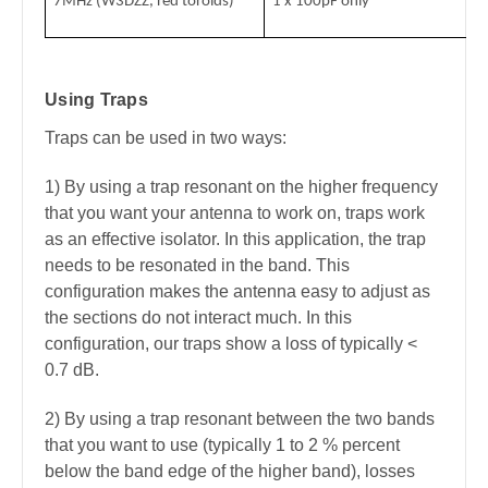
7MHz (W3DZZ, red toroids)
1 x 100pF only
Using Traps
Traps can be used in two ways:
1) By using a trap resonant on the higher frequency
that you want your antenna to work on, traps work
as an effective isolator. In this application, the trap
needs to be resonated in the band. This
configuration makes the antenna easy to adjust as
the sections do not interact much. In this
configuration, our traps show a loss of typically <
0.7 dB.
2) By using a trap resonant between the two bands
that you want to use (typically 1 to 2 % percent
below the band edge of the higher band), losses