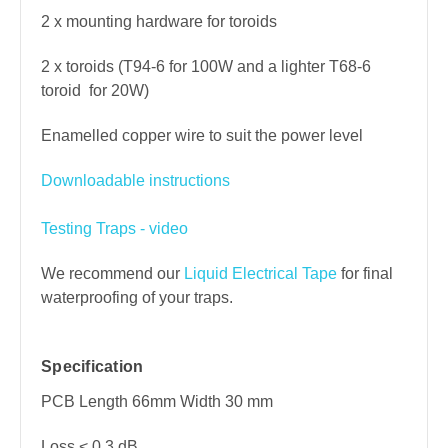
2 x mounting hardware for toroids
2 x toroids (T94-6 for 100W and a lighter T68-6
toroid for 20W)
Enamelled copper wire to suit the power level
Downloadable instructions
Testing Traps - video
We recommend our
Liquid Electrical Tape
for final
waterproofing of your traps.
Specification
PCB Length 66mm Width 30 mm
Loss < 0.3 dB