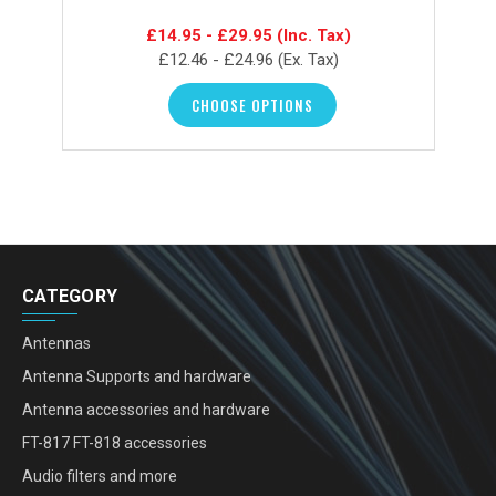
£14.95 - £29.95
(Inc. Tax)
£12.46 - £24.96
(Ex. Tax)
CHOOSE OPTIONS
CATEGORY
Antennas
Antenna Supports and hardware
Antenna accessories and hardware
FT-817 FT-818 accessories
Audio filters and more