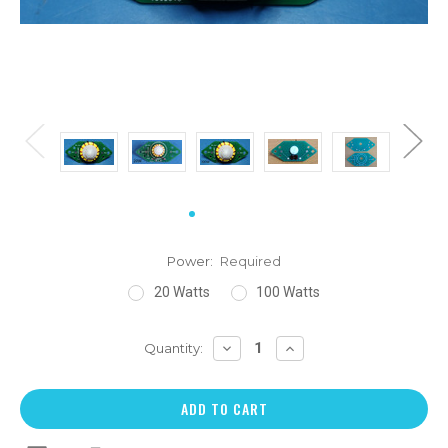
Power:
Required
20 Watts
100 Watts
DECREASE
INCREASE
Quantity:
QUANTITY:
QUANTITY: