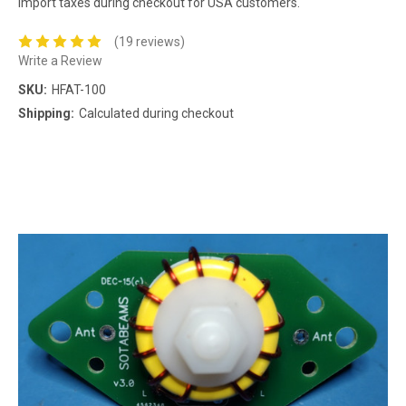
import taxes during checkout for USA customers.
(19 reviews)
Write a Review
SKU:
HFAT-100
Shipping:
Calculated during checkout