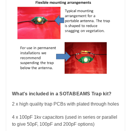
What's included in a SOTABEAMS Trap kit?
2 x high quality trap PCBs with plated through holes
4 x 100pF 1kv capacitors (used in series or parallel
to give 50pF, 100pF and 200pF options)