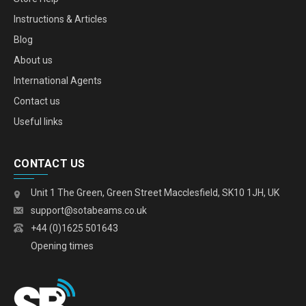
Instructions & Articles
Blog
About us
International Agents
Contact us
Useful links
CONTACT US
Unit 1 The Green, Green Street Macclesfield, SK10 1JH, UK
support@sotabeams.co.uk
+44 (0)1625 501643
Opening times