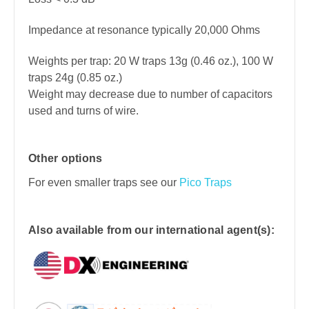
Impedance at resonance typically 20,000 Ohms
Weights per trap: 20 W traps 13
g (0.46 oz.), 100 W
traps 24g (0.85 oz.)
Weight may decrease due to number of capacitors
used and turns of wire.
Other options
For even smaller traps see our
Pico Traps
Also available from our international agent(s):