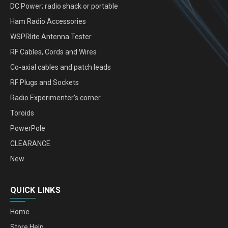
DC Power; radio shack or portable
Ham Radio Accessories
WSPRlite Antenna Tester
RF Cables, Cords and Wires
Co-axial cables and patch leads
RF Plugs and Sockets
Radio Experimenter's corner
Toroids
PowerPole
CLEARANCE
New
QUICK LINKS
Home
Store Help