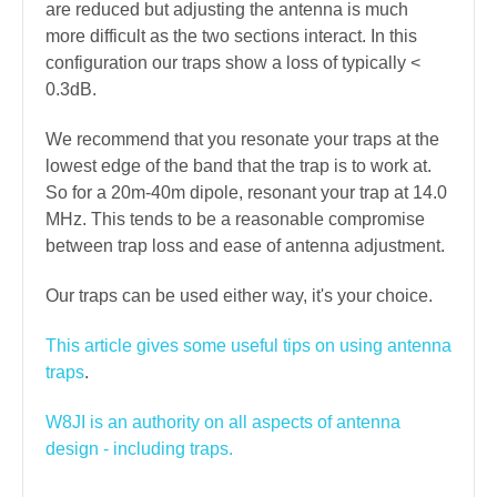
are reduced but adjusting the antenna is much
more difficult as the two sections interact. In this
configuration our traps show a loss of typically <
0.3dB.
We recommend that you resonate your traps at the
lowest edge of the band that the trap is to work at.
So for a 20m-40m dipole, resonant your trap at 14.0
MHz. This tends to be a reasonable compromise
between trap loss and ease of antenna adjustment.
Our traps can be used either way, it's your choice.
This article gives some useful tips on using antenna
traps
.
W8JI is an authority on all aspects of antenna
design - including traps.