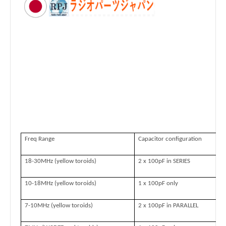
Freq Range
Capacitor configuration
18-30MHz (yellow toroids)
2 x 100pF in SERIES
10-18MHz (yellow toroids)
1 x 100pF only
7-10MHz (yellow toroids)
2 x 100pF in PARALLEL